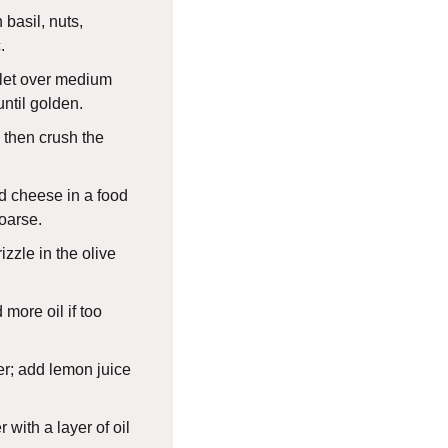
 basil, nuts,
.
illet over medium
until golden.
, then crush the
nd cheese in a food
oarse.
zzle in the olive
more oil if too
r; add lemon juice
r with a layer of oil