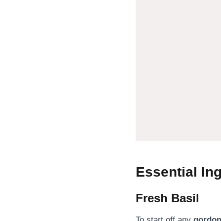
Essential In
Fresh Basil
To start off any
gordon