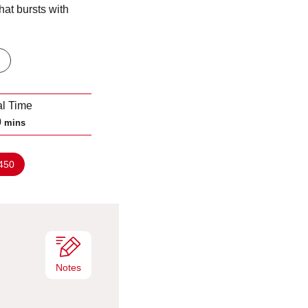
hat bursts with
al Time
m
0
mins
i
n
450
u
t
e
s
Notes