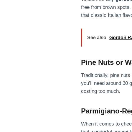
free from brown spots. 
that classic Italian flav
See also
Gordon Ra
Pine Nuts or W
Traditionally, pine nut
you’ll need around 30 g
costing too much.
Parmigiano-Re
When it comes to chees
that wonderful umami t