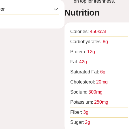
on top for freshness.
or
Nutrition
Calories:
450
kcal
Carbohydrates:
8
g
Protein:
12
g
Fat:
42
g
Saturated Fat:
6
g
Cholesterol:
20
mg
Sodium:
300
mg
Potassium:
250
mg
Fiber:
3
g
Sugar:
2
g