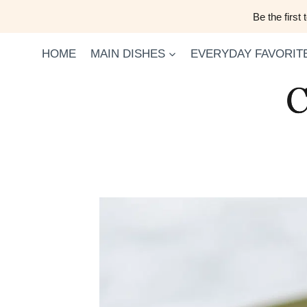
Skip
Be the first
to
content
HOME
MAIN DISHES
EVERYDAY FAVORIT