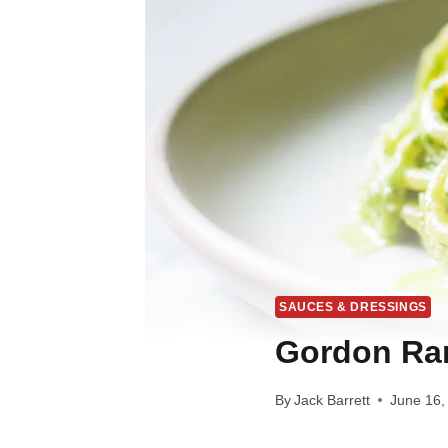
SAUCES & DRESSINGS
Gordon Ra
By
Jack Barrett
June 16,