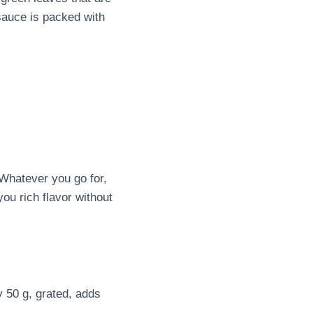
 sauce is packed with
 Whatever you go for,
you rich flavor without
 50 g, grated, adds