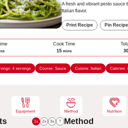
A fresh and vibrant pesto sauce t
Italian flavor.
Print Recipe
Pin Recipe
Time
Cook Time
Tot
m
15
3
ins
mins
i
n
rvings:
4
servings
Course:
Sauce
Cuisine:
Italian
Calories:
u
t
e
s
Equipment
Method
Nutrition
ts
Method
1x
2x
3x
?