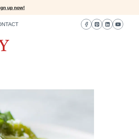
ign up now!
ONTACT