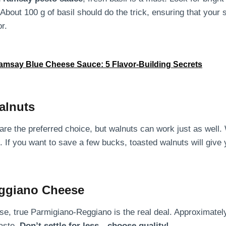
About 100 g of basil should do the trick, ensuring that your
or.
msay Blue Cheese Sauce: 5 Flavor-Building Secrets
alnuts
s are the preferred choice, but walnuts can work just as well.
. If you want to save a few bucks, toasted walnuts will give 
ggiano Cheese
e, true Parmigiano-Reggiano is the real deal. Approximately
aste.
Don’t settle for less—choose quality!