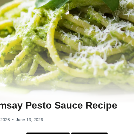
msay Pesto Sauce Recipe
 2026
June 13, 2026