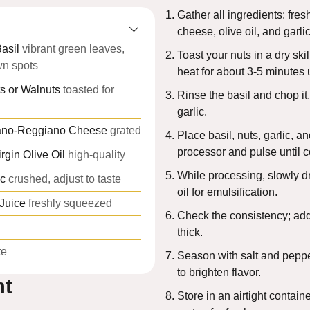
Gather all ingredients: fresh
cheese, olive oil, and garlic
asil
vibrant green leaves,
Toast your nuts in a dry sk
wn spots
heat for about 3-5 minutes 
s or Walnuts
toasted for
Rinse the basil and chop it
garlic.
ano-Reggiano Cheese
grated
Place basil, nuts, garlic, a
processor and pulse until c
rgin Olive Oil
high-quality
While processing, slowly dri
ic
crushed, adjust to taste
oil for emulsification.
Juice
freshly squeezed
Check the consistency; add 
thick.
te
Season with salt and peppe
to brighten flavor.
nt
Store in an airtight containe