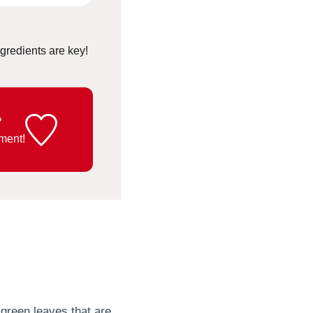
ingredients are key!
?
ment!
t green leaves that are