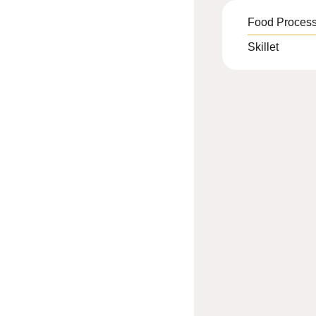
Food Process
Skillet