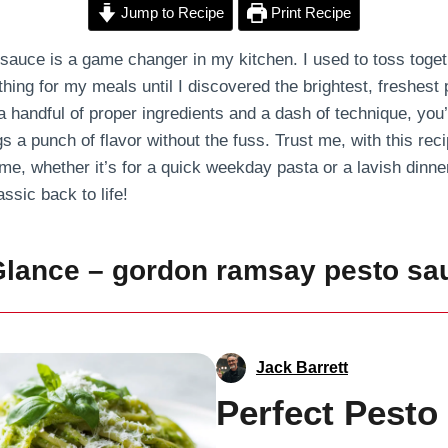
Jump to Recipe
Print Recipe
uce is a game changer in my kitchen. I used to toss togethe
thing for my meals until I discovered the brightest, freshest
handful of proper ingredients and a dash of technique, you’l
s a punch of flavor without the fuss. Trust me, with this recip
ime, whether it’s for a quick weekday pasta or a lavish dinner
assic back to life!
Glance – gordon ramsay pesto sa
Jack Barrett
Perfect Pesto