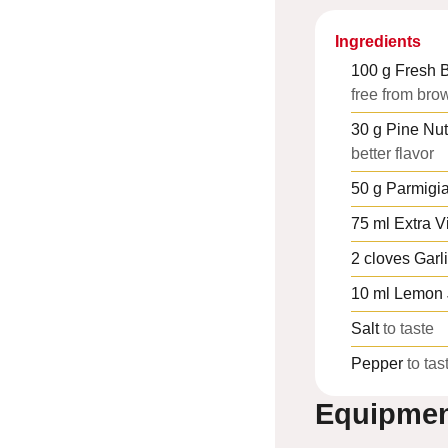
Ingredients
100
g
Fresh B
free from bro
30
g
Pine Nut
better flavor
50
g
Parmigi
75
ml
Extra Vi
2
cloves
Garl
10
ml
Lemon 
Salt
to taste
Pepper
to tas
Equipme