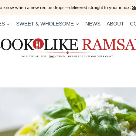
 to know when a new recipe drops—delivered straight to your inbox.
S
ES
SWEET & WHOLESOME
NEWS
ABOUT
C