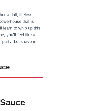
r a dull, lifeless
 powerhouse that is
l learn to whip up this
e, you’ll feel like a
 party. Let’s dive in
uce
 Sauce