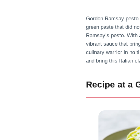
Gordon Ramsay pesto sa
green paste that did no
Ramsay’s pesto. With a 
vibrant sauce that bring
culinary warrior in no t
and bring this Italian cl
Recipe at a 