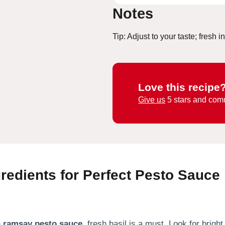
Notes
Tip: Adjust to your taste; fresh 
Love this recipe
Give us
5 stars and com
gredients for Perfect Pesto Sauce
 ramsay pesto sauce
, fresh basil is a must. Look for brigh