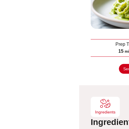
Prep 
m
15
m
i
n
Se
u
t
e
s
Ingredients
Ingredien