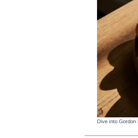
Dive into Gordon 