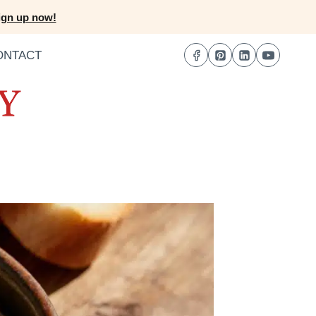
ign up now!
ONTACT