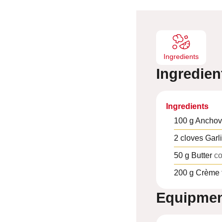
e
s
Ingredients
Ingredien
Ingredients
100
g
Anchov
2
cloves
Garl
50
g
Butter
co
200
g
Crème 
Equipme