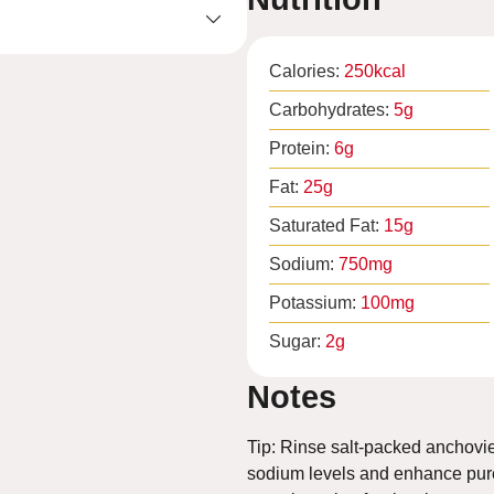
Calories:
250
kcal
Carbohydrates:
5
g
Protein:
6
g
Fat:
25
g
Saturated Fat:
15
g
Sodium:
750
mg
Potassium:
100
mg
Sugar:
2
g
Notes
Tip: Rinse salt-packed anchovie
sodium levels and enhance pure