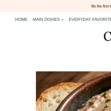
Skip
Be the first
to
content
HOME
MAIN DISHES
EVERYDAY FAVORIT