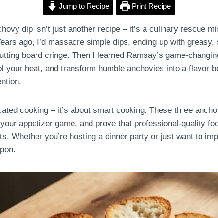
Jump to Recipe
Print Recipe
vy dip isn’t just another recipe – it’s a culinary rescue mi
Years ago, I’d massacre simple dips, ending up with greasy, s
tting board cringe. Then I learned Ramsay’s game-changing
ol your heat, and transform humble anchovies into a flavor b
ention.
cated cooking – it’s about smart cooking. These three anchov
your appetizer game, and prove that professional-quality foo
ts. Whether you’re hosting a dinner party or just want to imp
apon.