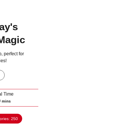
ay's
Magic
, perfect for
ies!
al Time
m
0
mins
i
n
ories:
250
u
t