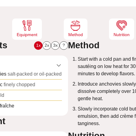
e
s
Equipment
Method
Nutrition
ts
Method
1x
2x
3x
?
Start with a cold pan and fi
sautéing on low heat for 3
minutes to develop flavors.
ies
salt-packed or oil-packed
Introduce anchovies slowly
ic
finely chopped
dissolve completely over 1
ld
gentle heat.
fraîche
Slowly incorporate cold butt
emulsion, then add crème f
nt
tanginess.
Nutrition