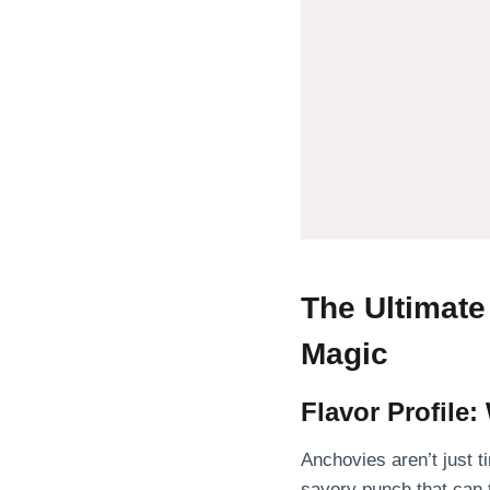
The Ultimat
Magic
Flavor Profile
Anchovies aren’t just ti
savory punch that can 