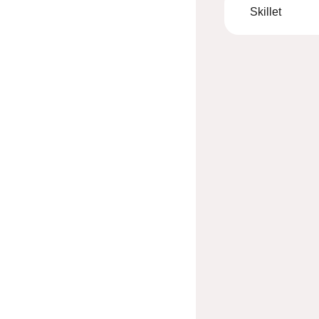
Skillet