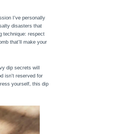
ssion I’ve personally
alty disasters that
 technique: respect
omb that’ll make your
y dip secrets will
d isn’t reserved for
ress yourself, this dip