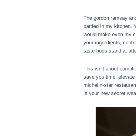
The gordon ramsay ancho
battled in my kitchen. 
would make even my cu
your ingredients, contr
taste buds stand at att
This isn’t about compli
save you time, elevate 
michelin-star restauran
is your new secret we