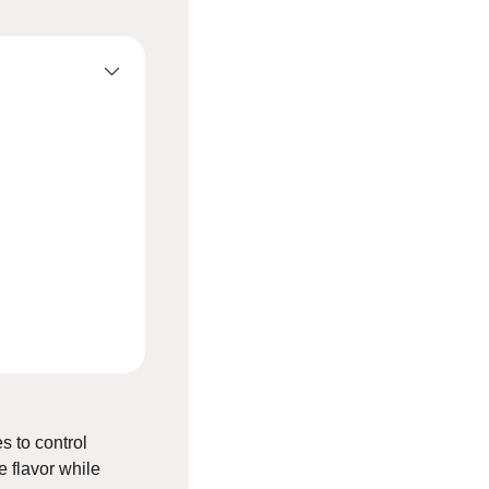
s to control
 flavor while