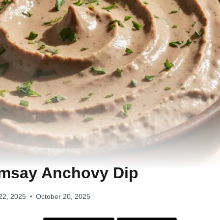
msay Anchovy Dip
22, 2025
October 20, 2025