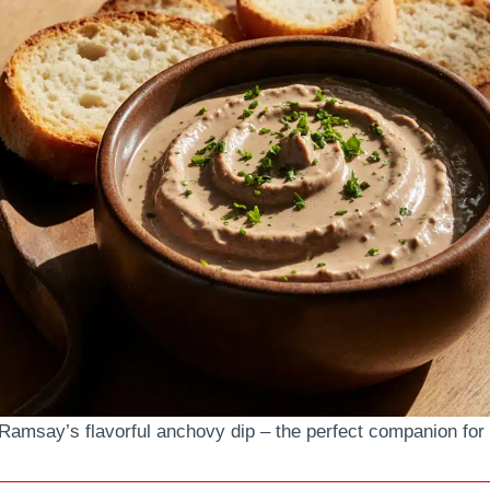
Ramsay’s flavorful anchovy dip – the perfect companion for 