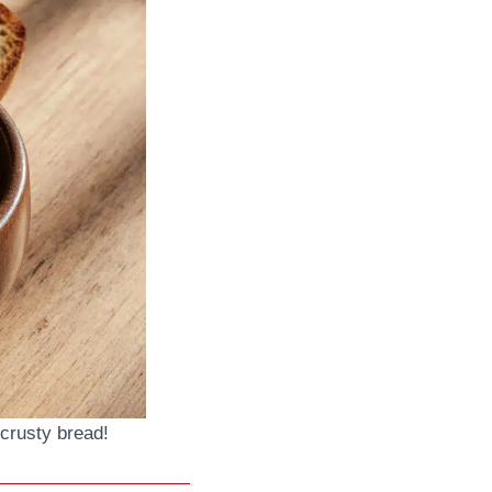
crusty bread!