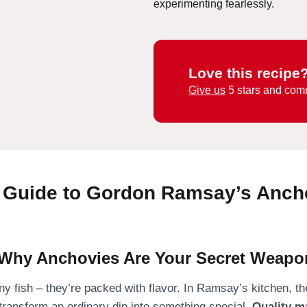
experimenting fearlessly.
Love this recipe
Give us
5 stars and com
e Guide to Gordon Ramsay’s Anch
: Why Anchovies Are Your Secret Weapo
ny fish – they’re packed with flavor. In Ramsay’s kitchen, thes
transform an ordinary dip into something special.
Quality m