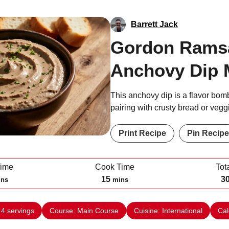
Barrett Jack
Gordon Rams
Anchovy Dip 
This anchovy dip is a flavor bomb
pairing with crusty bread or vegg
Print Recipe
Pin Recipe
Time
Cook Time
Tot
m
15
3
ins
mins
i
n
:
4
servings
Course:
Main Course
Cuisine:
International
Cal
u
t