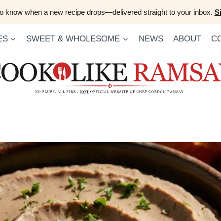
 to know when a new recipe drops—delivered straight to your inbox.
S
ES
SWEET & WHOLESOME
NEWS
ABOUT
C