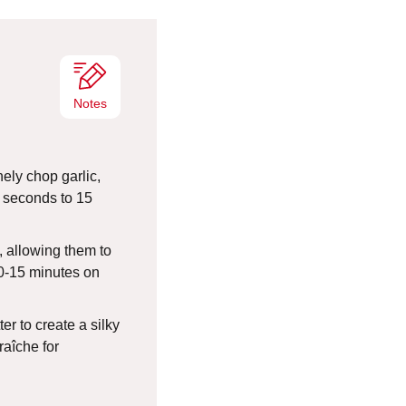
e
s
Notes
nely chop garlic,
0 seconds to 15
, allowing them to
0-15 minutes on
er to create a silky
raîche for