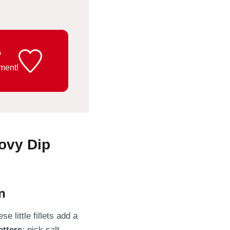
?
ment!
ovy Dip
n
e little fillets add a
atters
: pick salt-