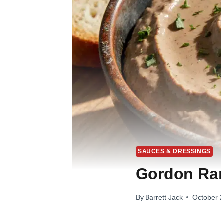
SAUCES & DRESSINGS
Gordon Ra
By
Barrett Jack
October 