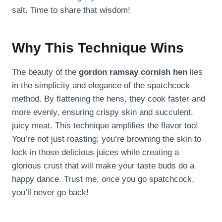
salt. Time to share that wisdom!
Why This Technique Wins
The beauty of the
gordon ramsay cornish hen
lies
in the simplicity and elegance of the spatchcock
method. By flattening the hens, they cook faster and
more evenly, ensuring crispy skin and succulent,
juicy meat. This technique amplifies the flavor too!
You’re not just roasting; you’re browning the skin to
lock in those delicious juices while creating a
glorious crust that will make your taste buds do a
happy dance. Trust me, once you go spatchcock,
you’ll never go back!