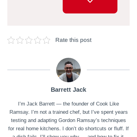
Rate this post
Barrett Jack
I’m Jack Barrett — the founder of Cook Like
Ramsay. I’m not a trained chef, but I’ve spent years
testing and adapting Gordon Ramsay’s techniques
for real home kitchens. I don’t do shortcuts or fluff. If
a dish fails, I’ll show you why — and how to fix it.