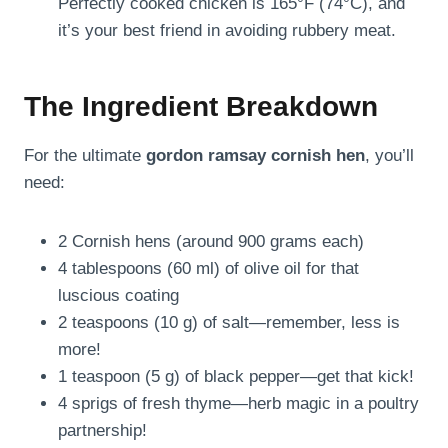
Perfectly cooked chicken is 165°F (74°C), and
it’s your best friend in avoiding rubbery meat.
The Ingredient Breakdown
For the ultimate
gordon ramsay cornish hen
, you’ll
need:
2 Cornish hens (around 900 grams each)
4 tablespoons (60 ml) of olive oil for that
luscious coating
2 teaspoons (10 g) of salt—remember, less is
more!
1 teaspoon (5 g) of black pepper—get that kick!
4 sprigs of fresh thyme—herb magic in a poultry
partnership!