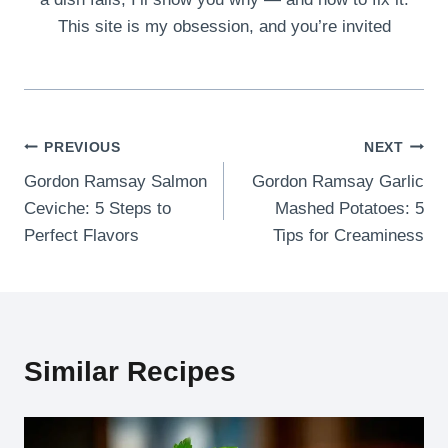
This site is my obsession, and you’re invited
Post
PREVIOUS
NEXT
Gordon Ramsay Salmon
Gordon Ramsay Garlic
navigation
Ceviche: 5 Steps to
Mashed Potatoes: 5
Perfect Flavors
Tips for Creaminess
Similar Recipes