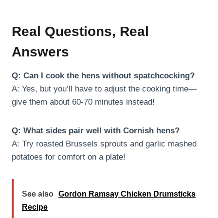
Real Questions, Real
Answers
Q: Can I cook the hens without spatchcocking?
A: Yes, but you’ll have to adjust the cooking time—
give them about 60-70 minutes instead!
Q: What sides pair well with Cornish hens?
A: Try roasted Brussels sprouts and garlic mashed
potatoes for comfort on a plate!
See also
Gordon Ramsay Chicken Drumsticks
Recipe