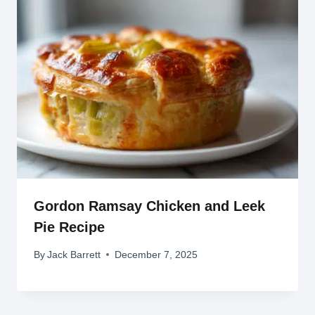
Gordon Ramsay Chicken and Leek
Pie Recipe
By
Jack Barrett
December 7, 2025