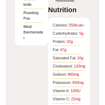
redistribute.
knife
Nutrition
Roasting
Pan
Calories:
550
kcal
Meat
thermomete
Carbohydrates:
5
g
r
Protein:
32
g
Fat:
47
g
Saturated Fat:
10
g
Cholesterol:
120
mg
Sodium:
960
mg
Potassium:
450
mg
Vitamin A:
100
IU
Vitamin C:
22
mg