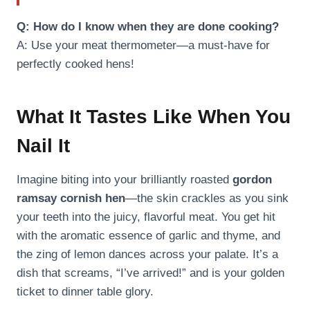
Q: How do I know when they are done cooking?
A: Use your meat thermometer—a must-have for
perfectly cooked hens!
What It Tastes Like When You
Nail It
Imagine biting into your brilliantly roasted
gordon
ramsay cornish hen
—the skin crackles as you sink
your teeth into the juicy, flavorful meat. You get hit
with the aromatic essence of garlic and thyme, and
the zing of lemon dances across your palate. It’s a
dish that screams, “I’ve arrived!” and is your golden
ticket to dinner table glory.