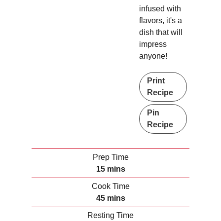
infused with
flavors, it's a
dish that will
impress
anyone!
Print
Recipe
Pin
Recipe
Prep Time
m
15
mins
i
Cook Time
n
m
45
mins
u
i
Resting Time
t