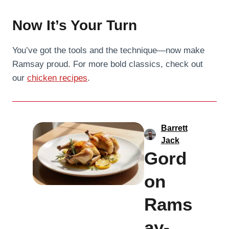
Now It’s Your Turn
You’ve got the tools and the technique—now make
Ramsay proud. For more bold classics, check out
our
chicken recipes
.
Barrett
Jack
Gord
on
Rams
ay-