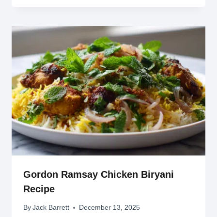
Gordon Ramsay Chicken Biryani
Recipe
By
Jack Barrett
December 13, 2025