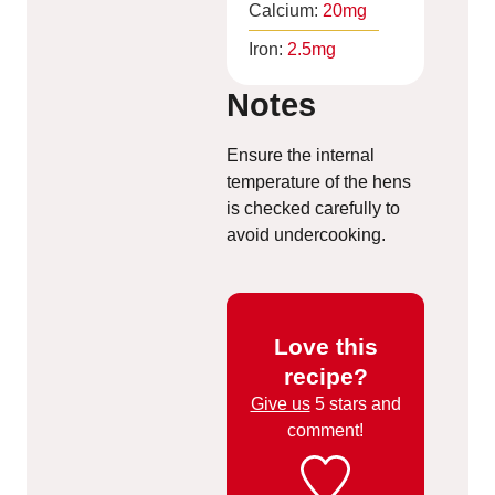
Calcium:
20
mg
Iron:
2.5
mg
Notes
Ensure the internal
temperature of the hens
is checked carefully to
avoid undercooking.
Love this
recipe?
Give us
5 stars and
comment!