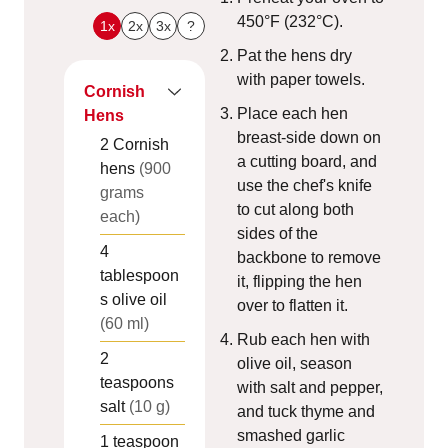
450°F (232°C).
1x
2x
3x
?
Pat the hens dry
with paper towels.
Cornish
Place each hen
Hens
breast-side down on
2
Cornish
a cutting board, and
hens
(900
use the chef's knife
grams
to cut along both
each)
sides of the
4
backbone to remove
tablespoon
it, flipping the hen
s
olive oil
over to flatten it.
(60 ml)
Rub each hen with
2
olive oil, season
teaspoons
with salt and pepper,
salt
(10 g)
and tuck thyme and
smashed garlic
1
teaspoon