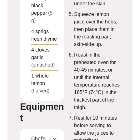
under the skin.
black
pepper
(5
Squeeze lemon
g)
juice over the hens,
then place them in
4
sprigs
the roasting pan,
fresh thyme
skin-side up.
4
cloves
Roast in the
garlic
preheated oven for
(smashed)
40-45 minutes, or
1
whole
until the internal
lemon
temperature reaches
(halved)
165°F (74°C) in the
thickest part of the
Equipmen
thigh.
t
Rest for 10 minutes
before serving to
allow the juices to
Chef’s