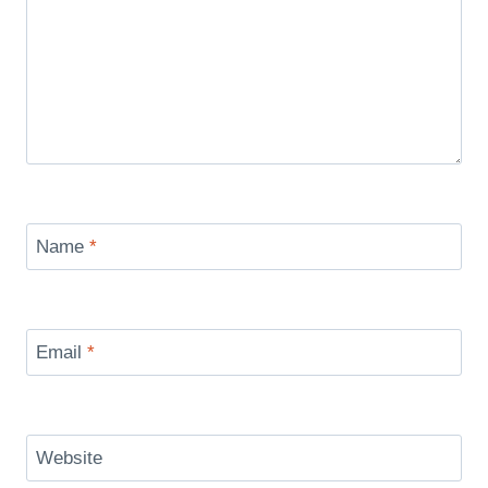
Name
*
Email
*
Website