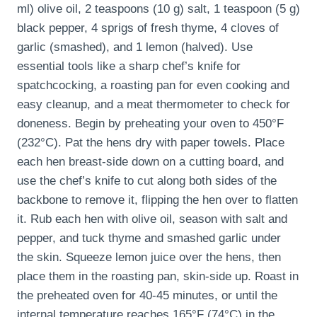
ml) olive oil, 2 teaspoons (10 g) salt, 1 teaspoon (5 g)
black pepper, 4 sprigs of fresh thyme, 4 cloves of
garlic (smashed), and 1 lemon (halved). Use
essential tools like a sharp chef’s knife for
spatchcocking, a roasting pan for even cooking and
easy cleanup, and a meat thermometer to check for
doneness. Begin by preheating your oven to 450°F
(232°C). Pat the hens dry with paper towels. Place
each hen breast-side down on a cutting board, and
use the chef’s knife to cut along both sides of the
backbone to remove it, flipping the hen over to flatten
it. Rub each hen with olive oil, season with salt and
pepper, and tuck thyme and smashed garlic under
the skin. Squeeze lemon juice over the hens, then
place them in the roasting pan, skin-side up. Roast in
the preheated oven for 40-45 minutes, or until the
internal temperature reaches 165°F (74°C) in the