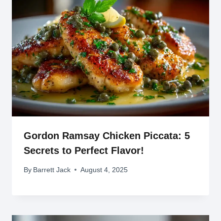
Gordon Ramsay Chicken Piccata: 5
Secrets to Perfect Flavor!
By
Barrett Jack
August 4, 2025