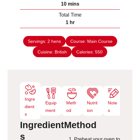
n
m
10
mins
e
u
i
s
Total Time
t
n
h
1
hr
e
u
o
s
t
u
e
Servings:
2
hens
Course:
Main Course
r
s
Cuisine:
British
Calories:
550
Ingre
Equip
Meth
Nutrit
Note
dient
ment
od
ion
s
s
Ingredient
Method
s
Preheat your oven to