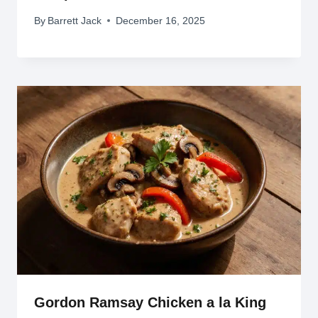
By
Barrett Jack
December 16, 2025
Gordon Ramsay Chicken a la King