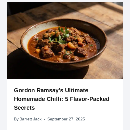
Gordon Ramsay’s Ultimate
Homemade Chilli: 5 Flavor-Packed
Secrets
By
Barrett Jack
September 27, 2025