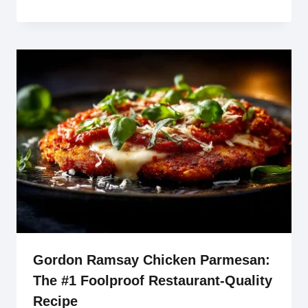
Gordon Ramsay Chicken Parmesan:
The #1 Foolproof Restaurant-Quality
Recipe