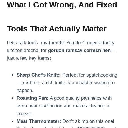
What I Got Wrong, And Fixed
Tools That Actually Matter
Let’s talk tools, my friends! You don’t need a fancy
kitchen arsenal for
gordon ramsay cornish hen
—
just a few key items:
Sharp Chef’s Knife:
Perfect for spatchcocking
—trust me, a dull knife is a disaster waiting to
happen.
Roasting Pan:
A good quality pan helps with
even heat distribution and makes cleanup a
breeze.
Meat Thermometer:
Don’t skimp on this one!