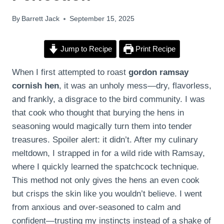
By
Barrett Jack
September 15, 2025
Jump to Recipe
Print Recipe
When I first attempted to roast
gordon ramsay
cornish hen
, it was an unholy mess—dry, flavorless,
and frankly, a disgrace to the bird community. I was
that cook who thought that burying the hens in
seasoning would magically turn them into tender
treasures. Spoiler alert: it didn’t. After my culinary
meltdown, I strapped in for a wild ride with Ramsay,
where I quickly learned the spatchcock technique.
This method not only gives the hens an even cook
but crisps the skin like you wouldn’t believe. I went
from anxious and over-seasoned to calm and
confident—trusting my instincts instead of a shake of