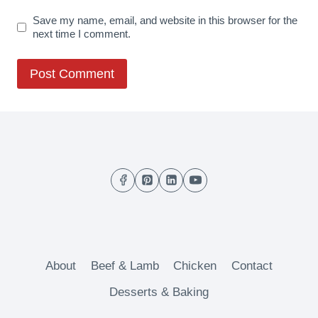
Save my name, email, and website in this browser for the
next time I comment.
About
Beef & Lamb
Chicken
Contact
Desserts & Baking