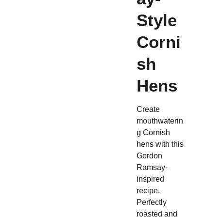
Style
Corni
sh
Hens
Create
mouthwaterin
g Cornish
hens with this
Gordon
Ramsay-
inspired
recipe.
Perfectly
roasted and