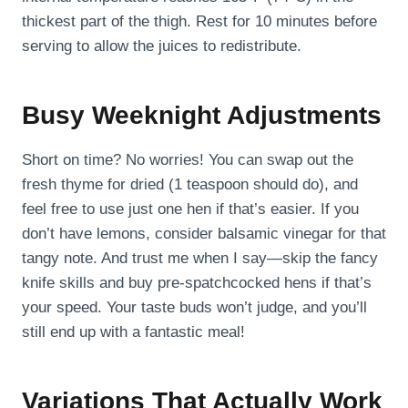
thickest part of the thigh. Rest for 10 minutes before
serving to allow the juices to redistribute.
Busy Weeknight Adjustments
Short on time? No worries! You can swap out the
fresh thyme for dried (1 teaspoon should do), and
feel free to use just one hen if that’s easier. If you
don’t have lemons, consider balsamic vinegar for that
tangy note. And trust me when I say—skip the fancy
knife skills and buy pre-spatchcocked hens if that’s
your speed. Your taste buds won’t judge, and you’ll
still end up with a fantastic meal!
Variations That Actually Work