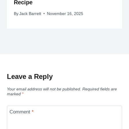
Recipe
By
Jack Barrett
November 16, 2025
Leave a Reply
Your email address will not be published.
Required fields are
marked
*
Comment
*