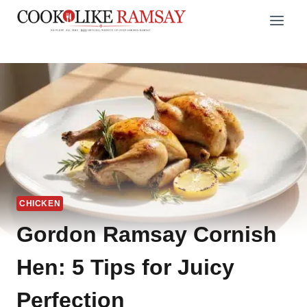
Skip
to
content
CHICKEN
Gordon Ramsay Cornish
Hen: 5 Tips for Juicy
Perfection