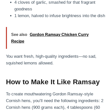
4 cloves of garlic, smashed for that fragrant
goodness
1 lemon, halved to infuse brightness into the dish
See also
Gordon Ramsay Chicken Curry
Recipe
You want fresh, high-quality ingredients—no sad,
squished lemons allowed.
How to Make It Like Ramsay
To create mouthwatering Gordon Ramsay-style
Cornish hens, you’ll need the following ingredients: 2
Cornish hens (900 grams each), 4 tablespoons (60