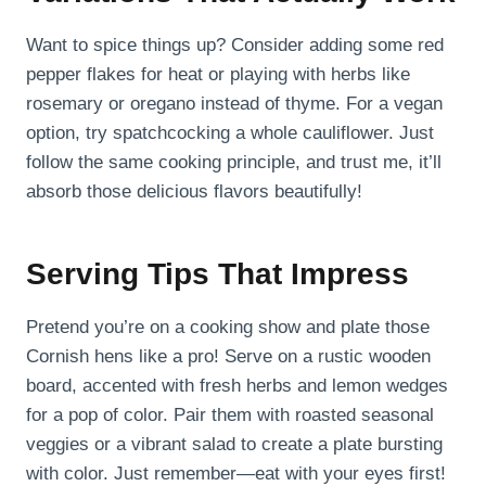
Want to spice things up? Consider adding some red
pepper flakes for heat or playing with herbs like
rosemary or oregano instead of thyme. For a vegan
option, try spatchcocking a whole cauliflower. Just
follow the same cooking principle, and trust me, it’ll
absorb those delicious flavors beautifully!
Serving Tips That Impress
Pretend you’re on a cooking show and plate those
Cornish hens like a pro! Serve on a rustic wooden
board, accented with fresh herbs and lemon wedges
for a pop of color. Pair them with roasted seasonal
veggies or a vibrant salad to create a plate bursting
with color. Just remember—eat with your eyes first!