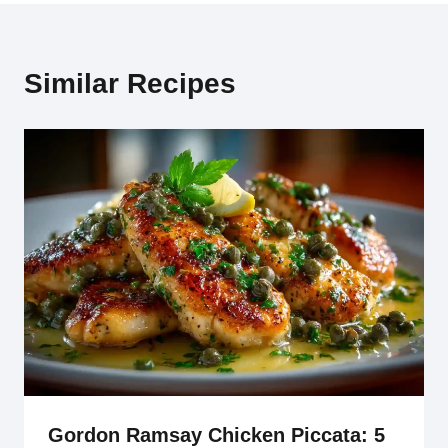
Similar Recipes
Gordon Ramsay Chicken Piccata: 5