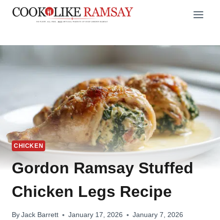
Skip
to
content
CHICKEN
Gordon Ramsay Stuffed
Chicken Legs Recipe
By
Jack Barrett
January 17, 2026
January 7, 2026