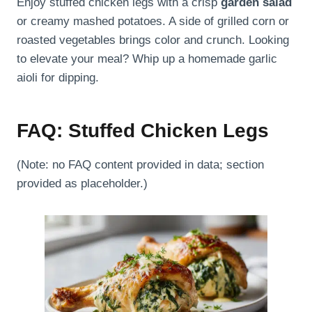
Enjoy stuffed chicken legs with a crisp
garden salad
or creamy mashed potatoes. A side of grilled corn or
roasted vegetables brings color and crunch. Looking
to elevate your meal? Whip up a homemade garlic
aioli for dipping.
FAQ: Stuffed Chicken Legs
(Note: no FAQ content provided in data; section
provided as placeholder.)