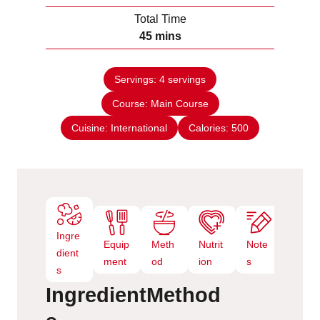
u
i
Total Time
t
n
m
45
mins
e
u
i
s
t
n
e
Servings:
4
servings
u
s
Course:
Main Course
t
e
Cuisine:
International
Calories:
500
s
Ingre
Equip
Meth
Nutrit
Note
dient
ment
od
ion
s
s
Ingredient
Method