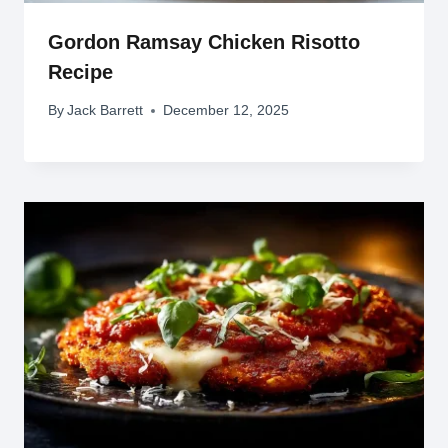
Gordon Ramsay Chicken Risotto
Recipe
By
Jack Barrett
December 12, 2025