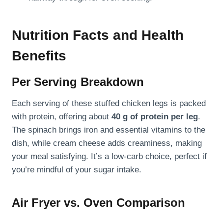
Nutrition Facts and Health
Benefits
Per Serving Breakdown
Each serving of these stuffed chicken legs is packed
with protein, offering about
40 g of protein per leg
.
The spinach brings iron and essential vitamins to the
dish, while cream cheese adds creaminess, making
your meal satisfying. It’s a low-carb choice, perfect if
you’re mindful of your sugar intake.
Air Fryer vs. Oven Comparison