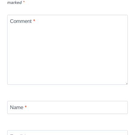
marked
*
Comment
*
Name
*