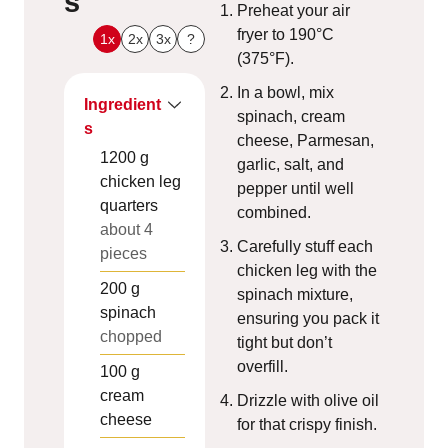
s
Preheat your air
fryer to 190°C
1x
2x
3x
?
(375°F).
In a bowl, mix
Ingredient
spinach, cream
s
cheese, Parmesan,
1200
g
garlic, salt, and
chicken leg
pepper until well
quarters
combined.
about 4
Carefully stuff each
pieces
chicken leg with the
200
g
spinach mixture,
spinach
ensuring you pack it
chopped
tight but don’t
overfill.
100
g
cream
Drizzle with olive oil
cheese
for that crispy finish.