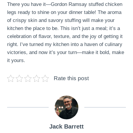
There you have it—Gordon Ramsay stuffed chicken
legs ready to shine on your dinner table! The aroma
of crispy skin and savory stuffing will make your
kitchen the place to be. This isn’t just a meal; it’s a
celebration of flavor, texture, and the joy of getting it
right. I’ve turned my kitchen into a haven of culinary
victories, and now it’s your turn—make it bold, make
it yours.
Rate this post
Jack Barrett