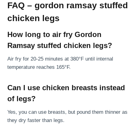
FAQ – gordon ramsay stuffed
chicken legs
How long to air fry Gordon
Ramsay stuffed chicken legs?
Air fry for 20-25 minutes at 380°F until internal
temperature reaches 165°F.
Can I use chicken breasts instead
of legs?
Yes, you can use breasts, but pound them thinner as
they dry faster than legs.