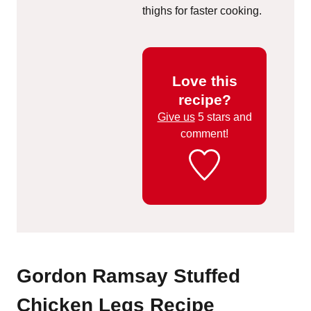
thighs for faster cooking.
Love this
recipe?
Give us
5 stars and
comment!
Gordon Ramsay Stuffed
Chicken Legs Recipe