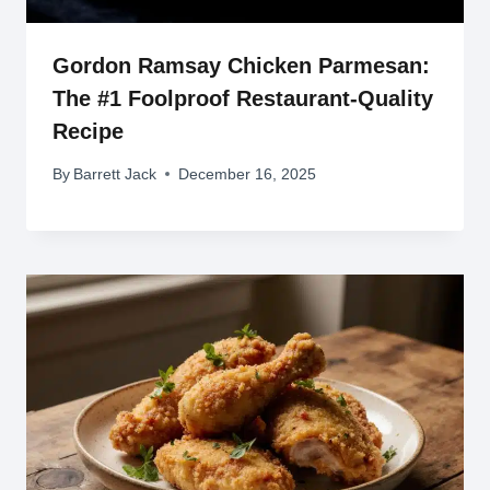
Gordon Ramsay Chicken Parmesan:
The #1 Foolproof Restaurant-Quality
Recipe
By
Barrett Jack
December 16, 2025