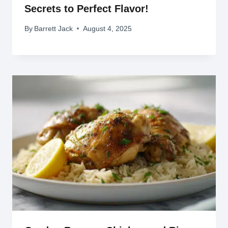
Secrets to Perfect Flavor!
By
Barrett Jack
August 4, 2025