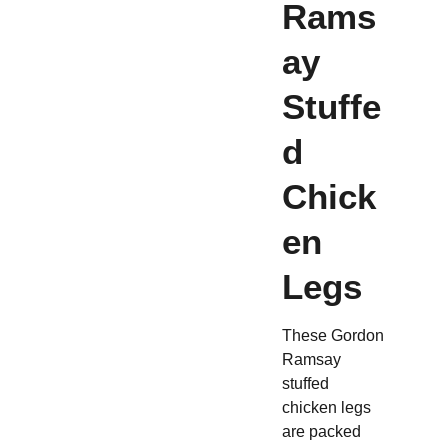
Rams
ay
Stuffe
d
Chick
en
Legs
These Gordon
Ramsay
stuffed
chicken legs
are packed