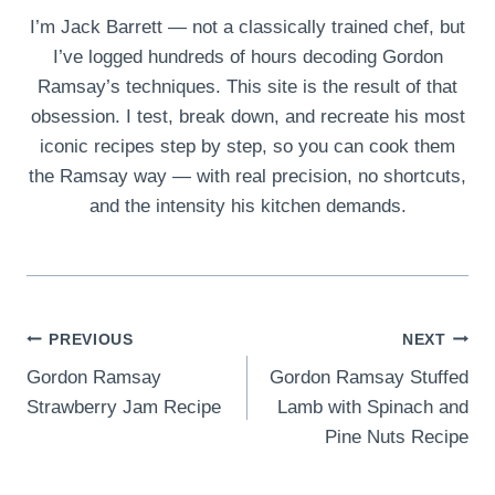
I’m Jack Barrett — not a classically trained chef, but
I’ve logged hundreds of hours decoding Gordon
Ramsay’s techniques. This site is the result of that
obsession. I test, break down, and recreate his most
iconic recipes step by step, so you can cook them
the Ramsay way — with real precision, no shortcuts,
and the intensity his kitchen demands.
Post
PREVIOUS
NEXT
Gordon Ramsay
Gordon Ramsay Stuffed
navigation
Strawberry Jam Recipe
Lamb with Spinach and
Pine Nuts Recipe