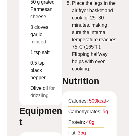
50
g
grated
Place the legs in the
Parmesan
air fryer basket and
cheese
cook for 25–30
minutes, making
3
cloves
sure the internal
garlic
temperature reaches
minced
75°C (165°F).
1
tsp
salt
Flipping halfway
helps with even
0.5
tsp
cooking.
black
pepper
Nutrition
Olive oil
for
drizzling
Calories:
500
kcal
Equipmen
Carbohydrates:
5
g
t
Protein:
40
g
Fat:
35
g