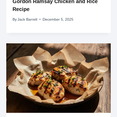
Gordon Ramsay Chicken and Rice
Recipe
By
Jack Barrett
December 5, 2025