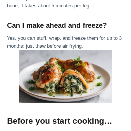
bone; it takes about 5 minutes per leg.
Can I make ahead and freeze?
Yes, you can stuff, wrap, and freeze them for up to 3
months; just thaw before air frying.
Before you start cooking…