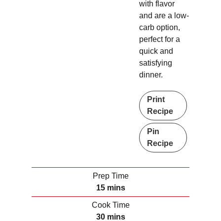
with flavor
and are a low-
carb option,
perfect for a
quick and
satisfying
dinner.
Print
Recipe
Pin
Recipe
Prep Time
m
15
mins
i
Cook Time
n
m
30
mins