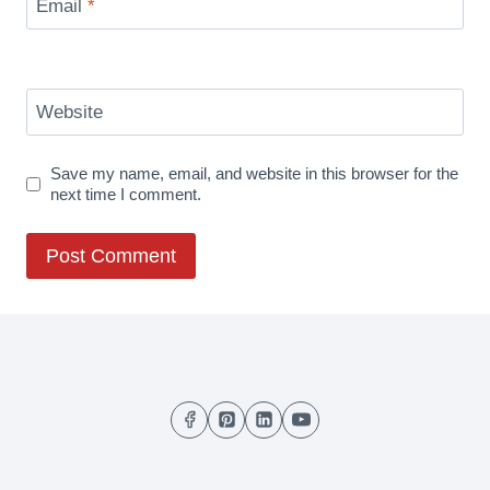
Email
*
Website
Save my name, email, and website in this browser for the
next time I comment.