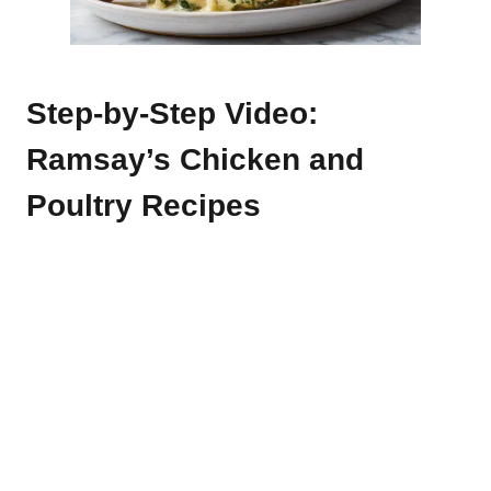
Step-by-Step Video:
Ramsay’s Chicken and
Poultry Recipes