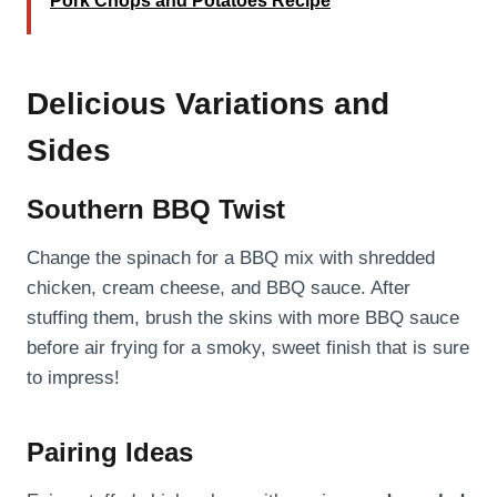
Pork Chops and Potatoes Recipe
Delicious Variations and
Sides
Southern BBQ Twist
Change the spinach for a BBQ mix with shredded
chicken, cream cheese, and BBQ sauce. After
stuffing them, brush the skins with more BBQ sauce
before air frying for a smoky, sweet finish that is sure
to impress!
Pairing Ideas