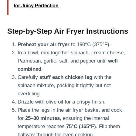
for Juicy Perfection
Step-by-Step Air Fryer Instructions
Preheat your air fryer
to 190°C (375°F).
In a bowl, mix together spinach, cream cheese,
Parmesan, garlic, salt, and pepper until
well
combined
.
Carefully
stuff each chicken leg
with the
spinach mixture, packing it tightly but not
overfilling.
Drizzle with olive oil for a crispy finish.
Place the legs in the air fryer basket and cook
for
25–30 minutes
, ensuring the internal
temperature reaches
75°C (165°F)
. Flip them
halfway through for even cooking.