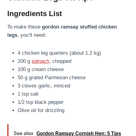
Ingredients List
To make these
gordon ramsay stuffed chicken
legs
, you’ll need:
4 chicken leg quarters (about 1.2 kg)
200 g
spinach
, chopped
100 g cream cheese
50 g grated Parmesan cheese
3 cloves garlic, minced
1 tsp salt
1/2 tsp black pepper
Olive oil for drizzling
See also
Gordon Ramsay Cornish Hen: 5 Tips