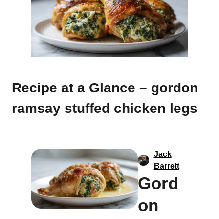
Recipe at a Glance – gordon
ramsay stuffed chicken legs
Jack
Barrett
Gord
on