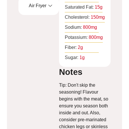
Air Fryer
Saturated Fat:
15
g
Cholesterol:
150
mg
Sodium:
800
mg
Potassium:
800
mg
Fiber:
2
g
Sugar:
1
g
Notes
Tip: Don't skip the
seasoning! Flavour
begins with the meat, so
ensure you season both
inside and out. Also,
consider pre-marinated
chicken legs or skinless