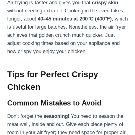
Air frying is faster and gives you that
crispy skin
without needing extra oil. Cooking in the oven takes
longer, about
40–45 minutes at 200°C (400°F)
, which
is useful for large batches. Nonetheless, the air fryer
achieves that golden crunch much quicker. Just
adjust cooking times based on your appliance and
how crispy you enjoy your chicken.
Tips for Perfect Crispy
Chicken
Common Mistakes to Avoid
Don’t forget the
seasoning
! You need to season the
meat well, inside and out. Give each piece plenty of
room in your air fryer; they need space for proper air