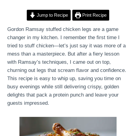
Jump to Recipe
Print Recipe
Gordon Ramsay stuffed chicken legs are a game
changer in my kitchen. I remember the first time I
tried to stuff chicken—let’s just say it was more of a
mess than a masterpiece. But after a fiery lesson
with Ramsay’s techniques, I came out on top,
churning out legs that scream flavor and confidence.
This recipe is easy to whip up, saving you time on
busy evenings while still delivering crispy, golden
delights that pack a protein punch and leave your
guests impressed.