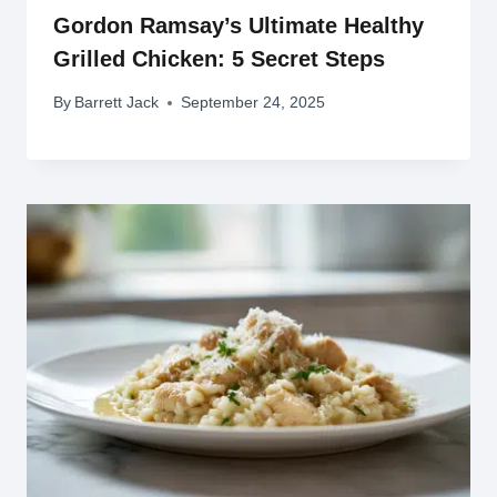
Gordon Ramsay’s Ultimate Healthy
Grilled Chicken: 5 Secret Steps
By
Barrett Jack
September 24, 2025