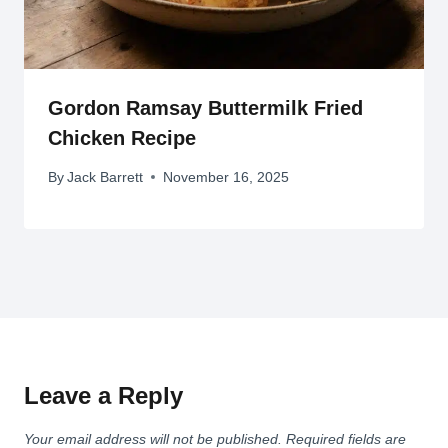
Gordon Ramsay Buttermilk Fried
Chicken Recipe
By
Jack Barrett
November 16, 2025
Leave a Reply
Your email address will not be published.
Required fields are