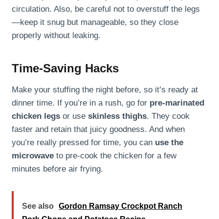
circulation. Also, be careful not to overstuff the legs
—keep it snug but manageable, so they close
properly without leaking.
Time-Saving Hacks
Make your stuffing the night before, so it’s ready at
dinner time. If you’re in a rush, go for
pre-marinated
chicken legs
or use
skinless thighs
. They cook
faster and retain that juicy goodness. And when
you’re really pressed for time, you can
use the
microwave
to pre-cook the chicken for a few
minutes before air frying.
See also
Gordon Ramsay Crockpot Ranch