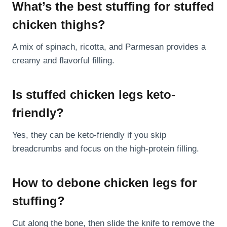
What’s the best stuffing for stuffed
chicken thighs?
A mix of spinach, ricotta, and Parmesan provides a
creamy and flavorful filling.
Is stuffed chicken legs keto-
friendly?
Yes, they can be keto-friendly if you skip
breadcrumbs and focus on the high-protein filling.
How to debone chicken legs for
stuffing?
Cut along the bone, then slide the knife to remove the