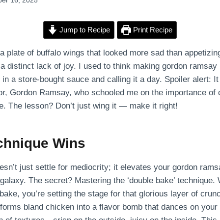
er 16, 2025
Jump to Recipe
Print Recipe
 a plate of buffalo wings that looked more sad than appetizin
 a distinct lack of joy. I used to think making gordon ramsay
in a store-bought sauce and calling it a day. Spoiler alert: I
or, Gordon Ramsay, who schooled me on the importance of c
. The lesson? Don’t just wing it — make it right!
chnique Wins
’t just settle for mediocrity; it elevates your gordon rams
or galaxy. The secret? Mastering the ‘double bake’ technique.
 bake, you’re setting the stage for that glorious layer of crun
orms bland chicken into a flavor bomb that dances on your t