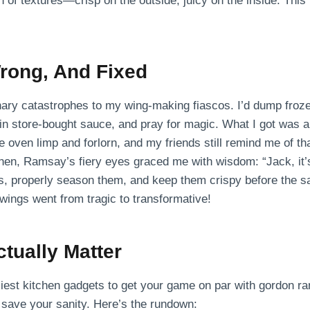
 of textures—crisp on the outside, juicy on the inside. This
rong, And Fixed
nary catastrophes to my wing-making fiascos. I’d dump froze
in store-bought sauce, and pray for magic. What I got was a
oven limp and forlorn, and my friends still remind me of tha
hen, Ramsay’s fiery eyes graced me with wisdom: “Jack, it’s 
s, properly season them, and keep them crispy before the sau
y wings went from tragic to transformative!
ctually Matter
ciest kitchen gadgets to get your game on par with gordon r
l save your sanity. Here’s the rundown: