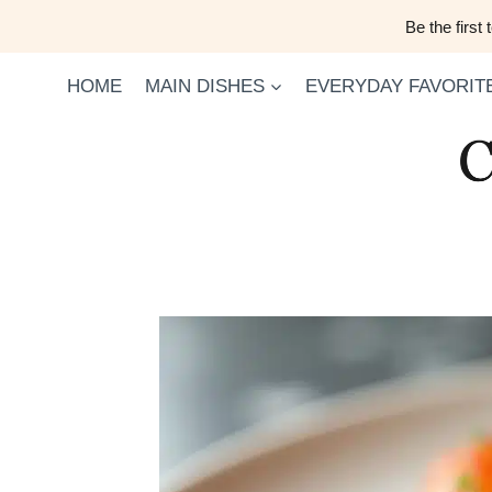
Skip
Be the first
to
content
HOME
MAIN DISHES
EVERYDAY FAVORIT