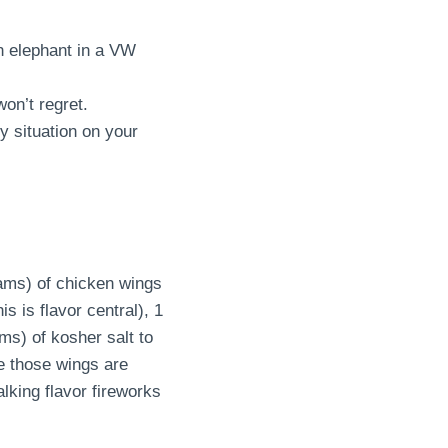
an elephant in a VW
on’t regret.
ky situation on your
rams) of chicken wings
s is flavor central), 1
s) of kosher salt to
e those wings are
alking flavor fireworks