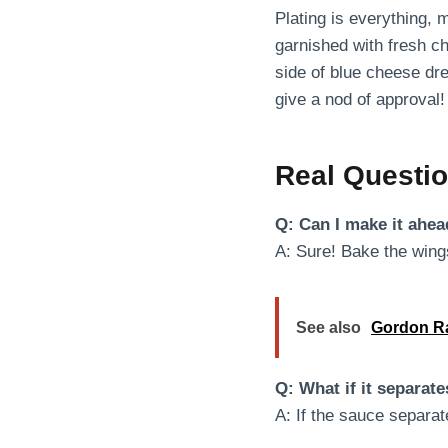
Plating is everything, 
garnished with fresh ch
side of blue cheese dre
give a nod of approval!
Real Questi
Q: Can I make it ahea
A: Sure! Bake the wings
See also
Gordon Ra
Q: What if it separat
A: If the sauce separate