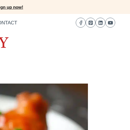
ign up now!
ONTACT