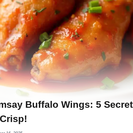
say Buffalo Wings: 5 Secret
 Crisp!