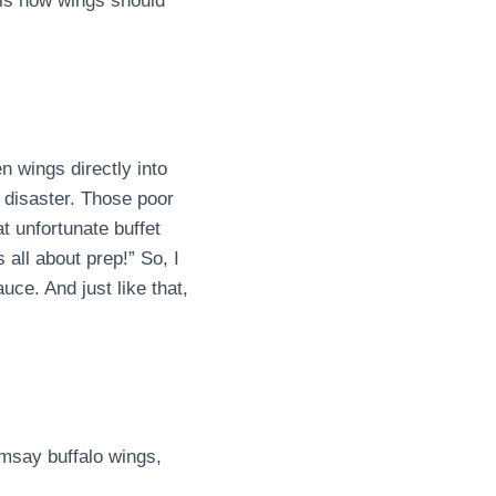
 is how wings should
n wings directly into
 disaster. Those poor
t unfortunate buffet
all about prep!” So, I
ce. And just like that,
amsay buffalo wings,