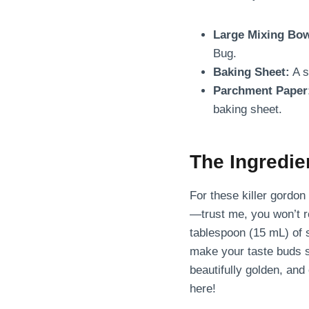
Large Mixing Bow
Bug.
Baking Sheet:
A s
Parchment Paper
baking sheet.
The Ingredi
For these killer gordo
—trust me, you won’t re
tablespoon (15 mL) of 
make your taste buds s
beautifully golden, and 
here!