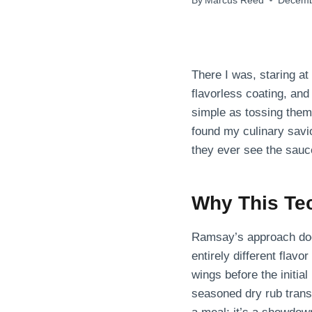
By
Marcus Reed
Decemb
There I was, staring at
flavorless coating, and
simple as tossing them 
found my culinary savi
they ever see the sauce
Why This Te
Ramsay’s approach doesn
entirely different flav
wings before the initial
seasoned dry rub transf