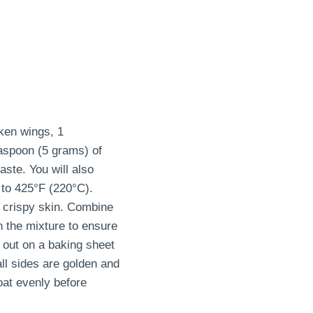
ken wings, 1
easpoon (5 grams) of
aste. You will also
 to 425°F (220°C).
t crispy skin. Combine
n the mixture to ensure
 out on a baking sheet
ll sides are golden and
oat evenly before