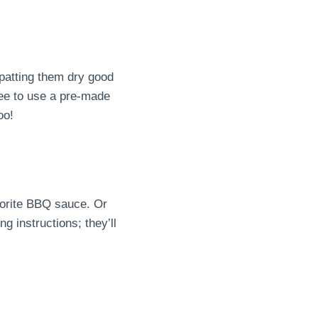
 patting them dry good
ree to use a pre-made
oo!
vorite BBQ sauce. Or
g instructions; they’ll