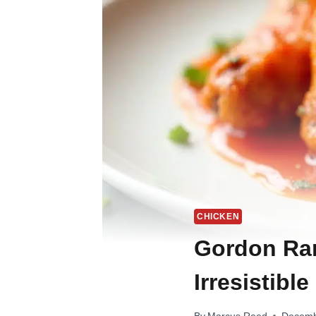
CHICKEN
Gordon Ram
Irresistible