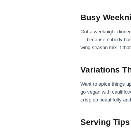
Busy Weekni
Got a weeknight dinner 
— because nobody has t
wing season mix if that’s
Variations T
Want to spice things u
go vegan with cauliflow
crisp up beautifully an
Serving Tips