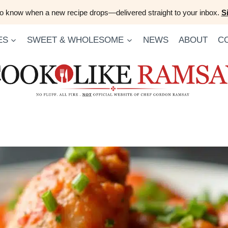
 to know when a new recipe drops—delivered straight to your inbox.
S
ES
SWEET & WHOLESOME
NEWS
ABOUT
C