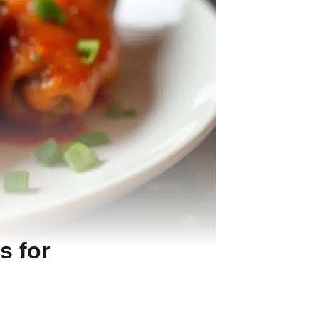
s for