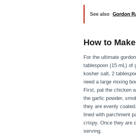
See also
Gordon R
How to Make
For the ultimate gordo
tablespoon (15 mL) of 
kosher salt, 2 tablespo
need a large mixing bo
First, pat the chicken 
the garlic powder, smok
they are evenly coated.
lined with parchment pa
crispy. Once they are 
serving.