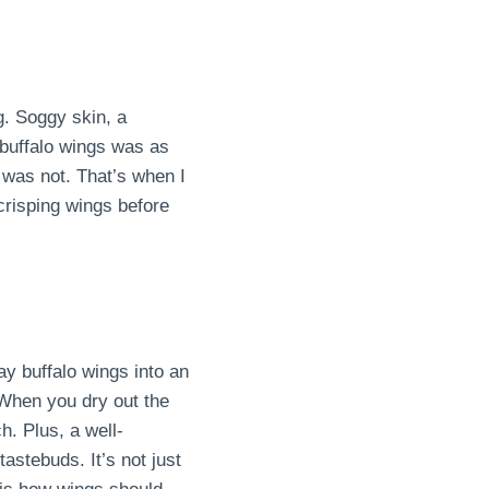
g. Soggy skin, a
 buffalo wings was as
t was not. That’s when I
risping wings before
ay buffalo wings into an
 When you dry out the
ch. Plus, a well-
astebuds. It’s not just