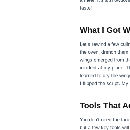
a meal; it’s a showdown
taste!
What I Got W
Let’s rewind a few culi
the oven, drench them 
wings emerged from the 
incident at my place. T
learned to dry the wing
I flipped the script. M
Tools That A
You don’t need the fan
but a few key tools wil