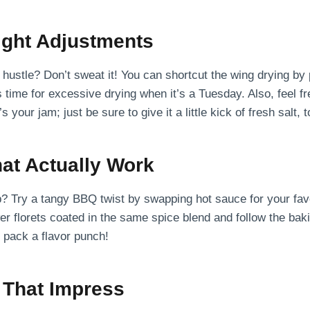
ght Adjustments
hustle? Don’t sweat it! You can shortcut the wing drying by
ime for excessive drying when it’s a Tuesday. Also, feel f
 your jam; just be sure to give it a little kick of fresh salt, t
hat Actually Work
p? Try a tangy BBQ twist by swapping hot sauce for your fa
er florets coated in the same spice blend and follow the bakin
d pack a flavor punch!
 That Impress