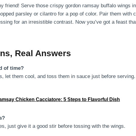
my friend! Serve those crispy gordon ramsay buffalo wings in
opped parsley or cilantro for a pop of color. Pair them with
ssing for an irresistible contrast. Now you’ve got a feast 
ons, Real Answers
d of time?
, let them cool, and toss them in sauce just before serving.
msay Chicken Cacciatore: 5 Steps to Flavorful Dish
es?
s, just give it a good stir before tossing with the wings.