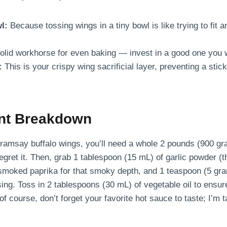
l:
Because tossing wings in a tiny bowl is like trying to fit 
olid workhorse for even baking — invest in a good one you w
:
This is your crispy wing sacrificial layer, preventing a stic
ent Breakdown
n ramsay buffalo wings, you’ll need a whole 2 pounds (900 g
gret it. Then, grab 1 tablespoon (15 mL) of garlic powder (thi
smoked paprika for that smoky depth, and 1 teaspoon (5 gram
ing. Toss in 2 tablespoons (30 mL) of vegetable oil to ensur
of course, don’t forget your favorite hot sauce to taste; I’m t