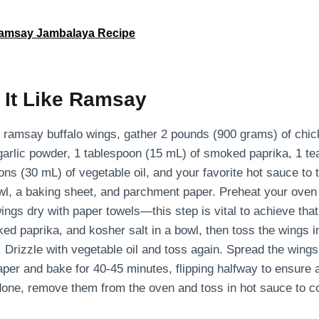
amsay Jambalaya Recipe
 It Like Ramsay
n ramsay buffalo wings, gather 2 pounds (900 grams) of chic
garlic powder, 1 tablespoon (15 mL) of smoked paprika, 1 t
ons (30 mL) of vegetable oil, and your favorite hot sauce to t
wl, a baking sheet, and parchment paper. Preheat your oven
wings dry with paper towels—this step is vital to achieve tha
ed paprika, and kosher salt in a bowl, then toss the wings i
 Drizzle with vegetable oil and toss again. Spread the wings
per and bake for 40-45 minutes, flipping halfway to ensure a
done, remove them from the oven and toss in hot sauce to c