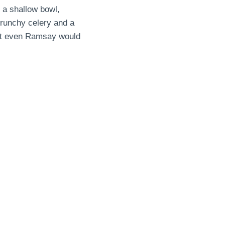
 a shallow bowl,
 crunchy celery and a
that even Ramsay would