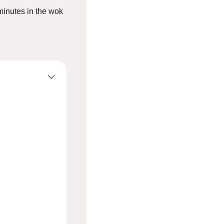
2 minutes in the wok