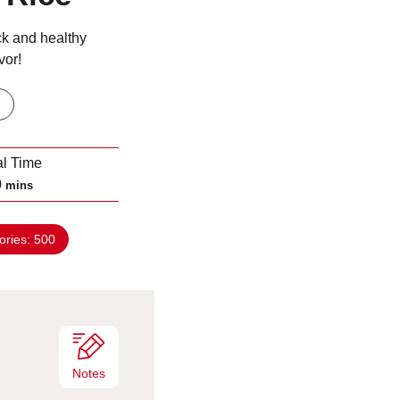
ck and healthy
vor!
al Time
m
0
mins
i
n
ories:
500
u
t
e
s
Notes