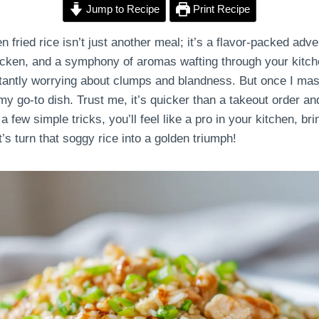
Jump to Recipe
Print Recipe
ried rice isn’t just another meal; it’s a flavor-packed adven
hicken, and a symphony of aromas wafting through your kitche
stantly worrying about clumps and blandness. But once I m
y go-to dish. Trust me, it’s quicker than a takeout order a
a few simple tricks, you’ll feel like a pro in your kitchen, bri
t’s turn that soggy rice into a golden triumph!