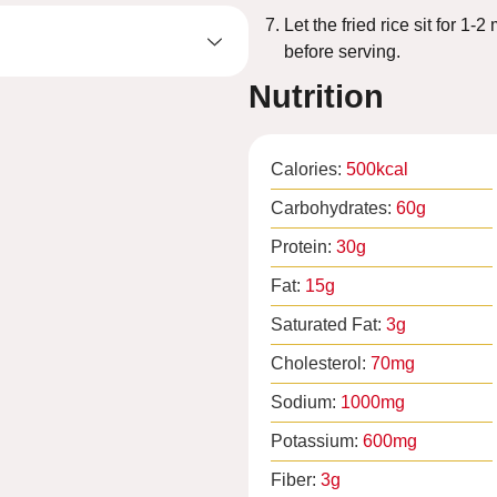
Let the fried rice sit for 1-
before serving.
Nutrition
Calories:
500
kcal
Carbohydrates:
60
g
Protein:
30
g
Fat:
15
g
Saturated Fat:
3
g
Cholesterol:
70
mg
Sodium:
1000
mg
Potassium:
600
mg
Fiber:
3
g