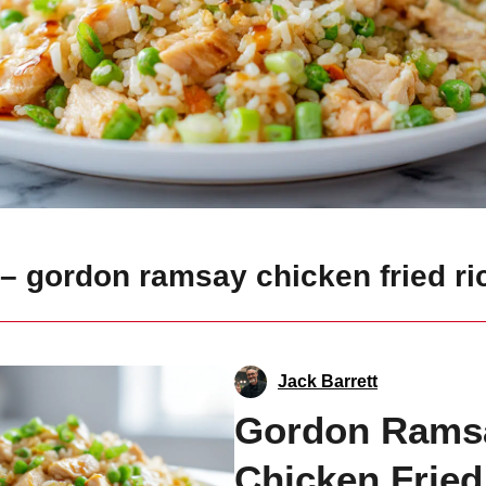
– gordon ramsay chicken fried ri
Jack Barrett
Gordon Rams
Chicken Fried