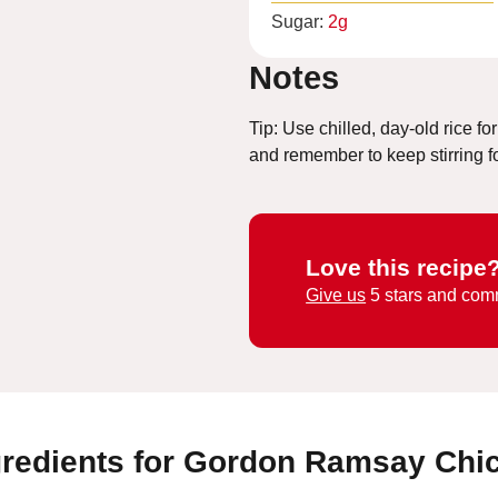
Sugar:
2
g
Notes
Tip: Use chilled, day-old rice for
and remember to keep stirring for
Love this recipe
Give us
5 stars and com
gredients for Gordon Ramsay Chi