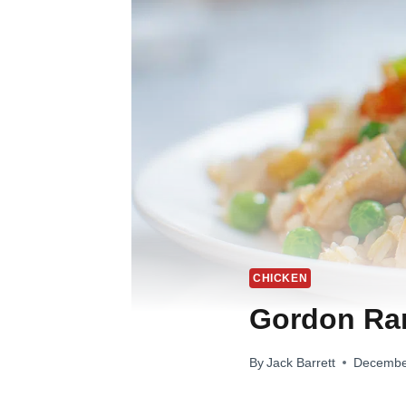
CHICKEN
Gordon Ram
By
Jack Barrett
Decembe