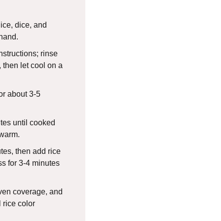
lice, dice, and
hand.
structions; rinse
, then let cool on a
or about 3-5
utes until cooked
 warm.
utes, then add rice
ss for 3-4 minutes
ven coverage, and
l rice color