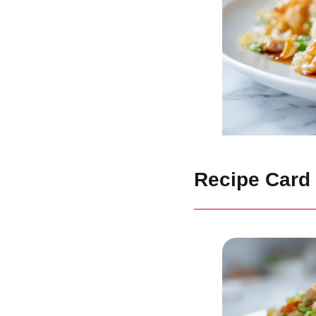
Recipe Card 