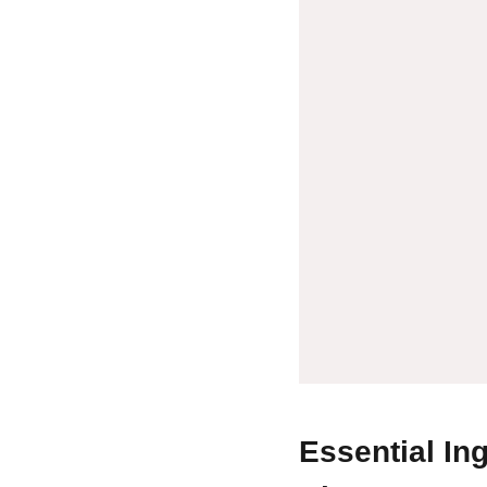
Essential In