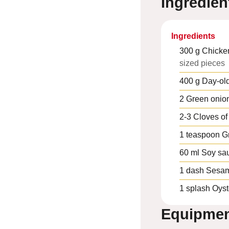
Ingredien
Ingredients
300
g
Chicke
sized pieces
400
g
Day-old
2
Green onio
2-3
Cloves of 
1
teaspoon
G
60
ml
Soy sa
1
dash
Sesam
1
splash
Oyst
Equipme