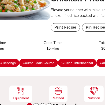
Elevate your dinner with this qui
chicken fried rice packed with fla
Print Recipe
Pin Recipe
Time
Cook Time
Tot
m
15
3
ins
mins
i
n
:
4
servings
Course:
Main Course
Cuisine:
International
Cal
u
t
e
s
Equipment
Method
Nutrition