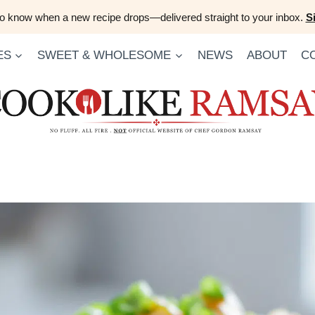
 to know when a new recipe drops—delivered straight to your inbox.
S
ES
SWEET & WHOLESOME
NEWS
ABOUT
C