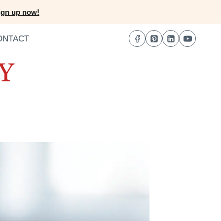
ign up now!
ONTACT