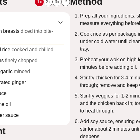
ts
Method
1x
2x
3x
?
Prep all your ingredients; s
measure everything before
n breasts
diced into bite-
Cook rice as per package in
under cold water until clear
tray.
 rice
cooked and chilled
Preheat your wok on high f
ns
finely chopped
minutes before adding oil.
garlic
minced
Stir-fry chicken for 3-4 min
rated ginger
through; remove and keep
uce
Stir-fry veggies for 1-2 min
and the chicken back in; to
e oil
to heat through.
er sauce
Add soy sauce, ensuring e
nt
stir for about 2 minutes unti
deepens.