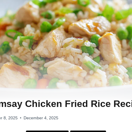
say Chicken Fried Rice Rec
r 8, 2025
December 4, 2025