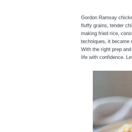
Gordon Ramsay chicken f
fluffy grains, tender c
making fried rice, con
techniques, it became m
With the right prep and 
life with confidence. Le