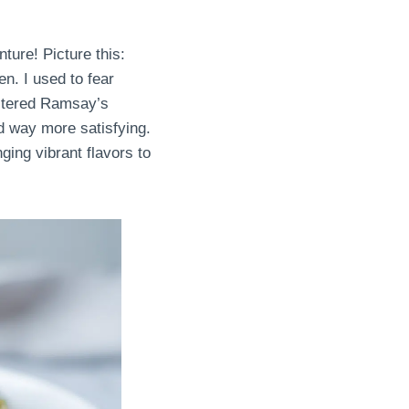
ture! Picture this:
n. I used to fear
astered Ramsay’s
nd way more satisfying.
nging vibrant flavors to