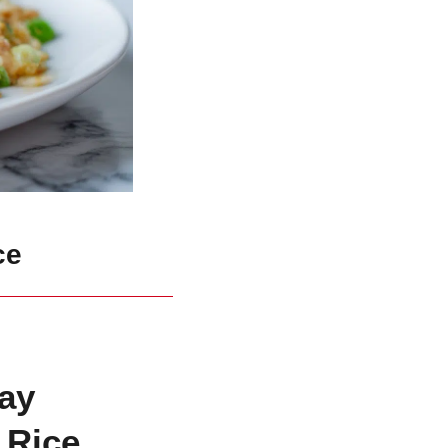
ce
ay
 Rice