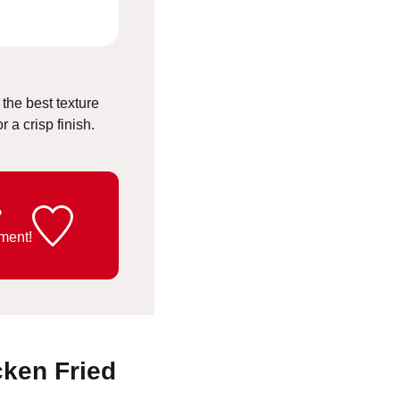
 the best texture
 a crisp finish.
?
ment!
cken Fried