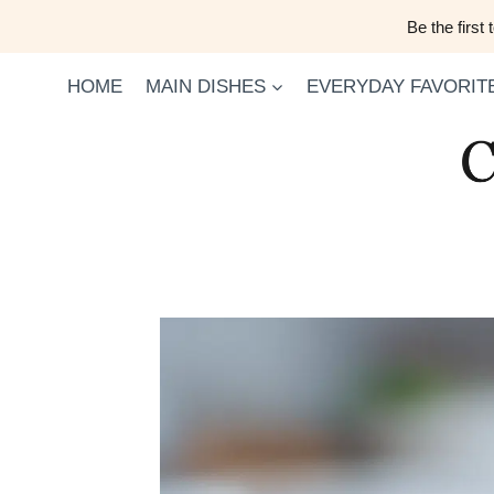
Skip
Be the first
to
content
HOME
MAIN DISHES
EVERYDAY FAVORIT