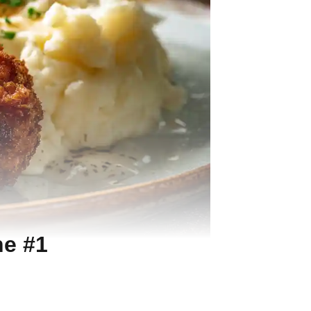
he #1