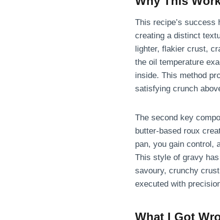
Why This Wor
This recipe’s success hi
creating a distinct tex
lighter, flakier crust,
the oil temperature exa
inside. This method pr
satisfying crunch above
The second key compone
butter-based roux creat
pan, you gain control, 
This style of gravy has
savoury, crunchy crust
executed with precision
What I Got Wro