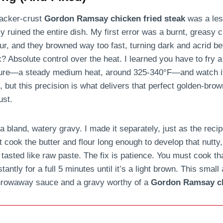
racker-crust
Gordon Ramsay chicken fried steak
was a les
 ruined the entire dish. My first error was a burnt, greasy cr
ur, and they browned way too fast, turning dark and acrid b
? Absolute control over the heat. I learned you have to fry a
ture—a steady medium heat, around 325-340°F—and watch it 
, but this precision is what delivers that perfect golden-bro
ust.
 bland, watery gravy. I made it separately, just as the recipe
’t cook the butter and flour long enough to develop that nutty
 tasted like raw paste. The fix is patience. You must cook t
antly for a full 5 minutes until it’s a light brown. This small a
throwaway sauce and a gravy worthy of a
Gordon Ramsay ch