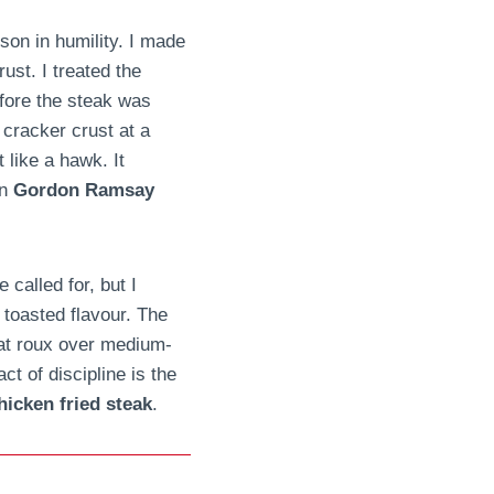
son in humility. I made
ust. I treated the
efore the steak was
 cracker crust at a
like a hawk. It
wn
Gordon Ramsay
 called for, but I
, toasted flavour. The
hat roux over medium-
ct of discipline is the
icken fried steak
.