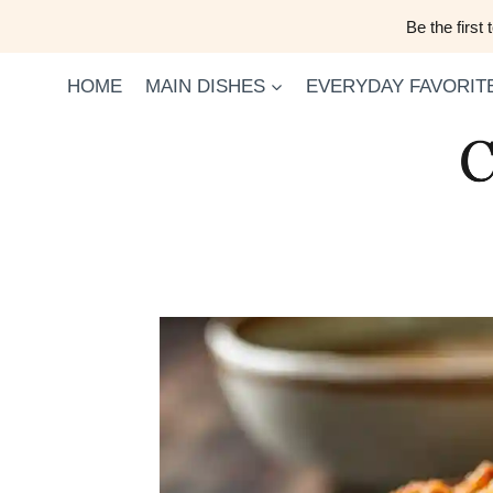
Skip
Be the first
to
content
HOME
MAIN DISHES
EVERYDAY FAVORIT