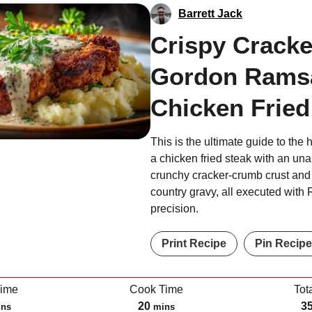
Barrett Jack
Crispy Cracke
Gordon Rams
Chicken Fried
This is the ultimate guide to the 
a chicken fried steak with an una
crunchy cracker-crumb crust and 
country gravy, all executed with
precision.
Print Recipe
Pin Recipe
Time
Cook Time
Tot
m
20
3
ins
mins