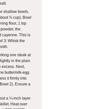
alt.
ee shallow bowls.
(about ¾ cup). Bowl
ing flour, 1 tsp
c powder, the
 cayenne. This is
l 3: Whisk the
ooth.
king one steak at
lightly in the plain
e excess. Next,
he buttermilk-egg
ess it firmly into
(Bowl 2). Ensure a
ut a ¼-inch layer
skillet. Heat over