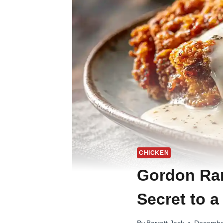
CHICKEN
Gordon Ram
Secret to a