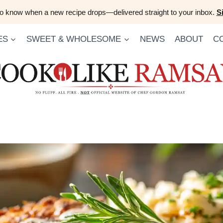
 to know when a new recipe drops—delivered straight to your inbox.
S
ES
SWEET & WHOLESOME
NEWS
ABOUT
C