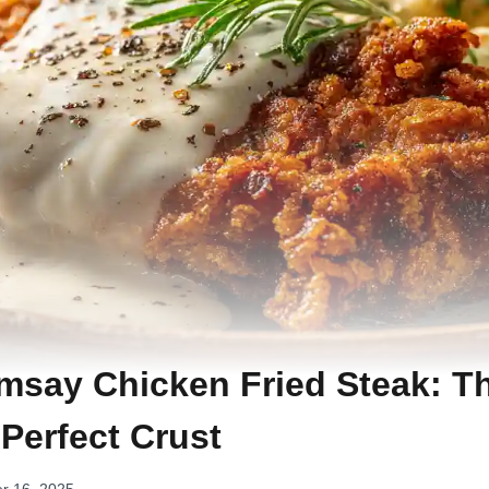
say Chicken Fried Steak: T
 Perfect Crust