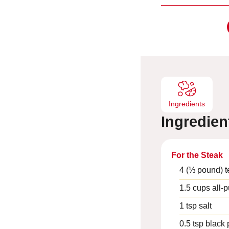
i
n
u
t
e
s
Ingredients
Ingredien
For the Steak
4
(⅓ pound) t
1.5
cups
all-
1
tsp
salt
0.5
tsp
black 