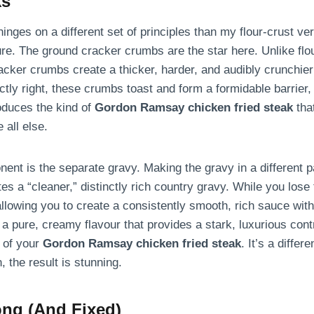
ks
nges on a different set of principles than my flour-crust vers
ture. The ground cracker crumbs are the star here. Unlike flo
 cracker crumbs create a thicker, harder, and audibly crunchie
ctly right, these crumbs toast and form a formidable barrier,
oduces the kind of
Gordon Ramsay chicken fried steak
that
 all else.
nt is the separate gravy. Making the gravy in a different pa
es a “cleaner,” distinctly rich country gravy. While you lose
allowing you to create a consistently smooth, rich sauce wit
 a pure, creamy flavour that provides a stark, luxurious contr
 of your
Gordon Ramsay chicken fried steak
. It’s a diffe
, the result is stunning.
ng (And Fixed)