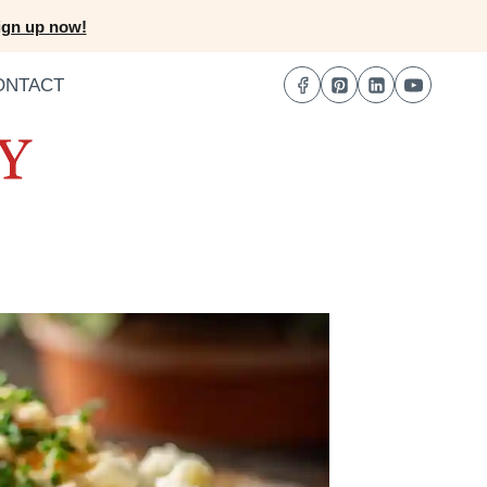
ign up now!
ONTACT