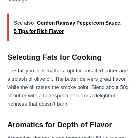
See also
Gordon Ramsay Peppercorn Sauce:
5 Tips for Rich Flavor
Selecting Fats for Cooking
The
fat
you pick matters; opt for unsalted butter and
a splash of olive oil. The butter delivers great flavor,
while the oil raises the smoke point. Blend about 50g
of butter with a tablespoon of oil for a delightful
richness that doesn’t burn.
Aromatics for Depth of Flavor