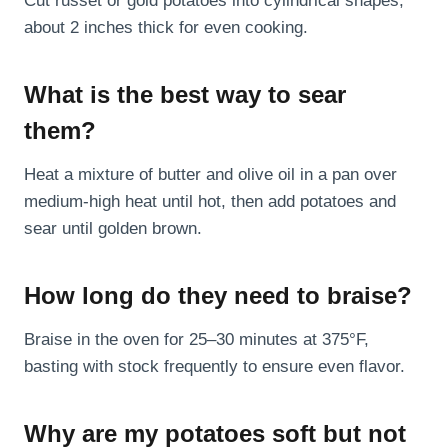
Cut russet or gold potatoes into cylindrical shapes,
about 2 inches thick for even cooking.
What is the best way to sear
them?
Heat a mixture of butter and olive oil in a pan over
medium-high heat until hot, then add potatoes and
sear until golden brown.
How long do they need to braise?
Braise in the oven for 25–30 minutes at 375°F,
basting with stock frequently to ensure even flavor.
Why are my potatoes soft but not