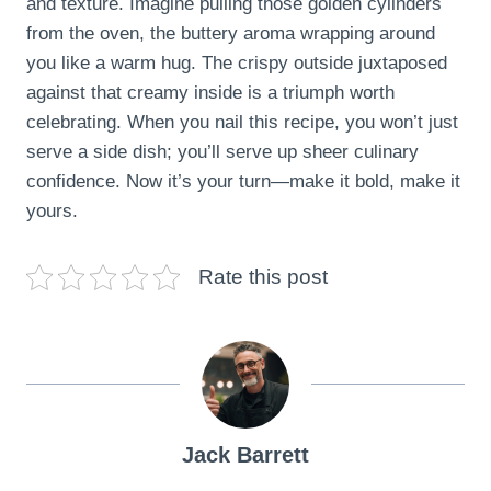
and texture. Imagine pulling those golden cylinders
from the oven, the buttery aroma wrapping around
you like a warm hug. The crispy outside juxtaposed
against that creamy inside is a triumph worth
celebrating. When you nail this recipe, you won’t just
serve a side dish; you’ll serve up sheer culinary
confidence. Now it’s your turn—make it bold, make it
yours.
Rate this post
Jack Barrett