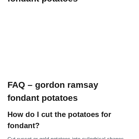
FAQ – gordon ramsay
fondant potatoes
How do I cut the potatoes for
fondant?