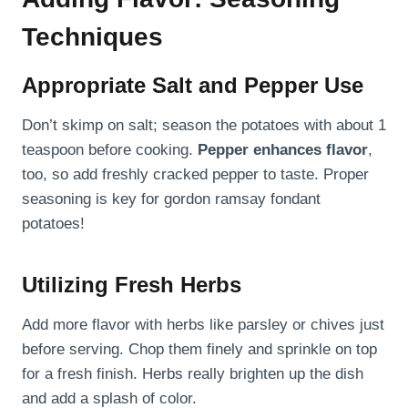
Techniques
Appropriate Salt and Pepper Use
Don’t skimp on salt; season the potatoes with about 1
teaspoon before cooking.
Pepper enhances flavor
,
too, so add freshly cracked pepper to taste. Proper
seasoning is key for gordon ramsay fondant
potatoes!
Utilizing Fresh Herbs
Add more flavor with herbs like parsley or chives just
before serving. Chop them finely and sprinkle on top
for a fresh finish. Herbs really brighten up the dish
and add a splash of color.