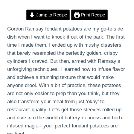
Jump to Recipe
Print Recipe
Gordon Ramsay fondant potatoes are my go-to side
dish when I want to knock it out of the park. The first
time I made them, I ended up with mushy disasters
that barely resembled the perfectly golden, crispy
cylinders I craved. But then, armed with Ramsay’s
unforgiving techniques, I learned how to infuse flavor
and achieve a stunning texture that would make
anyone drool. With a bit of practice, these potatoes
are not only easier to prep than you think, but they
also transform your meal from just ‘okay’ to
restaurant-quality. Let’s get those sleeves rolled up
and dive into the world of buttery richness and herb-
infused magic—your perfect fondant potatoes are
waiting!