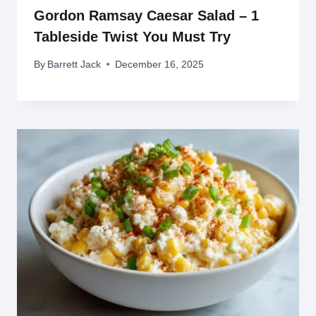
Gordon Ramsay Caesar Salad – 1
Tableside Twist You Must Try
By
Barrett Jack
December 16, 2025