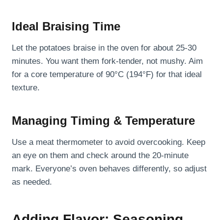
Ideal Braising Time
Let the potatoes braise in the oven for about 25-30
minutes. You want them fork-tender, not mushy. Aim
for a core temperature of 90°C (194°F) for that ideal
texture.
Managing Timing & Temperature
Use a meat thermometer to avoid overcooking. Keep
an eye on them and check around the 20-minute
mark. Everyone’s oven behaves differently, so adjust
as needed.
Adding Flavor: Seasoning