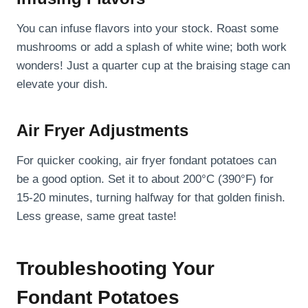
You can infuse flavors into your stock. Roast some
mushrooms or add a splash of white wine; both work
wonders! Just a quarter cup at the braising stage can
elevate your dish.
Air Fryer Adjustments
For quicker cooking, air fryer fondant potatoes can
be a good option. Set it to about 200°C (390°F) for
15-20 minutes, turning halfway for that golden finish.
Less grease, same great taste!
Troubleshooting Your
Fondant Potatoes