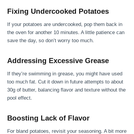
Fixing Undercooked Potatoes
If your potatoes are undercooked, pop them back in
the oven for another 10 minutes. A little patience can
save the day, so don’t worry too much.
Addressing Excessive Grease
If they’re swimming in grease, you might have used
too much fat. Cut it down in future attempts to about
30g of butter, balancing flavor and texture without the
pool effect.
Boosting Lack of Flavor
For bland potatoes, revisit your seasoning. A bit more