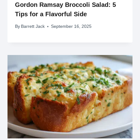
Gordon Ramsay Broccoli Salad: 5
Tips for a Flavorful Side
By
Barrett Jack
September 16, 2025