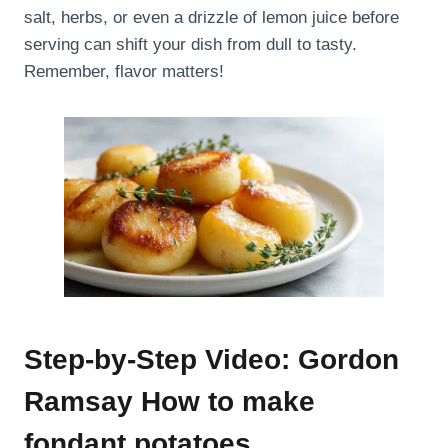
salt, herbs, or even a drizzle of lemon juice before
serving can shift your dish from dull to tasty.
Remember, flavor matters!
Step-by-Step Video: Gordon
Ramsay How to make
fondant potatoes