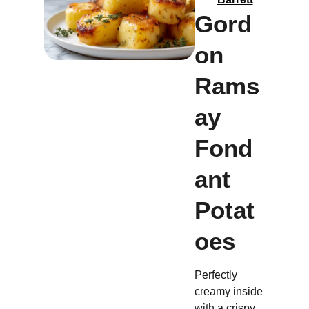
Gord
on
Rams
ay
Fond
ant
Potat
oes
Perfectly
creamy inside
with a crispy