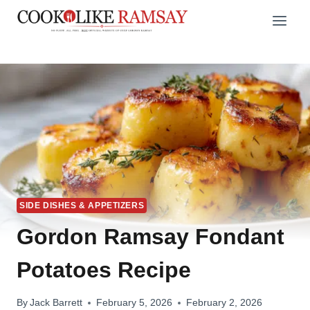
Skip
to
content
SIDE DISHES & APPETIZERS
Gordon Ramsay Fondant
Potatoes Recipe
By
Jack Barrett
February 5, 2026
February 2, 2026