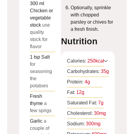
300
ml
Optionally, sprinkle
Chicken or
with chopped
vegetable
parsley or chives for
stock
use
a fresh finish.
quality
Nutrition
stock for
flavor
1
tsp
Salt
Calories:
250
kcal
for
seasoning
Carbohydrates:
35
g
the
Protein:
4
g
potatoes
Fat:
12
g
Fresh
Saturated Fat:
7
g
thyme
a
few sprigs
Cholesterol:
30
mg
Garlic
a
Sodium:
300
mg
couple of