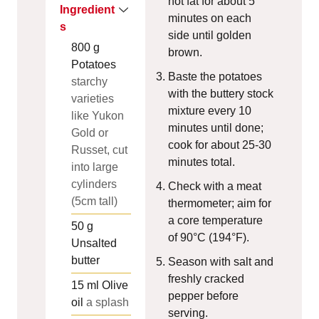
hot fat for about 5
Ingredient
minutes on each
s
side until golden
800
g
brown.
Potatoes
Baste the potatoes
starchy
with the buttery stock
varieties
mixture every 10
like Yukon
minutes until done;
Gold or
cook for about 25-30
Russet, cut
minutes total.
into large
cylinders
Check with a meat
(5cm tall)
thermometer; aim for
a core temperature
50
g
of 90°C (194°F).
Unsalted
butter
Season with salt and
freshly cracked
15
ml
Olive
pepper before
oil
a splash
serving.