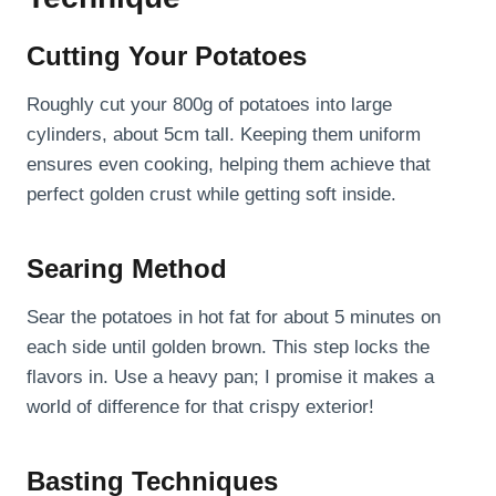
Cutting Your Potatoes
Roughly cut your 800g of potatoes into large
cylinders, about 5cm tall. Keeping them uniform
ensures even cooking, helping them achieve that
perfect golden crust while getting soft inside.
Searing Method
Sear the potatoes in hot fat for about 5 minutes on
each side until golden brown. This step locks the
flavors in. Use a heavy pan; I promise it makes a
world of difference for that crispy exterior!
Basting Techniques