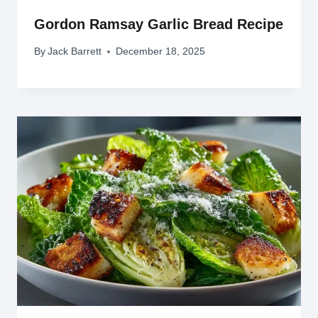
Gordon Ramsay Garlic Bread Recipe
By
Jack Barrett
December 18, 2025