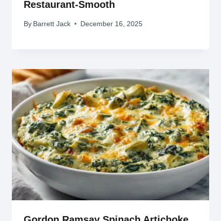
Restaurant-Smooth
By
Barrett Jack
December 16, 2025
Gordon Ramsay Spinach Artichoke