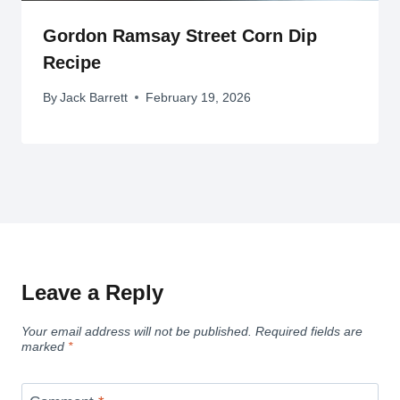
Gordon Ramsay Street Corn Dip
Recipe
By
Jack Barrett
February 19, 2026
Leave a Reply
Your email address will not be published.
Required fields are
marked
*