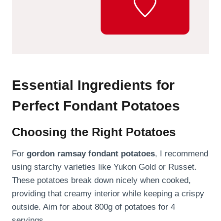
Essential Ingredients for
Perfect Fondant Potatoes
Choosing the Right Potatoes
For
gordon ramsay fondant potatoes
, I recommend
using starchy varieties like Yukon Gold or Russet.
These potatoes break down nicely when cooked,
providing that creamy interior while keeping a crispy
outside. Aim for about 800g of potatoes for 4
servings.