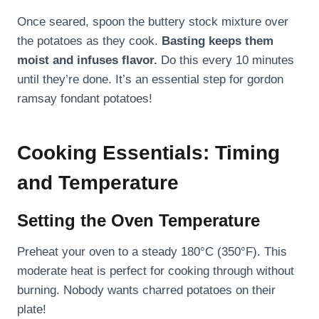
Once seared, spoon the buttery stock mixture over
the potatoes as they cook.
Basting keeps them
moist and infuses flavor.
Do this every 10 minutes
until they’re done. It’s an essential step for gordon
ramsay fondant potatoes!
Cooking Essentials: Timing
and Temperature
Setting the Oven Temperature
Preheat your oven to a steady 180°C (350°F). This
moderate heat is perfect for cooking through without
burning. Nobody wants charred potatoes on their
plate!