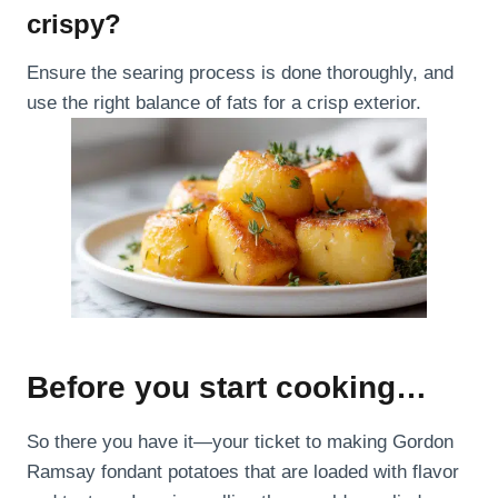
crispy?
Ensure the searing process is done thoroughly, and
use the right balance of fats for a crisp exterior.
Before you start cooking…
So there you have it—your ticket to making Gordon
Ramsay fondant potatoes that are loaded with flavor