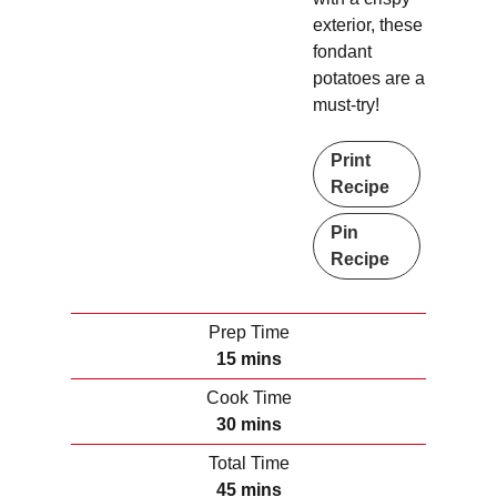
exterior, these
fondant
potatoes are a
must-try!
Print
Recipe
Pin
Recipe
Prep Time
m
15
mins
i
Cook Time
n
m
30
mins
u
i
Total Time
t
n
m
45
mins
e