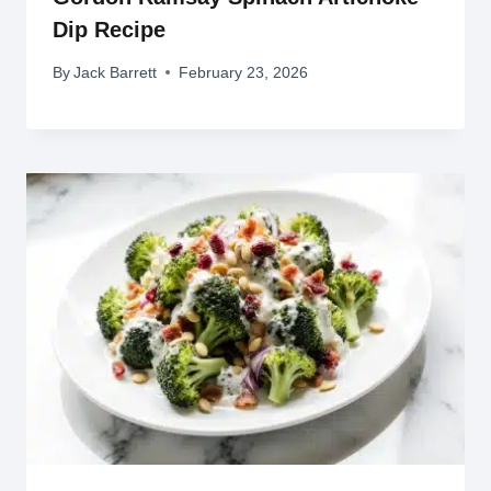
Dip Recipe
By
Jack Barrett
February 23, 2026