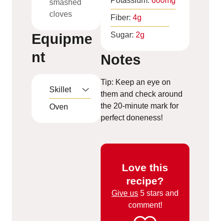
Potassium:
600
mg
smashed
cloves
Fiber:
4
g
Sugar:
2
g
Equipme
nt
Notes
Tip: Keep an eye on
Skillet
them and check around
the 20-minute mark for
Oven
perfect doneness!
Love this
recipe?
Give us
5 stars and
comment!