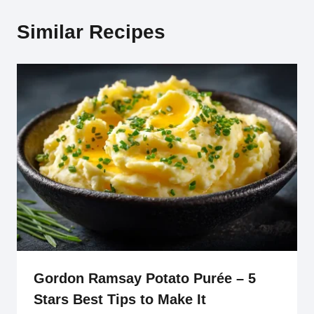
Similar Recipes
Gordon Ramsay Potato Purée – 5
Stars Best Tips to Make It