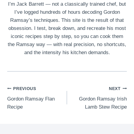
I’m Jack Barrett — not a classically trained chef, but
I’ve logged hundreds of hours decoding Gordon
Ramsay’s techniques. This site is the result of that
obsession. I test, break down, and recreate his most
iconic recipes step by step, so you can cook them
the Ramsay way — with real precision, no shortcuts,
and the intensity his kitchen demands.
Post
PREVIOUS
NEXT
Gordon Ramsay Flan
Gordon Ramsay Irish
navigation
Recipe
Lamb Stew Recipe