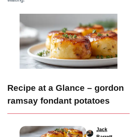
Recipe at a Glance – gordon
ramsay fondant potatoes
Jack
Barrett