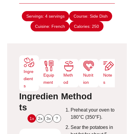
u
i
s
t
n
e
Servings:
4
servings
Course:
Side Dish
u
s
Cuisine:
French
t
Calories:
250
e
s
Ingre
Equip
Meth
Nutrit
Note
dient
ment
od
ion
s
s
Ingredien
Method
ts
Preheat your oven to
180°C (350°F).
1x
2x
3x
?
Sear the potatoes in