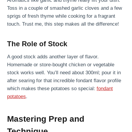
Aromatics like garlic and thyme really lift your dish.
Toss in a couple of smashed garlic cloves and a few
sprigs of fresh thyme while cooking for a fragrant
touch. Trust me, this step makes all the difference!
The Role of Stock
A good stock adds another layer of flavor.
Homemade or store-bought chicken or vegetable
stock works well. You’ll need about 300ml; pour it in
after searing for that incredible fondant flavor profile
which makes these potatoes so special:
fondant
potatoes
.
Mastering Prep and
Technique