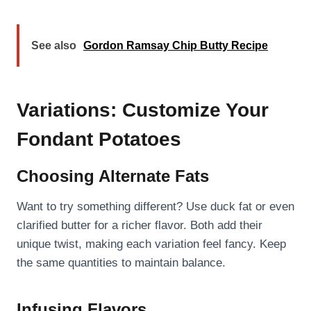
See also
Gordon Ramsay Chip Butty Recipe
Variations: Customize Your
Fondant Potatoes
Choosing Alternate Fats
Want to try something different? Use duck fat or even
clarified butter for a richer flavor. Both add their
unique twist, making each variation feel fancy. Keep
the same quantities to maintain balance.
Infusing Flavors