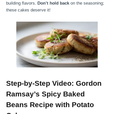
building flavors.
Don’t hold back
on the seasoning;
these cakes deserve it!
Step-by-Step Video: Gordon
Ramsay’s Spicy Baked
Beans Recipe with Potato