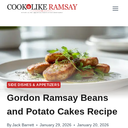
Skip
to
content
SIDE DISHES & APPETIZERS
Gordon Ramsay Beans
and Potato Cakes Recipe
By
Jack Barrett
January 29, 2026
January 20, 2026