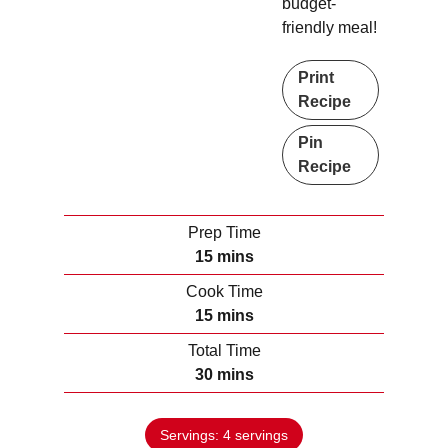
budget-
friendly meal!
Print
Recipe
Pin
Recipe
Prep Time
m
15
mins
i
Cook Time
n
m
15
mins
u
i
Total Time
t
n
m
30
mins
e
u
i
s
t
n
e
Servings:
4
servings
u