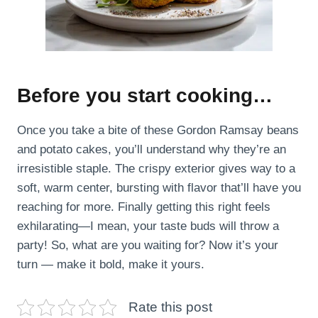
Before you start cooking…
Once you take a bite of these Gordon Ramsay beans
and potato cakes, you’ll understand why they’re an
irresistible staple. The crispy exterior gives way to a
soft, warm center, bursting with flavor that’ll have you
reaching for more. Finally getting this right feels
exhilarating—I mean, your taste buds will throw a
party! So, what are you waiting for? Now it’s your
turn — make it bold, make it yours.
Rate this post