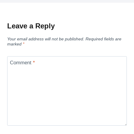
Leave a Reply
Your email address will not be published.
Required fields are
marked
*
Comment
*