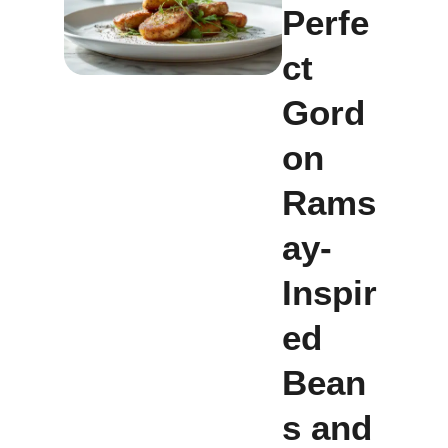
Perfe
ct
Gord
on
Rams
ay-
Inspir
ed
Bean
s and