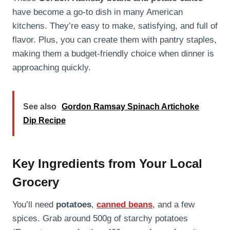
have become a go-to dish in many American
kitchens. They’re easy to make, satisfying, and full of
flavor. Plus, you can create them with pantry staples,
making them a budget-friendly choice when dinner is
approaching quickly.
See also
Gordon Ramsay Spinach Artichoke
Dip Recipe
Key Ingredients from Your Local
Grocery
You’ll need
potatoes
,
canned beans
, and a few
spices. Grab around 500g of starchy potatoes