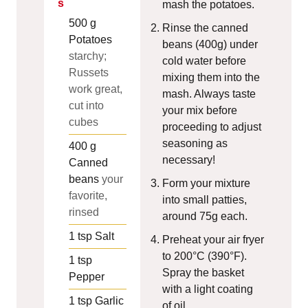
s
mash the potatoes.
500
g
Rinse the canned
Potatoes
beans (400g) under
starchy;
cold water before
Russets
mixing them into the
work great,
mash. Always taste
cut into
your mix before
cubes
proceeding to adjust
seasoning as
400
g
necessary!
Canned
beans
your
Form your mixture
favorite,
into small patties,
rinsed
around 75g each.
1
tsp
Salt
Preheat your air fryer
to 200°C (390°F).
1
tsp
Spray the basket
Pepper
with a light coating
1
tsp
Garlic
of oil.