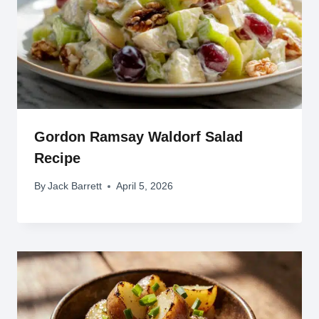
Gordon Ramsay Waldorf Salad
Recipe
By
Jack Barrett
April 5, 2026