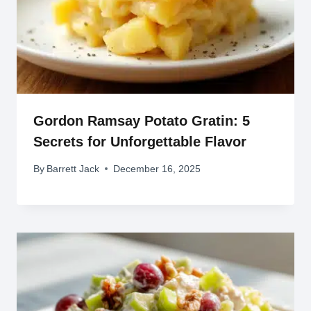
Gordon Ramsay Potato Gratin: 5
Secrets for Unforgettable Flavor
By
Barrett Jack
December 16, 2025