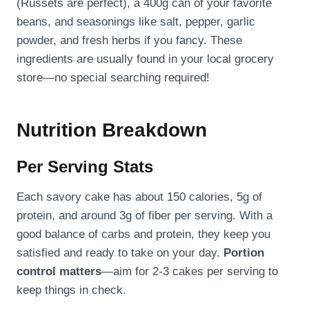
(Russets are perfect), a 400g can of your favorite
beans, and seasonings like salt, pepper, garlic
powder, and fresh herbs if you fancy. These
ingredients are usually found in your local grocery
store—no special searching required!
Nutrition Breakdown
Per Serving Stats
Each savory cake has about 150 calories, 5g of
protein, and around 3g of fiber per serving. With a
good balance of carbs and protein, they keep you
satisfied and ready to take on your day.
Portion
control matters
—aim for 2-3 cakes per serving to
keep things in check.