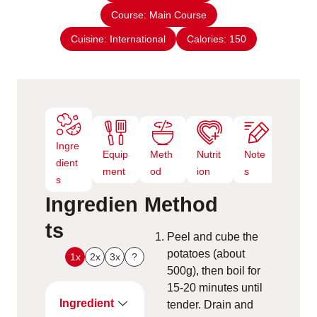
s
Course:
Main Course
t
e
Cuisine:
International
Calories:
150
s
Ingre
Equip
Meth
Nutrit
Note
dient
ment
od
ion
s
s
Ingredien
Method
ts
Peel and cube the
potatoes (about
1x
2x
3x
?
500g), then boil for
15-20 minutes until
Ingredient
tender. Drain and