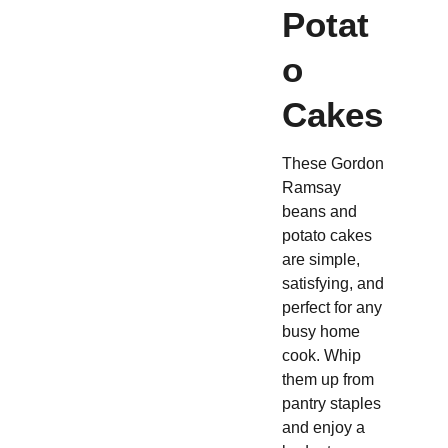
Potat
o
Cakes
These Gordon
Ramsay
beans and
potato cakes
are simple,
satisfying, and
perfect for any
busy home
cook. Whip
them up from
pantry staples
and enjoy a