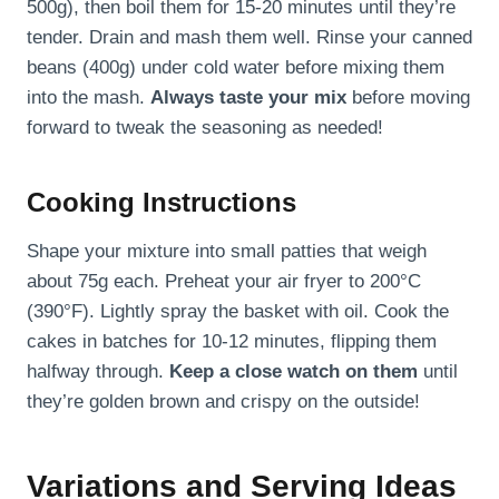
500g), then boil them for 15-20 minutes until they’re
tender. Drain and mash them well. Rinse your canned
beans (400g) under cold water before mixing them
into the mash.
Always taste your mix
before moving
forward to tweak the seasoning as needed!
Cooking Instructions
Shape your mixture into small patties that weigh
about 75g each. Preheat your air fryer to 200°C
(390°F). Lightly spray the basket with oil. Cook the
cakes in batches for 10-12 minutes, flipping them
halfway through.
Keep a close watch on them
until
they’re golden brown and crispy on the outside!
Variations and Serving Ideas