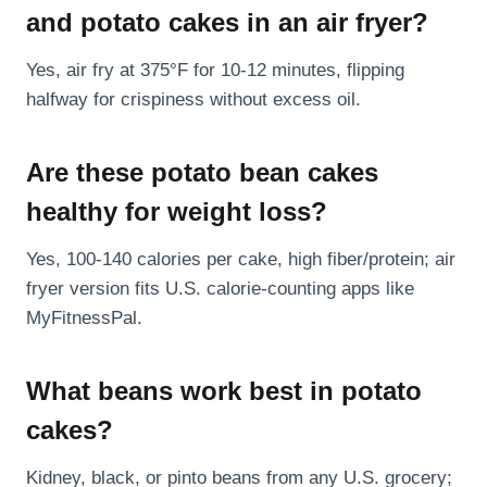
and potato cakes in an air fryer?
Yes, air fry at 375°F for 10-12 minutes, flipping
halfway for crispiness without excess oil.
Are these potato bean cakes
healthy for weight loss?
Yes, 100-140 calories per cake, high fiber/protein; air
fryer version fits U.S. calorie-counting apps like
MyFitnessPal.
What beans work best in potato
cakes?
Kidney, black, or pinto beans from any U.S. grocery;