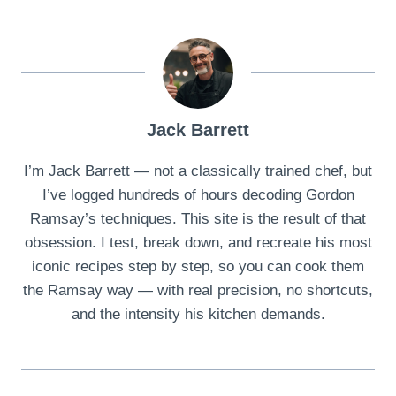
Jack Barrett
I’m Jack Barrett — not a classically trained chef, but
I’ve logged hundreds of hours decoding Gordon
Ramsay’s techniques. This site is the result of that
obsession. I test, break down, and recreate his most
iconic recipes step by step, so you can cook them
the Ramsay way — with real precision, no shortcuts,
and the intensity his kitchen demands.