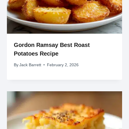
Gordon Ramsay Best Roast
Potatoes Recipe
By
Jack Barrett
February 2, 2026