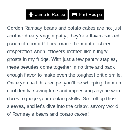
Jump to Recipe
Print Recipe
Gordon Ramsay beans and potato cakes are not just
another dreary veggie patty; they’re a flavor-packed
punch of comfort! I first made them out of sheer
desperation when leftovers loomed like hungry
ghosts in my fridge. With just a few pantry staples,
these beauties come together in no time and pack
enough flavor to make even the toughest critic smile.
Once you nail this recipe, you’ll be whipping them up
confidently, saving time and impressing anyone who
dares to judge your cooking skills. So, roll up those
sleeves, and let’s dive into the crispy, savory world
of Ramsay’s beans and potato cakes!