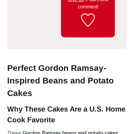
comment!
Perfect Gordon Ramsay-
Inspired Beans and Potato
Cakes
Why These Cakes Are a U.S. Home
Cook Favorite
These
Gordon Ramsay beans and potato cakes