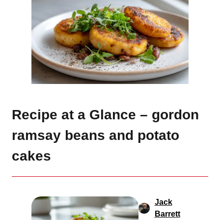
Recipe at a Glance – gordon
ramsay beans and potato
cakes
Jack
Barrett