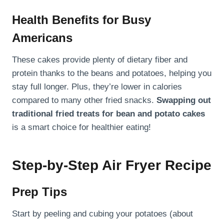
Health Benefits for Busy
Americans
These cakes provide plenty of dietary fiber and
protein thanks to the beans and potatoes, helping you
stay full longer. Plus, they’re lower in calories
compared to many other fried snacks.
Swapping out
traditional fried treats for bean and potato cakes
is a smart choice for healthier eating!
Step-by-Step Air Fryer Recipe
Prep Tips
Start by peeling and cubing your potatoes (about