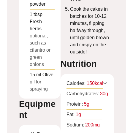
powder
Cook the cakes in
1
tbsp
batches for 10-12
Fresh
minutes, flipping
herbs
halfway through,
optional,
until golden brown
such as
and crispy on the
cilantro or
outside!
green
Nutrition
onions
15
ml
Olive
oil
for
Calories:
150
kcal
spraying
Carbohydrates:
30
g
Equipme
Protein:
5
g
nt
Fat:
1
g
Sodium:
200
mg