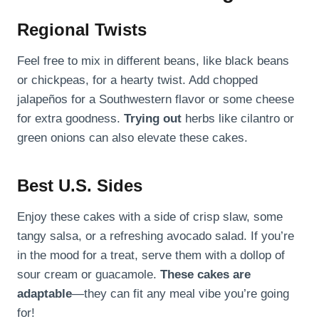
Regional Twists
Feel free to mix in different beans, like black beans
or chickpeas, for a hearty twist. Add chopped
jalapeños for a Southwestern flavor or some cheese
for extra goodness.
Trying out
herbs like cilantro or
green onions can also elevate these cakes.
Best U.S. Sides
Enjoy these cakes with a side of crisp slaw, some
tangy salsa, or a refreshing avocado salad. If you’re
in the mood for a treat, serve them with a dollop of
sour cream or guacamole.
These cakes are
adaptable
—they can fit any meal vibe you’re going
for!