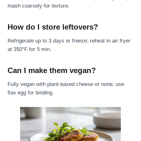
mash coarsely for texture.
How do I store leftovers?
Refrigerate up to 3 days or freeze; reheat in air fryer
at 350°F for 5 min.
Can I make them vegan?
Fully vegan with plant-based cheese or none; use
flax egg for binding.