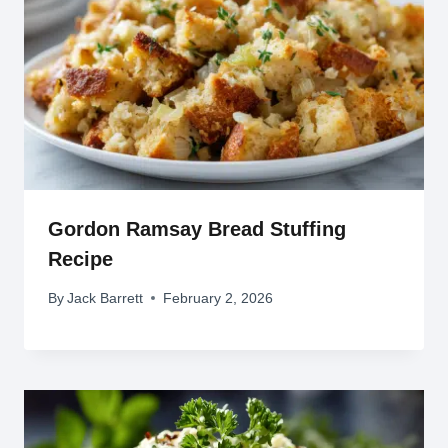
Gordon Ramsay Bread Stuffing
Recipe
By
Jack Barrett
February 2, 2026