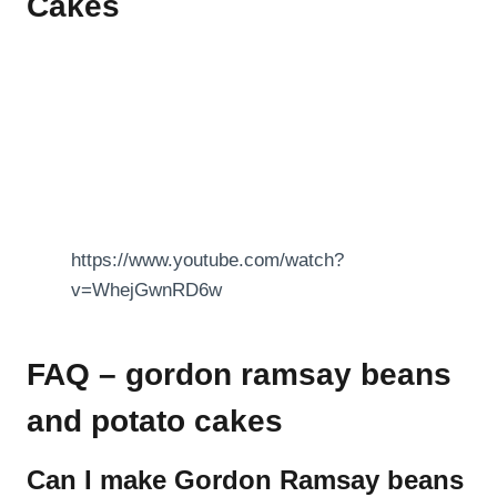
Cakes
https://www.youtube.com/watch?
v=WhejGwnRD6w
FAQ – gordon ramsay beans
and potato cakes
Can I make Gordon Ramsay beans