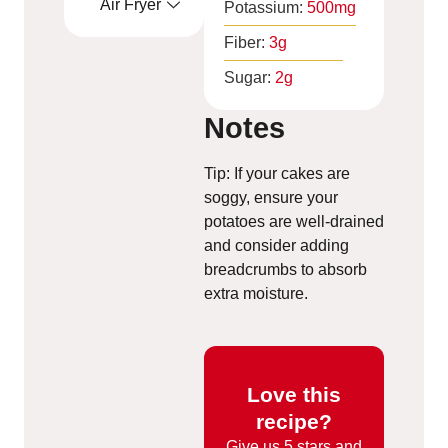
Air Fryer
Potassium:
500
mg
Fiber:
3
g
Sugar:
2
g
Notes
Tip: If your cakes are
soggy, ensure your
potatoes are well-drained
and consider adding
breadcrumbs to absorb
extra moisture.
Love this
recipe?
Give us
5 stars and