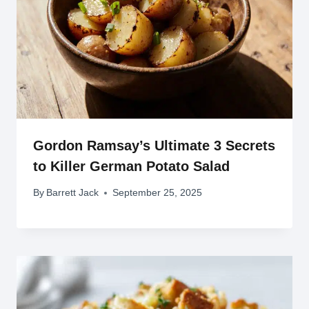
Gordon Ramsay’s Ultimate 3 Secrets
to Killer German Potato Salad
By
Barrett Jack
September 25, 2025