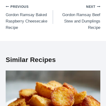
Post
PREVIOUS
NEXT
Gordon Ramsay Baked
Gordon Ramsay Beef
navigation
Raspberry Cheesecake
Stew and Dumplings
Recipe
Recipe
Similar Recipes