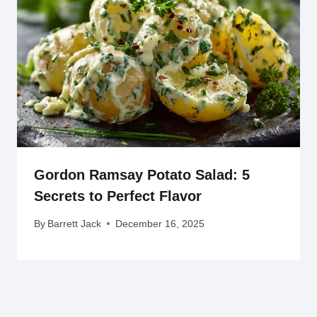
Gordon Ramsay Potato Salad: 5
Secrets to Perfect Flavor
By
Barrett Jack
December 16, 2025