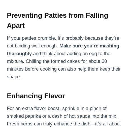
Preventing Patties from Falling
Apart
If your patties crumble, it’s probably because they’re
not binding well enough.
Make sure you’re mashing
thoroughly
and think about adding an egg to the
mixture. Chilling the formed cakes for about 30
minutes before cooking can also help them keep their
shape.
Enhancing Flavor
For an extra flavor boost, sprinkle in a pinch of
smoked paprika or a dash of hot sauce into the mix.
Fresh herbs can truly enhance the dish—it’s all about