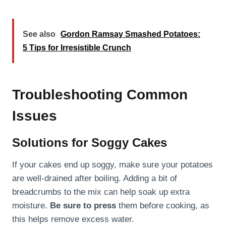
See also
Gordon Ramsay Smashed Potatoes:
5 Tips for Irresistible Crunch
Troubleshooting Common
Issues
Solutions for Soggy Cakes
If your cakes end up soggy, make sure your potatoes
are well-drained after boiling. Adding a bit of
breadcrumbs to the mix can help soak up extra
moisture.
Be sure to press
them before cooking, as
this helps remove excess water.