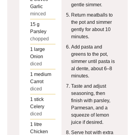
gentle simmer.
Garlic
minced
Return meatballs to
the pot and simmer
15
g
gently for about 10
Parsley
minutes.
chopped
Add pasta and
1
large
greens to the pot,
Onion
simmer until pasta is
diced
al dente, about 6–8
1
medium
minutes.
Carrot
Taste and adjust
diced
seasoning, then
1
stick
finish with parsley,
Celery
Parmesan, and a
diced
squeeze of lemon
juice if desired.
1
litre
Chicken
Serve hot with extra