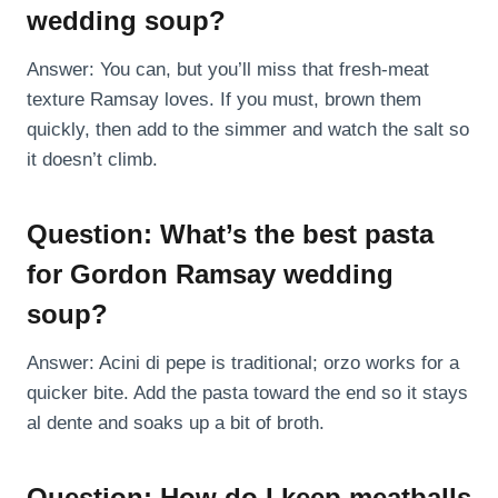
wedding soup?
Answer: You can, but you’ll miss that fresh-meat
texture Ramsay loves. If you must, brown them
quickly, then add to the simmer and watch the salt so
it doesn’t climb.
Question: What’s the best pasta
for Gordon Ramsay wedding
soup?
Answer: Acini di pepe is traditional; orzo works for a
quicker bite. Add the pasta toward the end so it stays
al dente and soaks up a bit of broth.
Question: How do I keep meatballs