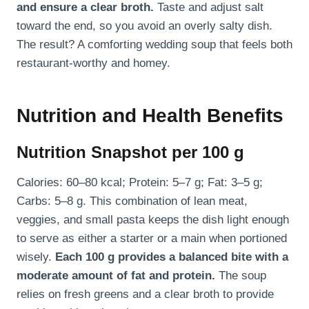
and ensure a clear broth.
Taste and adjust salt
toward the end, so you avoid an overly salty dish.
The result? A comforting wedding soup that feels both
restaurant-worthy and homey.
Nutrition and Health Benefits
Nutrition Snapshot per 100 g
Calories: 60–80 kcal; Protein: 5–7 g; Fat: 3–5 g;
Carbs: 5–8 g. This combination of lean meat,
veggies, and small pasta keeps the dish light enough
to serve as either a starter or a main when portioned
wisely.
Each 100 g provides a balanced bite with a
moderate amount of fat and protein.
The soup
relies on fresh greens and a clear broth to provide