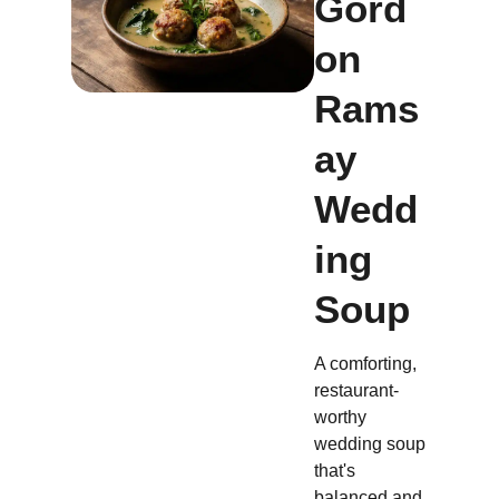
Gord
on
Rams
ay
Wedd
ing
Soup
A comforting,
restaurant-
worthy
wedding soup
that's
balanced and