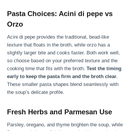
Pasta Choices: Acini di pepe vs
Orzo
Acini di pepe provides the traditional, bead-like
texture that floats in the broth, while orzo has a
slightly larger bite and cooks faster. Both work well,
so choose based on your preferred texture and the
cooking time that fits with the broth.
Test the timing
early to keep the pasta firm and the broth clear.
These smaller pasta shapes blend seamlessly with
the soup’s delicate profile.
Fresh Herbs and Parmesan Use
Parsley, oregano, and thyme brighten the soup, while