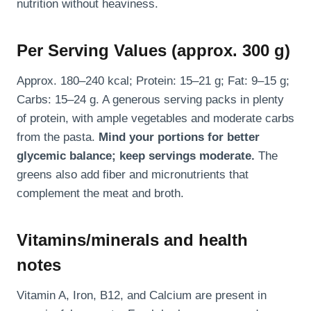
nutrition without heaviness.
Per Serving Values (approx. 300 g)
Approx. 180–240 kcal; Protein: 15–21 g; Fat: 9–15 g;
Carbs: 15–24 g. A generous serving packs in plenty
of protein, with ample vegetables and moderate carbs
from the pasta.
Mind your portions for better
glycemic balance; keep servings moderate.
The
greens also add fiber and micronutrients that
complement the meat and broth.
Vitamins/minerals and health
notes
Vitamin A, Iron, B12, and Calcium are present in