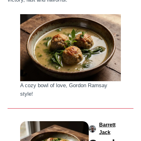
A cozy bowl of love, Gordon Ramsay
style!
Barrett
Jack