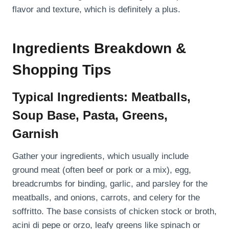
flavor and texture, which is definitely a plus.
Ingredients Breakdown &
Shopping Tips
Typical Ingredients: Meatballs,
Soup Base, Pasta, Greens,
Garnish
Gather your ingredients, which usually include
ground meat (often beef or pork or a mix), egg,
breadcrumbs for binding, garlic, and parsley for the
meatballs, and onions, carrots, and celery for the
soffritto. The base consists of chicken stock or broth,
acini di pepe or orzo, leafy greens like spinach or