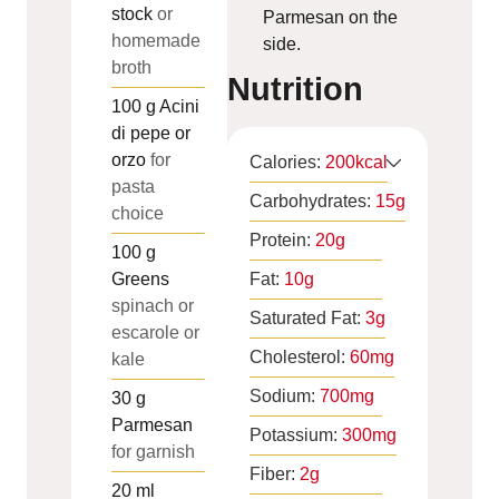
stock
or
Parmesan on the
homemade
side.
broth
Nutrition
100
g
Acini
di pepe or
orzo
for
Calories:
200
kcal
pasta
Carbohydrates:
15
g
choice
Protein:
20
g
100
g
Greens
Fat:
10
g
spinach or
Saturated Fat:
3
g
escarole or
Cholesterol:
60
mg
kale
Sodium:
700
mg
30
g
Parmesan
Potassium:
300
mg
for garnish
Fiber:
2
g
20
ml