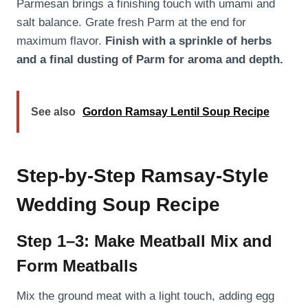
Parmesan brings a finishing touch with umami and
salt balance. Grate fresh Parm at the end for
maximum flavor.
Finish with a sprinkle of herbs
and a final dusting of Parm for aroma and depth.
See also
Gordon Ramsay Lentil Soup Recipe
Step-by-Step Ramsay-Style
Wedding Soup Recipe
Step 1–3: Make Meatball Mix and
Form Meatballs
Mix the ground meat with a light touch, adding egg