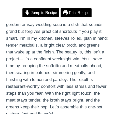
Jump to Recipe
Print Recipe
gordon ramsay wedding soup is a dish that sounds
grand but forgives practical shortcuts if you play it
smart. I’m in my kitchen, sleeves rolled, plan in hand:
tender meatballs, a bright clear broth, and greens
that wake up at the finish. The beauty is, this isn’t a
project—it’s a confident weeknight win. You’ll save
time by prepping the soffritto and meatballs ahead,
then searing in batches, simmering gently, and
finishing with lemon and parsley. The result is
restaurant-worthy comfort with less stress and fewer
steps than you fear. With the right light touch, the
meat stays tender, the broth stays bright, and the
greens keep their pop. Let’s assemble this one-pot
victory, fast and flavorful.