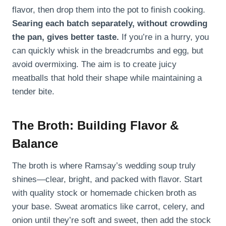
flavor, then drop them into the pot to finish cooking.
Searing each batch separately, without crowding
the pan, gives better taste.
If you’re in a hurry, you
can quickly whisk in the breadcrumbs and egg, but
avoid overmixing. The aim is to create juicy
meatballs that hold their shape while maintaining a
tender bite.
The Broth: Building Flavor &
Balance
The broth is where Ramsay’s wedding soup truly
shines—clear, bright, and packed with flavor. Start
with quality stock or homemade chicken broth as
your base. Sweat aromatics like carrot, celery, and
onion until they’re soft and sweet, then add the stock