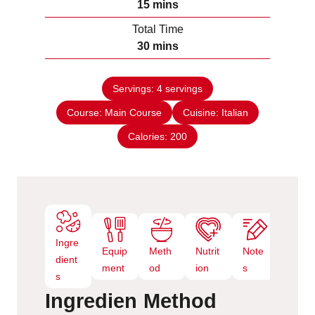
m
15
mins
u
i
Total Time
t
n
m
30
mins
e
u
i
s
t
n
e
Servings:
4
servings
u
s
Course:
Main Course
t
Cuisine:
Italian
e
Calories:
200
s
Ingre
Equip
Meth
Nutrit
Note
dient
ment
od
ion
s
s
Ingredien
Method