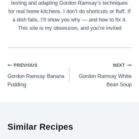
testing and adapting Gordon Ramsay’s techniques
for real home kitchens. I don’t do shortcuts or fluff. If
a dish fails, I’ll show you why — and how to fix it.
This site is my obsession, and you’re invited
Post
PREVIOUS
NEXT
Gordon Ramsay Banana
Gordon Ramsay White
navigation
Pudding
Bean Soup
Similar Recipes