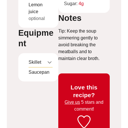
Sugar:
4
g
Lemon
juice
Notes
optional
Equipme
Tip: Keep the soup
simmering gently to
nt
avoid breaking the
meatballs and to
maintain clear broth.
Skillet
Saucepan
Love this
recipe?
Give us
5 stars and
comment!