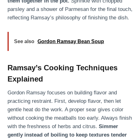
them together in the pot.
Sprinkle with chopped
parsley and a shower of Parmesan for the final touch,
reflecting Ramsay’s philosophy of finishing the dish.
See also
Gordon Ramsay Bean Soup
Ramsay’s Cooking Techniques
Explained
Gordon Ramsay focuses on building flavor and
practicing restraint. First, develop flavor, then let
gentle heat do the work. A proper sear gives color
without cooking the meatballs too early. Always finish
with the freshness of herbs and citrus.
Simmer
gently instead of boiling to keep textures tender