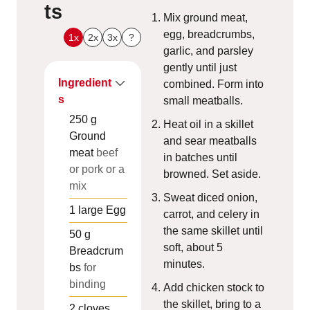
ts
Mix ground meat,
egg, breadcrumbs,
1x
2x
3x
?
garlic, and parsley
gently until just
Ingredient
combined. Form into
s
small meatballs.
250
g
Heat oil in a skillet
Ground
and sear meatballs
meat
beef
in batches until
or pork or a
browned. Set aside.
mix
Sweat diced onion,
1
large
Egg
carrot, and celery in
the same skillet until
50
g
soft, about 5
Breadcrum
minutes.
bs
for
binding
Add chicken stock to
the skillet, bring to a
2
cloves