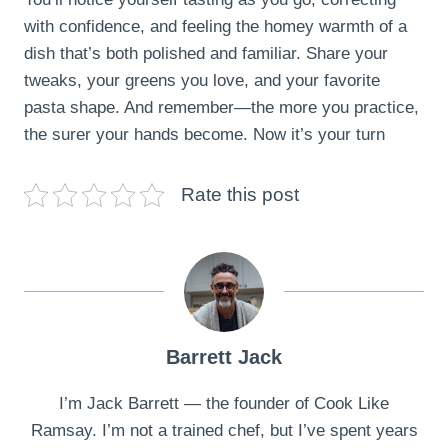
with confidence, and feeling the homey warmth of a
dish that’s both polished and familiar. Share your
tweaks, your greens you love, and your favorite
pasta shape. And remember—the more you practice,
the surer your hands become. Now it’s your turn
Rate this post
Barrett Jack
I’m Jack Barrett — the founder of Cook Like
Ramsay. I’m not a trained chef, but I’ve spent years