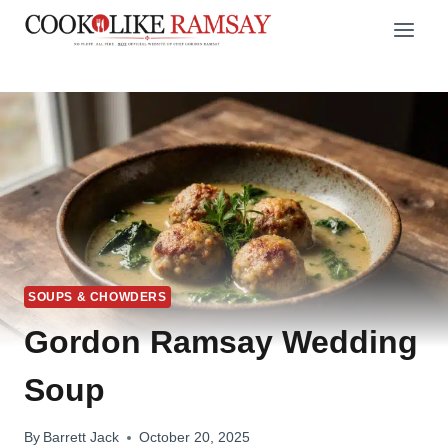
Skip
to
content
SOUPS & CHOWDERS
Gordon Ramsay Wedding
Soup
By
Barrett Jack
October 20, 2025