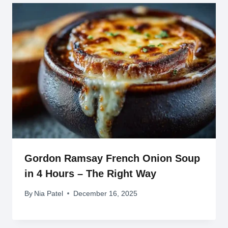
Gordon Ramsay French Onion Soup
in 4 Hours – The Right Way
By
Nia Patel
December 16, 2025