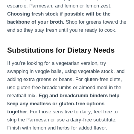
escarole, Parmesan, and lemon or lemon zest.
Choosing fresh stock if possible will be the
backbone of your broth.
Shop for greens toward the
end so they stay fresh until you’re ready to cook.
Substitutions for Dietary Needs
If you’re looking for a vegetarian version, try
swapping in veggie balls, using vegetable stock, and
adding extra greens or beans. For gluten-free diets,
use gluten-free breadcrumbs or almond meal in the
meatball mix.
Egg and breadcrumb binders help
keep any meatless or gluten-free options
together.
For those sensitive to dairy, feel free to
skip the Parmesan or use a dairy-free substitute.
Finish with lemon and herbs for added flavor.