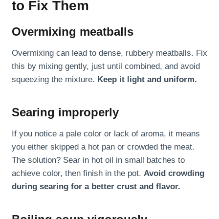
to Fix Them
Overmixing meatballs
Overmixing can lead to dense, rubbery meatballs. Fix
this by mixing gently, just until combined, and avoid
squeezing the mixture.
Keep it light and uniform.
Searing improperly
If you notice a pale color or lack of aroma, it means
you either skipped a hot pan or crowded the meat.
The solution? Sear in hot oil in small batches to
achieve color, then finish in the pot.
Avoid crowding
during searing for a better crust and flavor.