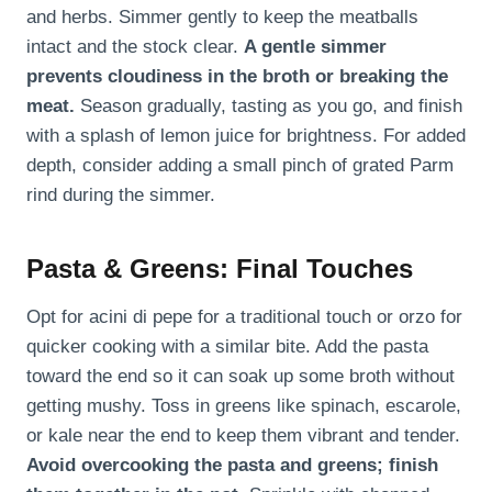
and herbs. Simmer gently to keep the meatballs
intact and the stock clear.
A gentle simmer
prevents cloudiness in the broth or breaking the
meat.
Season gradually, tasting as you go, and finish
with a splash of lemon juice for brightness. For added
depth, consider adding a small pinch of grated Parm
rind during the simmer.
Pasta & Greens: Final Touches
Opt for acini di pepe for a traditional touch or orzo for
quicker cooking with a similar bite. Add the pasta
toward the end so it can soak up some broth without
getting mushy. Toss in greens like spinach, escarole,
or kale near the end to keep them vibrant and tender.
Avoid overcooking the pasta and greens; finish