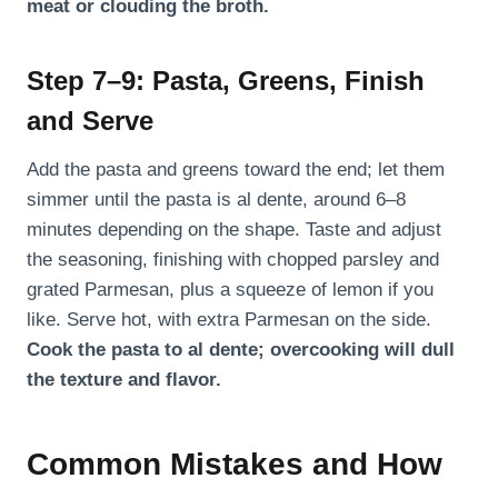
meat or clouding the broth.
Step 7–9: Pasta, Greens, Finish
and Serve
Add the pasta and greens toward the end; let them
simmer until the pasta is al dente, around 6–8
minutes depending on the shape. Taste and adjust
the seasoning, finishing with chopped parsley and
grated Parmesan, plus a squeeze of lemon if you
like. Serve hot, with extra Parmesan on the side.
Cook the pasta to al dente; overcooking will dull
the texture and flavor.
Common Mistakes and How