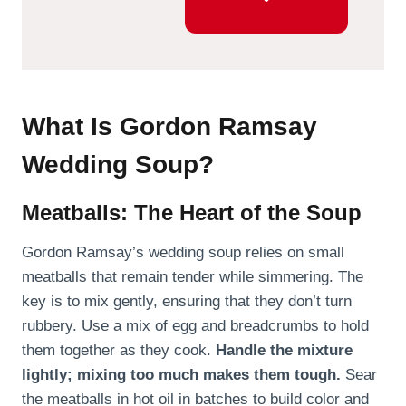
What Is Gordon Ramsay
Wedding Soup?
Meatballs: The Heart of the Soup
Gordon Ramsay’s wedding soup relies on small
meatballs that remain tender while simmering. The
key is to mix gently, ensuring that they don’t turn
rubbery. Use a mix of egg and breadcrumbs to hold
them together as they cook.
Handle the mixture
lightly; mixing too much makes them tough.
Sear
the meatballs in hot oil in batches to build color and