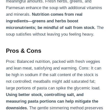
meaningful amounts. Fresh herbs, greens, and
Parmesan enhance the soup with additional vitamins
and minerals.
Nutrition comes from real
ingredients—greens and herbs boost
micronutrients; be mindful of salt from stock.
The
soup satisfies without leaving you feeling heavy.
Pros & Cons
Pros: Balanced nutrition, packed with fresh veggies
and lean meat, satisfying and warming. Cons: It can
be high in sodium if the salt content of the stock is
not controlled; meatballs might add saturated fat;
large portions of pasta can spike the glycemic load.
Using better stock, controlling salt, and
measuring pasta portions can help mitigate the
downsides.
The gentle simmering method preserves