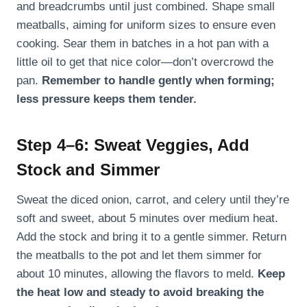
and breadcrumbs until just combined. Shape small
meatballs, aiming for uniform sizes to ensure even
cooking. Sear them in batches in a hot pan with a
little oil to get that nice color—don’t overcrowd the
pan.
Remember to handle gently when forming;
less pressure keeps them tender.
Step 4–6: Sweat Veggies, Add
Stock and Simmer
Sweat the diced onion, carrot, and celery until they’re
soft and sweet, about 5 minutes over medium heat.
Add the stock and bring it to a gentle simmer. Return
the meatballs to the pot and let them simmer for
about 10 minutes, allowing the flavors to meld.
Keep
the heat low and steady to avoid breaking the