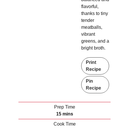
flavorful,
thanks to tiny
tender
meatballs,
vibrant
greens, and a
bright broth.
Print
Recipe
Pin
Recipe
Prep Time
m
15
mins
i
Cook Time
n