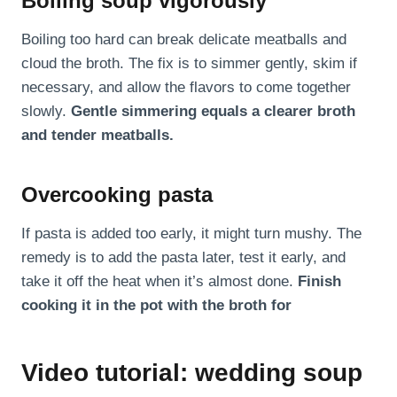
Boiling soup vigorously
Boiling too hard can break delicate meatballs and
cloud the broth. The fix is to simmer gently, skim if
necessary, and allow the flavors to come together
slowly.
Gentle simmering equals a clearer broth
and tender meatballs.
Overcooking pasta
If pasta is added too early, it might turn mushy. The
remedy is to add the pasta later, test it early, and
take it off the heat when it’s almost done.
Finish
cooking it in the pot with the broth for
Video tutorial: wedding soup