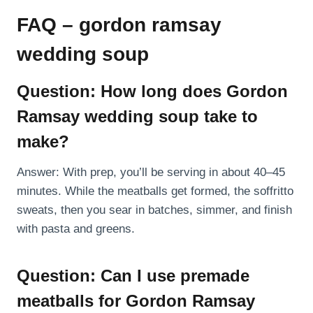
FAQ – gordon ramsay
wedding soup
Question: How long does Gordon
Ramsay wedding soup take to
make?
Answer: With prep, you’ll be serving in about 40–45
minutes. While the meatballs get formed, the soffritto
sweats, then you sear in batches, simmer, and finish
with pasta and greens.
Question: Can I use premade
meatballs for Gordon Ramsay