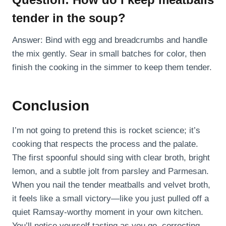
tender in the soup?
Answer: Bind with egg and breadcrumbs and handle
the mix gently. Sear in small batches for color, then
finish the cooking in the simmer to keep them tender.
Conclusion
I’m not going to pretend this is rocket science; it’s
cooking that respects the process and the palate.
The first spoonful should sing with clear broth, bright
lemon, and a subtle jolt from parsley and Parmesan.
When you nail the tender meatballs and velvet broth,
it feels like a small victory—like you just pulled off a
quiet Ramsay-worthy moment in your own kitchen.
You’ll notice yourself tasting as you go, correcting