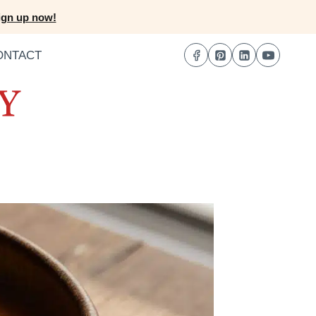
ign up now!
ONTACT