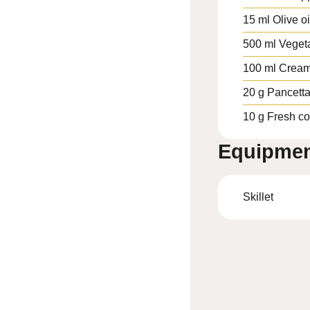
15
ml
Olive oi
500
ml
Veget
100
ml
Crea
20
g
Pancett
10
g
Fresh co
Equipme
Skillet