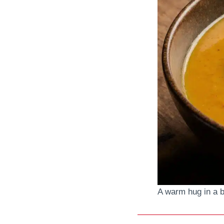
A warm hug in a bo