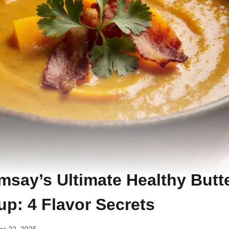
say’s Ultimate Healthy Butt
p: 4 Flavor Secrets