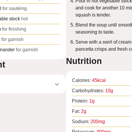
Pour in hot vegetable stock
and cook for another 10 min
l
for sautéing
squash is tender.
able stock
hot
Blend the soup until smooth
m
for finishing
seasoning to taste.
a
for garnish
Serve with a swirl of cream
pancetta crisps and fresh c
riander
for garnish
Nutrition
nt
Calories:
45
kcal
Carbohydrates:
10
g
Protein:
1
g
Fat:
2
g
Sodium:
200
mg
Potassium:
300
mg