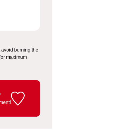
o avoid burning the
 for maximum
?
ment!