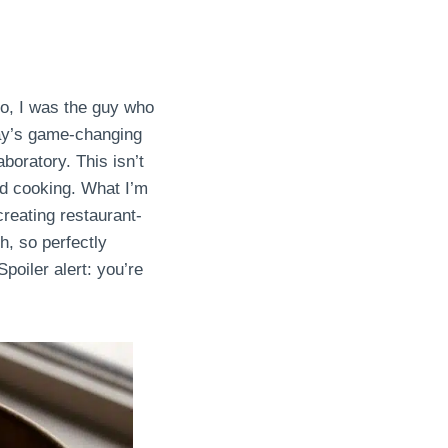
o, I was the guy who
say’s game-changing
boratory. This isn’t
ed cooking. What I’m
creating restaurant-
h, so perfectly
Spoiler alert: you’re