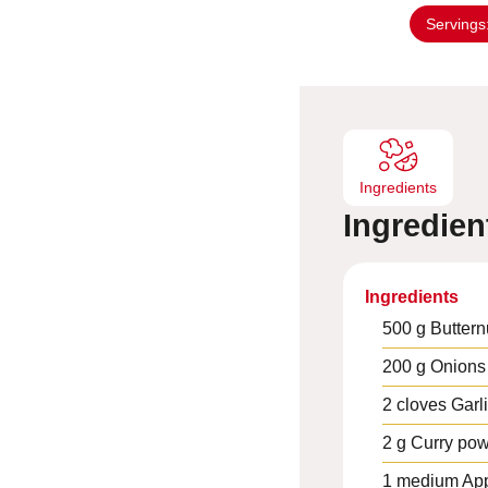
n
Servings
u
t
e
s
Ingredients
Ingredien
Ingredients
500
g
Buttern
200
g
Onions
2
cloves
Garl
2
g
Curry po
1
medium
Ap