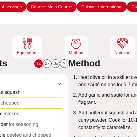
n
:
4
servings
Course:
Main Course
Cuisine:
International
Ca
u
t
e
s
Equipment
Method
Nutrition
ts
Method
1x
2x
3x
?
Heat olive oil in a skillet 
and sauté onions for 5-7 mi
ut squash
Add garlic and sauté for an
fragrant.
chopped
Add butternut squash and a
ic
minced
curry powder. Cook for 10-1
wder
for seasoning
constantly to caramelize.
ple
peeled and chopped