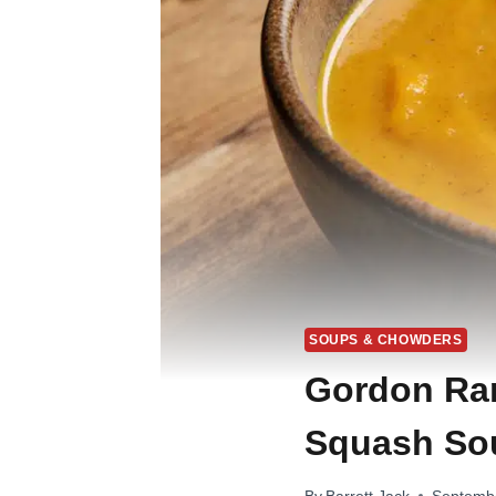
SOUPS & CHOWDERS
Gordon Ram
Squash Sou