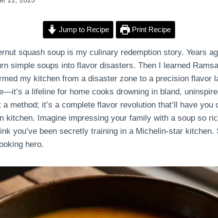
r 22, 2025
Jump to Recipe
Print Recipe
nut squash soup is my culinary redemption story. Years ag
urn simple soups into flavor disasters. Then I learned Ram
rmed my kitchen from a disaster zone to a precision flavor la
e—it’s a lifeline for home cooks drowning in bland, uninspir
t a method; it’s a complete flavor revolution that’ll have you 
n kitchen. Imagine impressing your family with a soup so ric
hink you’ve been secretly training in a Michelin-star kitchen. 
ooking hero.