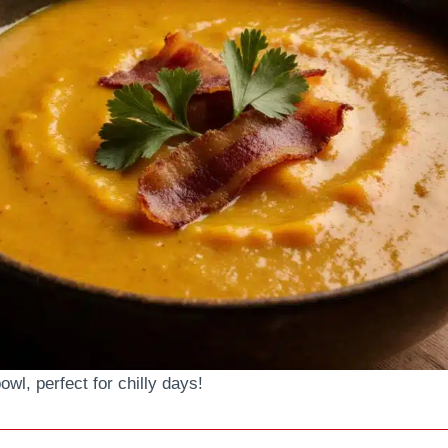
wl, perfect for chilly days!