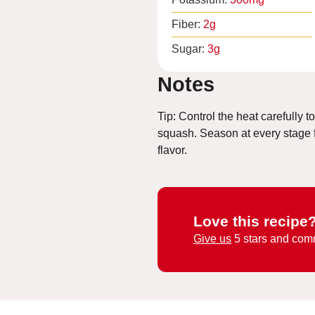
Fiber:
2
g
Sugar:
3
g
Notes
Tip: Control the heat carefully t
squash. Season at every stage
flavor.
Love this recipe
Give us
5 stars and com