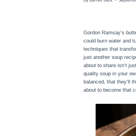
By
Barrett Jack
Septembe
Gordon Ramsay’s butter
could burn water and t
techniques that transfo
just another soup recip
about to share isn’t jus
quality soup in your ow
balanced, that they’ll t
about to become that c