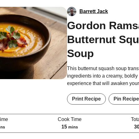
Barrett Jack
Gordon Rams
Butternut Sq
Soup
This butternut squash soup tran
ingredients into a creamy, boldl
experience that will awaken your
Print Recipe
Pin Recipe
Time
Cook Time
Tot
m
15
3
ins
mins
i