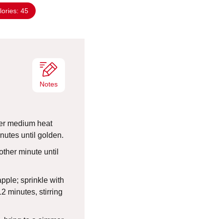
n
lories:
45
u
t
e
s
Notes
over medium heat
nutes until golden.
other minute until
pple; sprinkle with
2 minutes, stirring