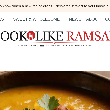
 to know when a new recipe drops—delivered straight to your inbox.
S
ES
SWEET & WHOLESOME
NEWS
ABOUT
C