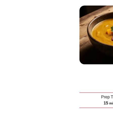
Prep 
m
15
m
i