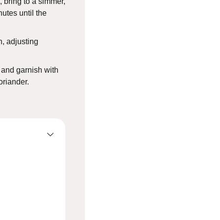
, bring to a simmer,
utes until the
, adjusting
 and garnish with
oriander.