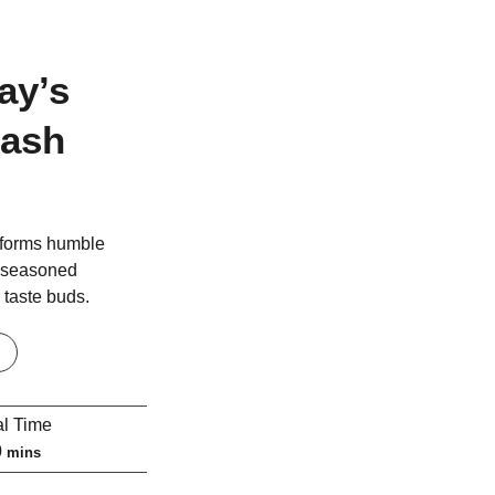
ay’s
uash
sforms humble
y seasoned
 taste buds.
al Time
m
0
mins
i