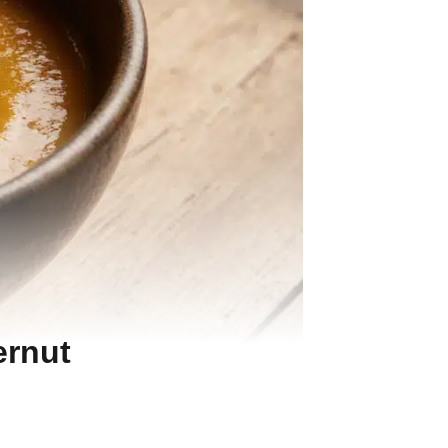
ernut