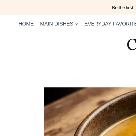
Skip
Be the first
to
content
HOME
MAIN DISHES
EVERYDAY FAVORIT