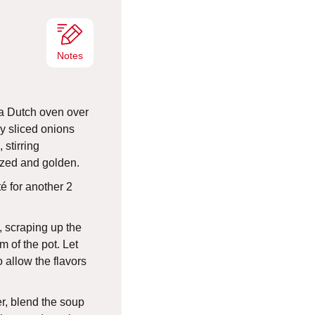
s
Notes
n a Dutch oven over
y sliced onions
 stirring
ized and golden.
é for another 2
, scraping up the
m of the pot. Let
 allow the flavors
r, blend the soup