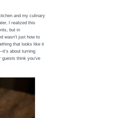
kitchen and my culinary
er, I realized this
nts, but in
d wasn’t just how to
hing that looks like it
it’s about turning
r guests think you’ve