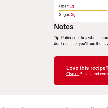
Fiber:
1
g
Sugar:
3
g
Notes
Tip: Patience is key when caram
don't rush it or you'll ruin the fla
Love this recipe
Give us
5 stars and com