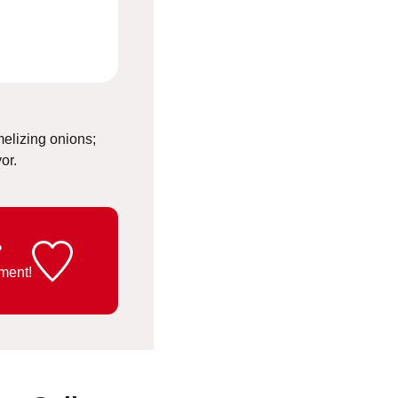
elizing onions;
vor.
?
ment!