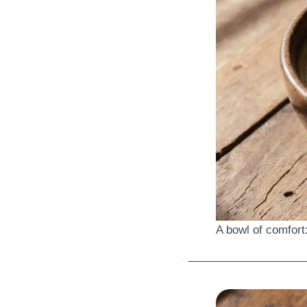
A bowl of comfort