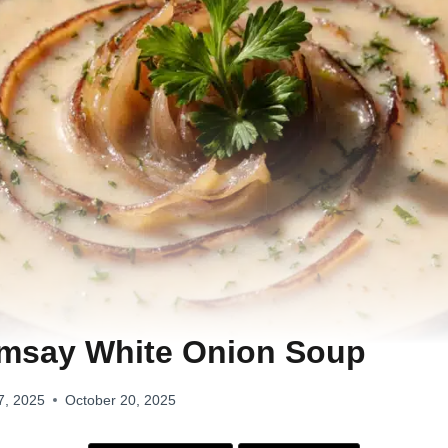
msay White Onion Soup
7, 2025
October 20, 2025