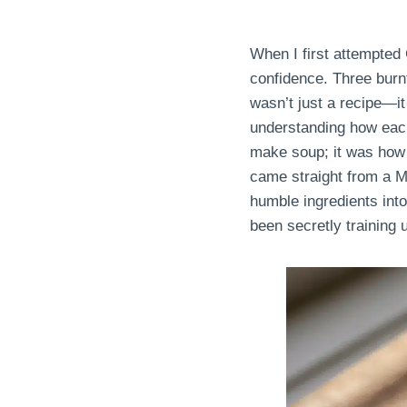
When I first attempted
confidence. Three burnt
wasn’t just a recipe—it 
understanding how each
make soup; it was how t
came straight from a Mi
humble ingredients int
been secretly training