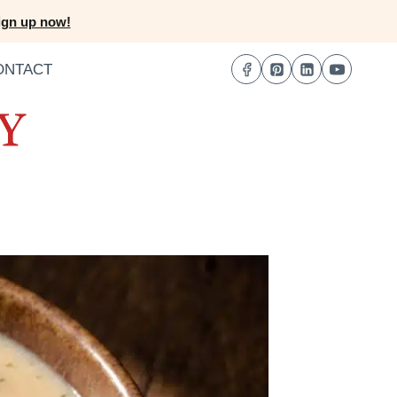
ign up now!
ONTACT