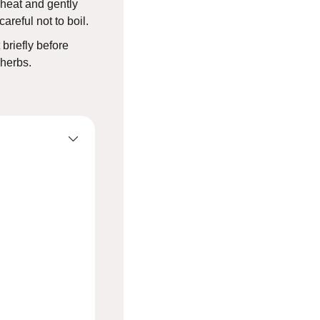
 heat and gently
areful not to boil.
 briefly before
 herbs.