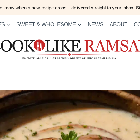
 to know when a new recipe drops—delivered straight to your inbox.
S
ES
SWEET & WHOLESOME
NEWS
ABOUT
C