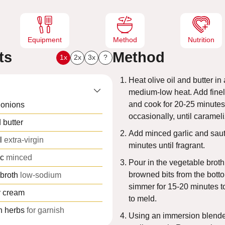
s
Equipment
Method
Nutrition
ts
Method
1x
2x
3x
?
Heat olive oil and butter i
medium-low heat. Add finel
and cook for 20-25 minutes,
 onions
occasionally, until caramel
 butter
Add minced garlic and saut
l
extra-virgin
minutes until fragrant.
ic
minced
Pour in the vegetable broth
browned bits from the botto
broth
low-sodium
simmer for 15-20 minutes to
 cream
to meld.
h herbs
for garnish
Using an immersion blende