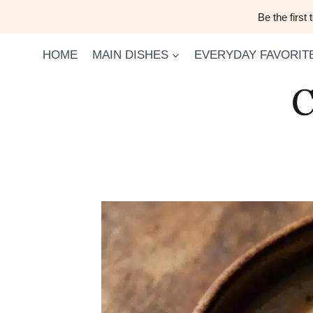
Skip
Be the first
to
content
HOME
MAIN DISHES
EVERYDAY FAVORIT