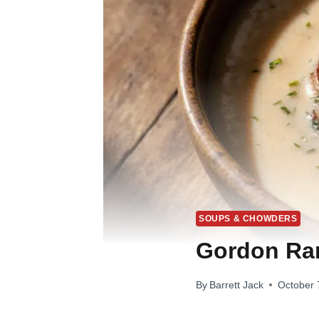
SOUPS & CHOWDERS
Gordon Ra
By
Barrett Jack
October 