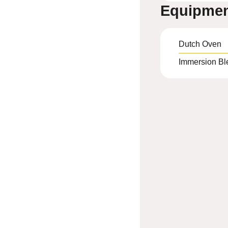
Equipme
Dutch Oven
Immersion Bl