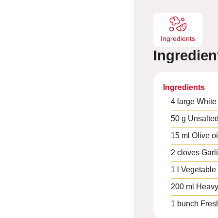
s
Ingredients
Ingredien
Ingredients
4
large
White
50
g
Unsalted
15
ml
Olive oi
2
cloves
Garl
1
l
Vegetable 
200
ml
Heavy
1
bunch
Fres