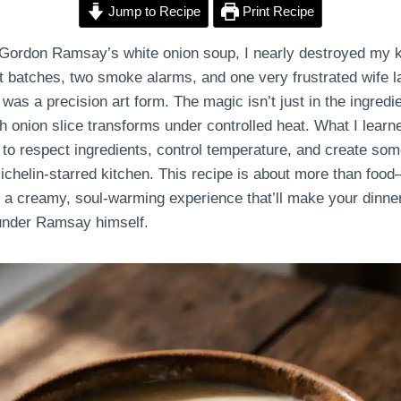
Jump to Recipe
Print Recipe
 Gordon Ramsay’s white onion soup, I nearly destroyed my 
 batches, two smoke alarms, and one very frustrated wife lat
was a precision art form. The magic isn’t just in the ingredie
 onion slice transforms under controlled heat. What I learne
o respect ingredients, control temperature, and create somet
chelin-starred kitchen. This recipe is about more than food—
o a creamy, soul-warming experience that’ll make your dinne
 under Ramsay himself.