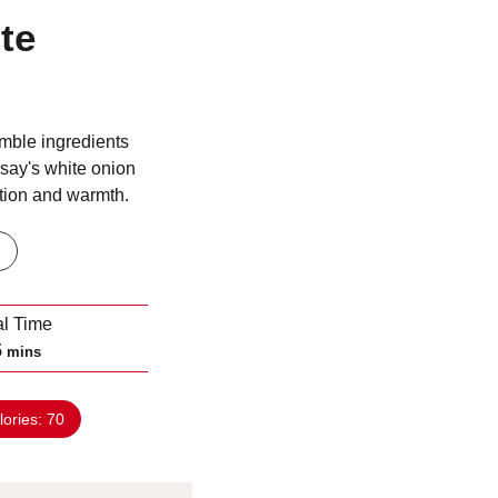
te
mble ingredients
say's white onion
ation and warmth.
al Time
m
5
mins
i
n
lories:
70
u
t
e