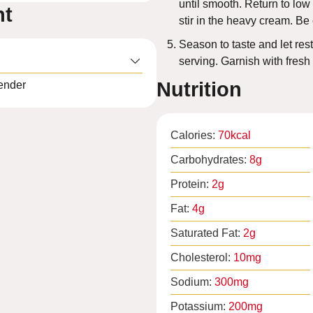
until smooth. Return to low
nt
stir in the heavy cream. Be c
Season to taste and let rest
serving. Garnish with fresh
Nutrition
ender
Calories:
70
kcal
Carbohydrates:
8
g
Protein:
2
g
Fat:
4
g
Saturated Fat:
2
g
Cholesterol:
10
mg
Sodium:
300
mg
Potassium:
200
mg