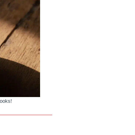
looks!