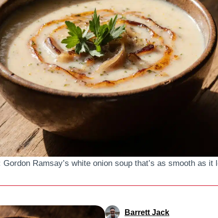
: Gordon Ramsay’s white onion soup that’s as smooth as it 
Barrett Jack