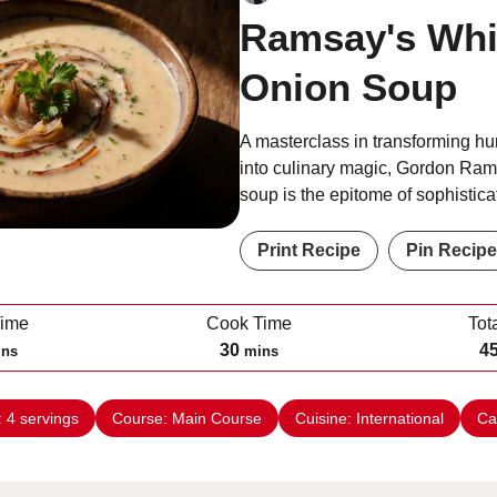
Ramsay's Whi
Onion Soup
A masterclass in transforming hu
into culinary magic, Gordon Ram
soup is the epitome of sophistic
Print Recipe
Pin Recipe
Time
Cook Time
Tot
m
30
4
ins
mins
i
n
:
4
servings
Course:
Main Course
Cuisine:
International
Ca
u
t
e