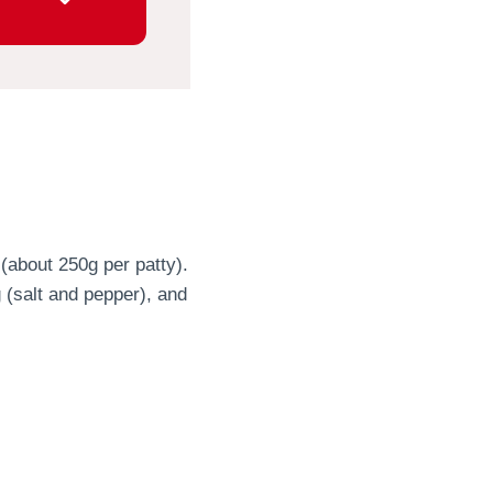
 (about 250g per patty).
 (salt and pepper), and