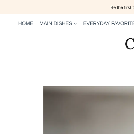
Skip
Be the first
to
content
HOME
MAIN DISHES
EVERYDAY FAVORIT