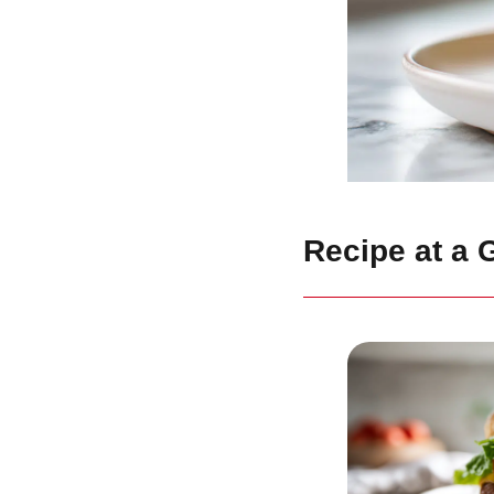
Recipe at a