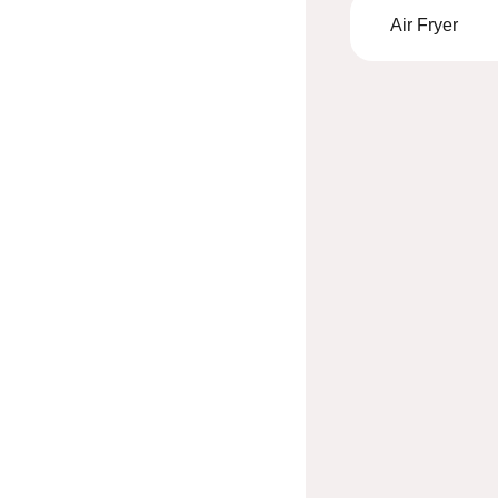
Air Fryer