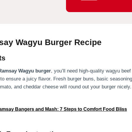
ay Wagyu Burger Recipe
ts
Ramsay Wagyu burger
, you’ll need high-quality wagyu beef
 to ensure a juicy flavor. Fresh burger buns, basic seasoning
tomato, and cheddar cheese will round out your burger nicely.
msay Bangers and Mash: 7 Steps to Comfort Food Bliss