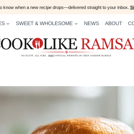
 to know when a new recipe drops—delivered straight to your inbox.
S
ES
SWEET & WHOLESOME
NEWS
ABOUT
C