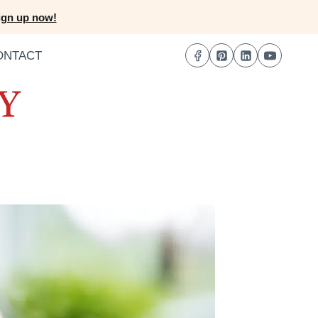
ign up now!
ONTACT