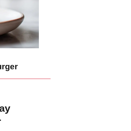
urger
ay
r