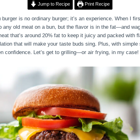
Jump to Recipe
Print Recipe
ger is no ordinary burger; it’s an experience. When I first
p any old meat on a bun, but the flavor is in the fat—and wagy
eat that’s around 20% fat to keep it juicy and packed with fla
elation that will make your taste buds sing. Plus, with simple
n confidence. Let’s get to grilling—or air frying, in my case!