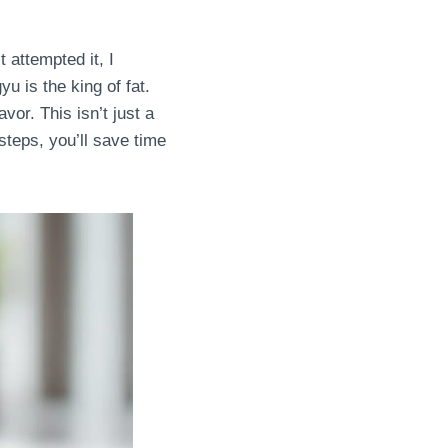
 attempted it, I
u is the king of fat.
vor. This isn’t just a
 steps, you’ll save time