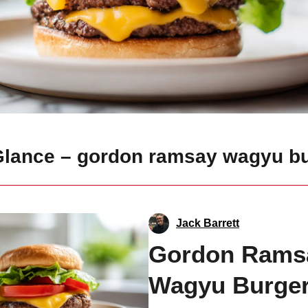
 Glance – gordon ramsay wagyu b
Jack Barrett
Gordon Rams
Wagyu Burge