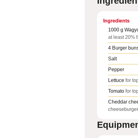
Ingredien
Ingredients
1000
g
Wagyu
at least 20% f
4
Burger bun
Salt
Pepper
Lettuce
for to
Tomato
for to
Cheddar che
cheeseburge
Equipme