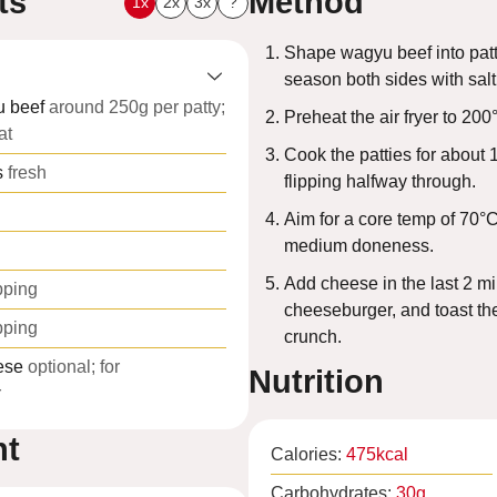
ts
Method
1x
2x
3x
?
Shape wagyu beef into patti
season both sides with sal
 beef
around 250g per patty;
Preheat the air fryer to 200
at
Cook the patties for about 
s
fresh
flipping halfway through.
Aim for a core temp of 70°C
medium doneness.
Add cheese in the last 2 mi
pping
cheeseburger, and toast the
pping
crunch.
ese
optional; for
Nutrition
r
nt
Calories:
475
kcal
Carbohydrates:
30
g