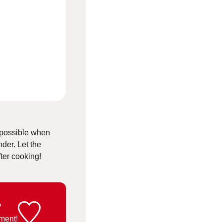
s possible when
der. Let the
fter cooking!
?
ment!