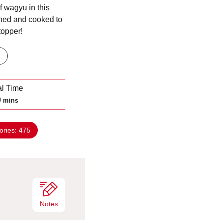
f wagyu in this
ned and cooked to
topper!
al Time
m
0
mins
i
n
ories:
475
u
t
e
s
Notes