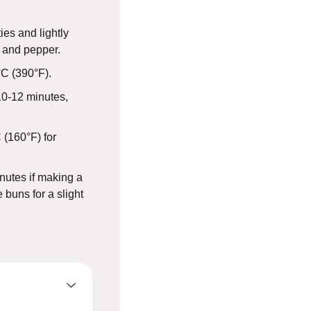
es and lightly
t and pepper.
°C (390°F).
10-12 minutes,
 (160°F) for
nutes if making a
 buns for a slight