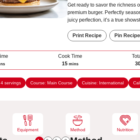
Get ready to savor the richness o
premium burger. Perfectly seaso
juicy perfection, it’s a true shows
Print Recipe
Pin Recipe
Time
Cook Time
Tot
m
15
3
ins
mins
i
n
:
4
servings
Course:
Main Course
Cuisine:
International
Cal
u
t
e
s
Equipment
Method
Nutrition