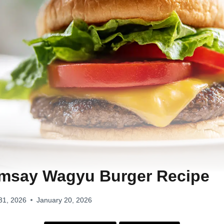
msay Wagyu Burger Recipe
31, 2026
January 20, 2026