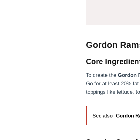
Gordon Rams
Core Ingredien
To create the
Gordon 
Go for at least 20% fat
toppings like lettuce, 
See also
Gordon Ra