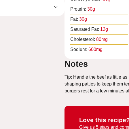
Protein:
30
g
Fat:
30
g
Saturated Fat:
12
g
Cholesterol:
80
mg
Sodium:
600
mg
Notes
Tip: Handle the beef as little a
shaping patties to keep them ten
burgers rest for a few minutes a
Love this recipe
Give us
5 stars and com