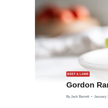
BEEF & LAMB
Gordon Ra
By
Jack Barrett
January 