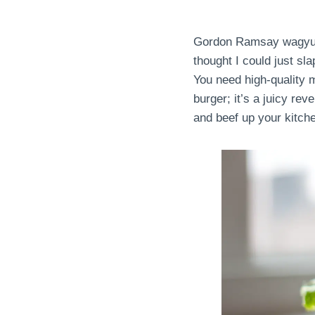
Gordon Ramsay wagyu bur
thought I could just sla
You need high-quality m
burger; it’s a juicy rev
and beef up your kitche