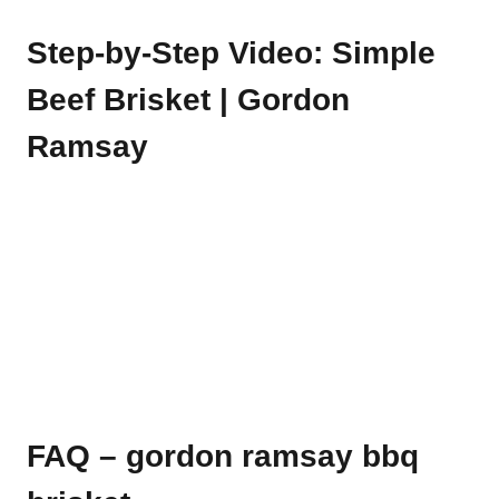
Step-by-Step Video: Simple
Beef Brisket | Gordon
Ramsay
FAQ – gordon ramsay bbq