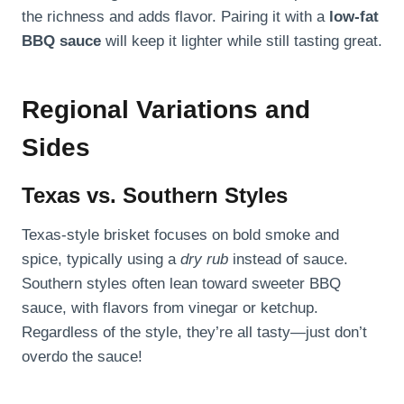
the richness and adds flavor. Pairing it with a
low-fat
BBQ sauce
will keep it lighter while still tasting great.
Regional Variations and
Sides
Texas vs. Southern Styles
Texas-style brisket focuses on bold smoke and
spice, typically using a
dry rub
instead of sauce.
Southern styles often lean toward sweeter BBQ
sauce, with flavors from vinegar or ketchup.
Regardless of the style, they’re all tasty—just don’t
overdo the sauce!