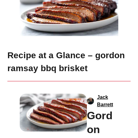
Recipe at a Glance – gordon
ramsay bbq brisket
Jack
Barrett
Gord
on