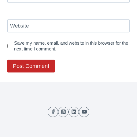
Website
Save my name, email, and website in this browser for the
next time I comment.