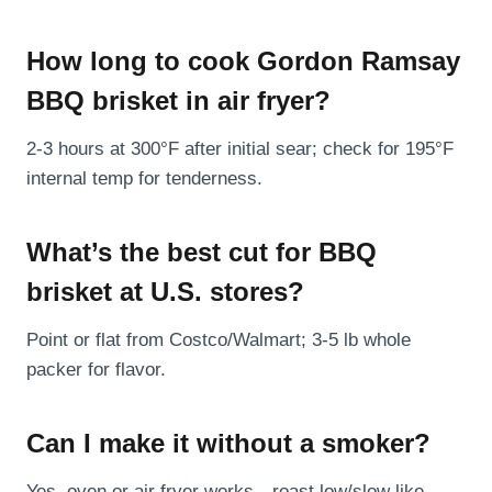
How long to cook Gordon Ramsay
BBQ brisket in air fryer?
2-3 hours at 300°F after initial sear; check for 195°F
internal temp for tenderness.
What’s the best cut for BBQ
brisket at U.S. stores?
Point or flat from Costco/Walmart; 3-5 lb whole
packer for flavor.
Can I make it without a smoker?
Yes, oven or air fryer works—roast low/slow like