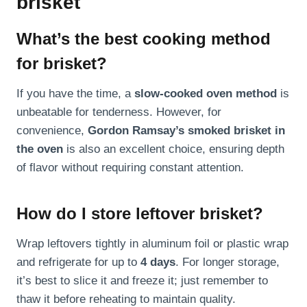
brisket
What’s the best cooking method
for brisket?
If you have the time, a
slow-cooked oven method
is
unbeatable for tenderness. However, for
convenience,
Gordon Ramsay’s smoked brisket in
the oven
is also an excellent choice, ensuring depth
of flavor without requiring constant attention.
How do I store leftover brisket?
Wrap leftovers tightly in aluminum foil or plastic wrap
and refrigerate for up to
4 days
. For longer storage,
it’s best to slice it and freeze it; just remember to
thaw it before reheating to maintain quality.