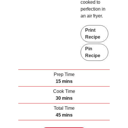
cooked to
perfection in
an air fryer.
Print
Recipe
Pin
Recipe
Prep Time
m
15
mins
i
Cook Time
n
m
30
mins
u
i
Total Time
t
n
m
45
mins
e
u
i
s
t