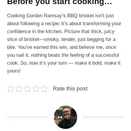
Before you start cooking…
Cooking Gordon Ramsay’s BBQ brisket isn’t just
about following a recipe; it’s about transforming your
confidence in the kitchen. Picture that thick, juicy
slice of brisket—smoky, tender, just begging for a
bite. You’ve earned this win, and believe me, once
you nail it, nothing beats the feeling of a successful
cook. So, now it’s your turn — make it bold, make it
yours!
Rate this post