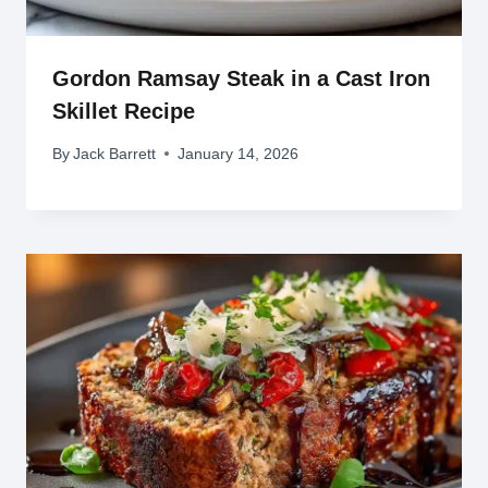
Gordon Ramsay Steak in a Cast Iron
Skillet Recipe
By
Jack Barrett
January 14, 2026