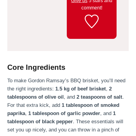
Give us
5 stars and
comment!
Core Ingredients
To make Gordon Ramsay’s BBQ brisket, you’ll need
the right ingredients:
1.5 kg of beef brisket
,
2
tablespoons of olive oil
, and
2 teaspoons of salt
.
For that extra kick, add
1 tablespoon of smoked
paprika
,
1 tablespoon of garlic powder
, and
1
tablespoon of black pepper
. These essentials will
set you up nicely, and you can throw in a pinch of