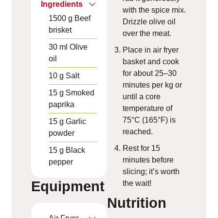
Ingredients
with the spice mix.
1500
g
Beef
Drizzle olive oil
brisket
over the meat.
30
ml
Olive
Place in air fryer
oil
basket and cook
for about 25–30
10
g
Salt
minutes per kg or
15
g
Smoked
until a core
paprika
temperature of
75°C (165°F) is
15
g
Garlic
reached.
powder
Rest for 15
15
g
Black
minutes before
pepper
slicing; it’s worth
Equipment
the wait!
Nutrition