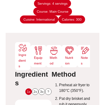
n
e
Servings:
4
servings
u
s
Course:
Main Course
t
e
Cuisine:
International
Calories:
300
s
Ingre
Equip
Meth
Nutrit
Note
dient
ment
od
ion
s
s
Ingredient
Method
s
Preheat air fryer to
180°C (350°F).
1x
2x
3x
?
Pat dry brisket and
rub it generously