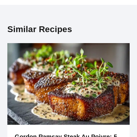
Similar Recipes
Gordon Ramsay Steak Au Poivre: 5