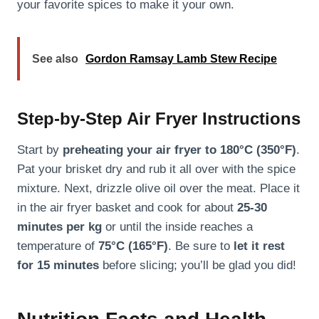
your favorite spices to make it your own.
See also
Gordon Ramsay Lamb Stew Recipe
Step-by-Step Air Fryer Instructions
Start by
preheating your air fryer to 180°C (350°F)
.
Pat your brisket dry and rub it all over with the spice
mixture. Next, drizzle olive oil over the meat. Place it
in the air fryer basket and cook for about
25-30
minutes per kg
or until the inside reaches a
temperature of
75°C (165°F)
. Be sure to
let it rest
for 15 minutes
before slicing; you’ll be glad you did!