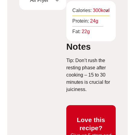
Air Fryer
Calories:
300
kcal
Protein:
24
g
Fat:
22
g
Notes
Tip: Don’t rush the
resting phase after
cooking – 15 to 30
minutes is crucial for
juiciness.
Love this
recipe?