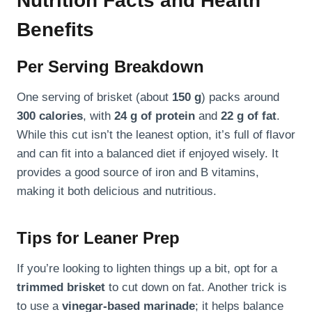
Nutrition Facts and Health
Benefits
Per Serving Breakdown
One serving of brisket (about
150 g
) packs around
300 calories
, with
24 g of protein
and
22 g of fat
.
While this cut isn’t the leanest option, it’s full of flavor
and can fit into a balanced diet if enjoyed wisely. It
provides a good source of iron and B vitamins,
making it both delicious and nutritious.
Tips for Leaner Prep
If you’re looking to lighten things up a bit, opt for a
trimmed brisket
to cut down on fat. Another trick is
to use a
vinegar-based marinade
; it helps balance