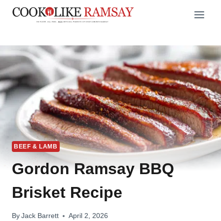
Skip
to
content
BEEF & LAMB
Gordon Ramsay BBQ
Brisket Recipe
By
Jack Barrett
April 2, 2026