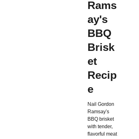
Rams
ay's
BBQ
Brisk
et
Recip
e
Nail Gordon
Ramsay's
BBQ brisket
with tender,
flavorful meat