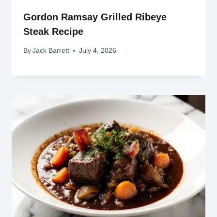
Gordon Ramsay Grilled Ribeye
Steak Recipe
By
Jack Barrett
July 4, 2026