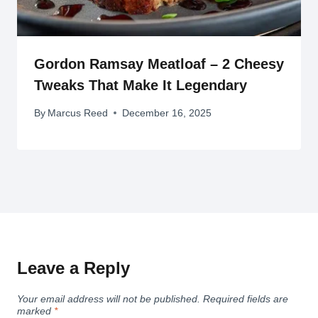
Gordon Ramsay Meatloaf – 2 Cheesy
Tweaks That Make It Legendary
By
Marcus Reed
December 16, 2025
Leave a Reply
Your email address will not be published.
Required fields are
marked
*