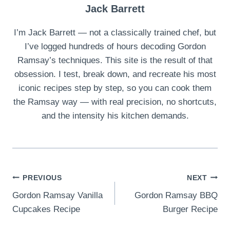
Jack Barrett
I’m Jack Barrett — not a classically trained chef, but
I’ve logged hundreds of hours decoding Gordon
Ramsay’s techniques. This site is the result of that
obsession. I test, break down, and recreate his most
iconic recipes step by step, so you can cook them
the Ramsay way — with real precision, no shortcuts,
and the intensity his kitchen demands.
Post
PREVIOUS
NEXT
Gordon Ramsay Vanilla
Gordon Ramsay BBQ
navigation
Cupcakes Recipe
Burger Recipe