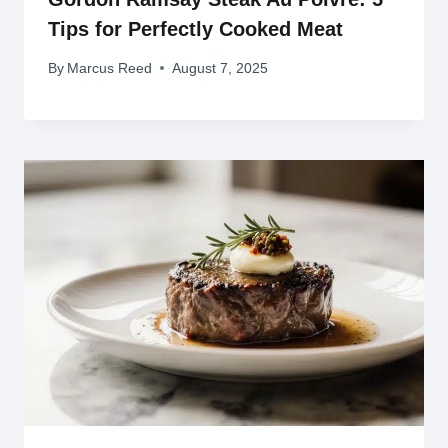
Tips for Perfectly Cooked Meat
By
Marcus Reed
August 7, 2025