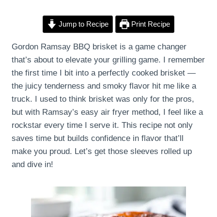
Jump to Recipe
Print Recipe
Gordon Ramsay BBQ brisket is a game changer
that’s about to elevate your grilling game. I remember
the first time I bit into a perfectly cooked brisket —
the juicy tenderness and smoky flavor hit me like a
truck. I used to think brisket was only for the pros,
but with Ramsay’s easy air fryer method, I feel like a
rockstar every time I serve it. This recipe not only
saves time but builds confidence in flavor that’ll
make you proud. Let’s get those sleeves rolled up
and dive in!