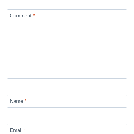
Comment
*
Name
*
Email
*