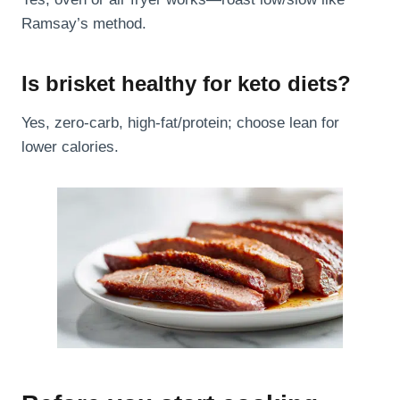
Ramsay’s method.
Is brisket healthy for keto diets?
Yes, zero-carb, high-fat/protein; choose lean for
lower calories.