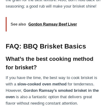
seasoning; a good rub will make your brisket shine!
See also
Gordon Ramsay Beef Liver
FAQ: BBQ Brisket Basics
What’s the best cooking method
for brisket?
If you have the time, the best way to cook brisket is
with a
slow-cooked oven method
for tenderness.
However,
Gordon Ramsay’s smoked brisket in the
oven
is also a fantastic option that delivers great
flavor without needing constant attention.