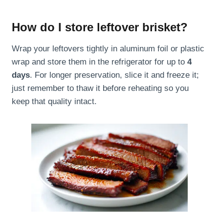
How do I store leftover brisket?
Wrap your leftovers tightly in aluminum foil or plastic
wrap and store them in the refrigerator for up to
4
days
. For longer preservation, slice it and freeze it;
just remember to thaw it before reheating so you
keep that quality intact.