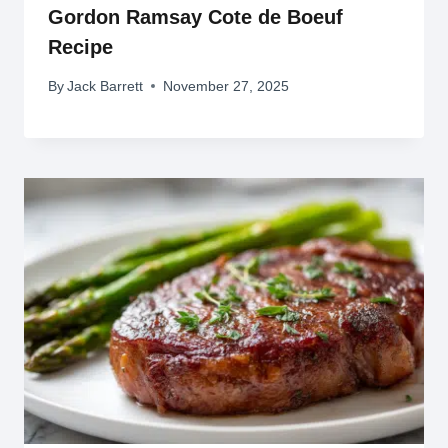
Gordon Ramsay Cote de Boeuf
Recipe
By
Jack Barrett
November 27, 2025