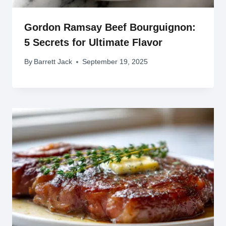
Gordon Ramsay Beef Bourguignon:
5 Secrets for Ultimate Flavor
By
Barrett Jack
September 19, 2025