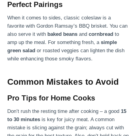
Perfect Pairings
When it comes to sides, classic coleslaw is a
favorite with Gordon Ramsay’s BBQ brisket. You can
also serve it with
baked beans
and
cornbread
to
amp up the meal. For something fresh, a
simple
green salad
or roasted veggies can lighten the dish
while enhancing those smoky flavors.
Common Mistakes to Avoid
Pro Tips for Home Cooks
Don’t rush the resting time after cooking – a good
15
to 30 minutes
is key for juicy meat. A common
mistake is slicing against the grain; always cut with
the grain for the best texture. Also, don’t hold back on