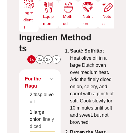
Ingre
Equip
Meth
Nutrit
Note
dient
ment
od
ion
s
s
Ingredien
Method
ts
Sauté Soffritto:
Heat olive oil in a
1x
2x
3x
?
large Dutch oven
over medium heat.
For the
Add the finely diced
Ragu
onion, celery, and
carrot with a pinch of
2
tbsp
olive
salt. Cook slowly for
oil
10 minutes until soft
1
large
and sweet, but not
onion
finely
browned.
diced
Brown the Meat: