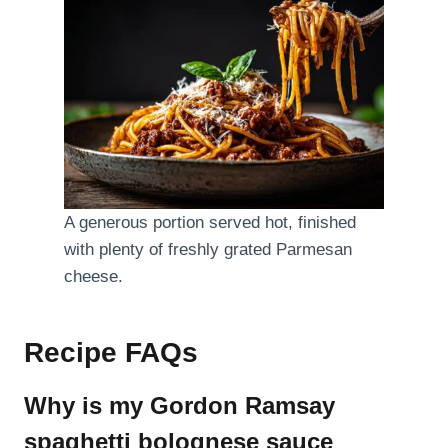
A generous portion served hot, finished
with plenty of freshly grated Parmesan
cheese.
Recipe FAQs
Why is my Gordon Ramsay
spaghetti bolognese sauce