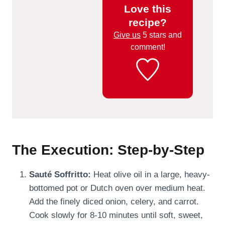
Love this
recipe?
Give us
5 stars and
comment!
The Execution: Step-by-Step
Sauté Soffritto:
Heat olive oil in a large, heavy-
bottomed pot or Dutch oven over medium heat.
Add the finely diced onion, celery, and carrot.
Cook slowly for 8-10 minutes until soft, sweet,