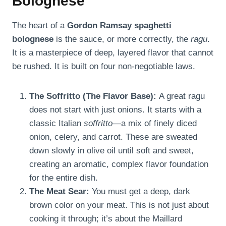
Bolognese
The heart of a
Gordon Ramsay spaghetti
bolognese
is the sauce, or more correctly, the
ragu
.
It is a masterpiece of deep, layered flavor that cannot
be rushed. It is built on four non-negotiable laws.
The Soffritto (The Flavor Base):
A great ragu
does not start with just onions. It starts with a
classic Italian
soffritto
—a mix of finely diced
onion, celery, and carrot. These are sweated
down slowly in olive oil until soft and sweet,
creating an aromatic, complex flavor foundation
for the entire dish.
The Meat Sear:
You must get a deep, dark
brown color on your meat. This is not just about
cooking it through; it’s about the Maillard