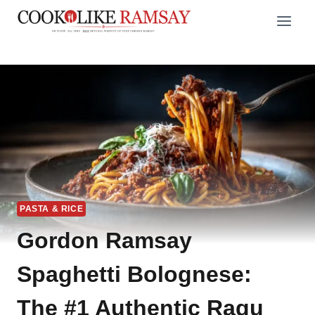
Skip
to
content
PASTA & RICE
Gordon Ramsay
Spaghetti Bolognese:
The #1 Authentic Ragu