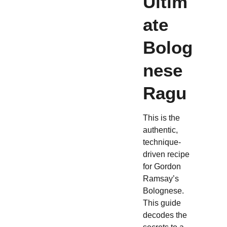
Ultim
ate
Bolog
nese
Ragu
This is the
authentic,
technique-
driven recipe
for Gordon
Ramsay’s
Bolognese.
This guide
decodes the