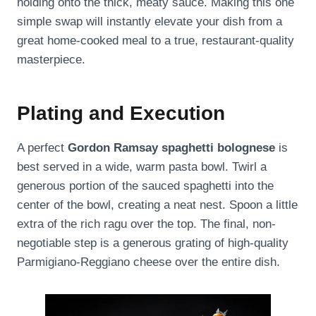
holding onto the thick, meaty sauce. Making this one
simple swap will instantly elevate your dish from a
great home-cooked meal to a true, restaurant-quality
masterpiece.
Plating and Execution
A perfect
Gordon Ramsay spaghetti bolognese
is
best served in a wide, warm pasta bowl. Twirl a
generous portion of the sauced spaghetti into the
center of the bowl, creating a neat nest. Spoon a little
extra of the rich ragu over the top. The final, non-
negotiable step is a generous grating of high-quality
Parmigiano-Reggiano cheese over the entire dish.