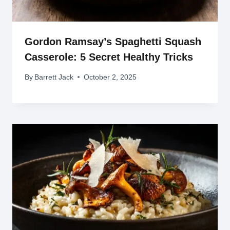
Gordon Ramsay’s Spaghetti Squash
Casserole: 5 Secret Healthy Tricks
By
Barrett Jack
October 2, 2025