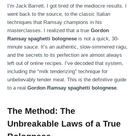
I’m Jack Barrett. I got tired of the mediocre results. I
went back to the source, to the classic Italian
techniques that Ramsay champions in his
masterclasses. I realized that a true
Gordon
Ramsay spaghetti bolognese
is not a quick, 30-
minute sauce. It’s an authentic, slow-simmered ragu,
and the secrets to its perfection are almost always
left out of online recipes. I’ve decoded that system,
including the “milk tenderizing” technique for
unbelievably tender meat. This is the definitive guide
to a real
Gordon Ramsay spaghetti bolognese
.
The Method: The
Unbreakable Laws of a True