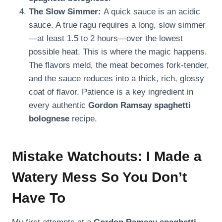
The Slow Simmer:
A quick sauce is an acidic
sauce. A true ragu requires a long, slow simmer
—at least 1.5 to 2 hours—over the lowest
possible heat. This is where the magic happens.
The flavors meld, the meat becomes fork-tender,
and the sauce reduces into a thick, rich, glossy
coat of flavor. Patience is a key ingredient in
every authentic
Gordon Ramsay spaghetti
bolognese
recipe.
Mistake Watchouts: I Made a
Watery Mess So You Don’t
Have To