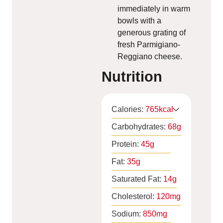
immediately in warm
bowls with a
generous grating of
fresh Parmigiano-
Reggiano cheese.
Nutrition
Calories:
765
kcal
Carbohydrates:
68
g
Protein:
45
g
Fat:
35
g
Saturated Fat:
14
g
Cholesterol:
120
mg
Sodium:
850
mg