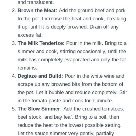
and translucent.
Brown the Meat:
Add the ground beef and pork
to the pot. Increase the heat and cook, breaking
it up, until it is deeply browned. Drain off any
excess fat.
The Milk Tenderize:
Pour in the milk. Bring to a
simmer and cook, stirring occasionally, until the
milk has completely evaporated and only the fat
remains.
Deglaze and Build:
Pour in the white wine and
scrape up any browned bits from the bottom of
the pot. Let it bubble and reduce completely. Stir
in the tomato paste and cook for 1 minute.
The Slow Simmer:
Add the crushed tomatoes,
beef stock, and bay leaf. Bring to a boil, then
reduce the heat to the lowest possible setting.
Let the sauce simmer very gently, partially