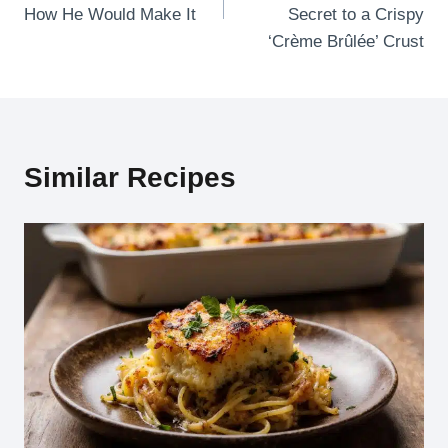
How He Would Make It
Secret to a Crispy
‘Crème Brûlée’ Crust
Similar Recipes