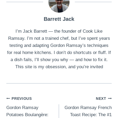
Barrett Jack
I’m Jack Barrett — the founder of Cook Like
Ramsay. I’m not a trained chef, but I’ve spent years
testing and adapting Gordon Ramsay’s techniques
for real home kitchens. I don’t do shortcuts or fluff. If
a dish fails, I’ll show you why — and how to fix it.
This site is my obsession, and you’re invited
Post
PREVIOUS
NEXT
Gordon Ramsay
Gordon Ramsay French
navigation
Potatoes Boulangère:
Toast Recipe: The #1