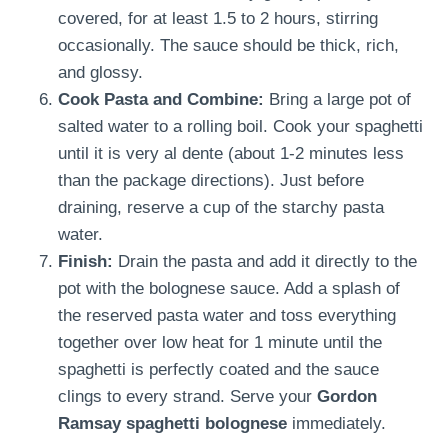
covered, for at least 1.5 to 2 hours, stirring
occasionally. The sauce should be thick, rich,
and glossy.
Cook Pasta and Combine:
Bring a large pot of
salted water to a rolling boil. Cook your spaghetti
until it is very al dente (about 1-2 minutes less
than the package directions). Just before
draining, reserve a cup of the starchy pasta
water.
Finish:
Drain the pasta and add it directly to the
pot with the bolognese sauce. Add a splash of
the reserved pasta water and toss everything
together over low heat for 1 minute until the
spaghetti is perfectly coated and the sauce
clings to every strand. Serve your
Gordon
Ramsay spaghetti bolognese
immediately.