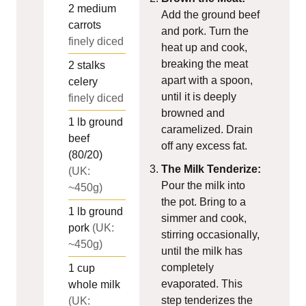
2
medium
Add the ground beef
carrots
and pork. Turn the
finely diced
heat up and cook,
breaking the meat
2
stalks
apart with a spoon,
celery
until it is deeply
finely diced
browned and
1
lb
ground
caramelized. Drain
beef
off any excess fat.
(80/20)
The Milk Tenderize:
(UK:
Pour the milk into
~450g)
the pot. Bring to a
1
lb
ground
simmer and cook,
pork
(UK:
stirring occasionally,
~450g)
until the milk has
completely
1
cup
evaporated. This
whole milk
step tenderizes the
(UK: