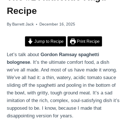
Recipe
By
Barrett Jack
December 16, 2025
Jump to Recipe
Print Recipe
Let’s talk about
Gordon Ramsay spaghetti
bolognese
. It’s the ultimate comfort food, a dish
we’ve all made. And most of us have made it wrong.
We’ve all had it: a thin, watery, acidic tomato sauce
sliding off the spaghetti and pooling in the bottom of
the bowl, with gritty, tough ground meat. It’s a sad
imitation of the rich, complex, soul-satisfying dish it’s
supposed to be. I know, because I made that
disappointing version for years.