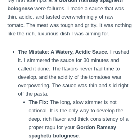
My first attempts at a
Gordon Ramsay spaghetti
bolognese
were failures. I made a sauce that was
thin, acidic, and tasted overwhelmingly of raw
tomato. The meat was tough and gritty. It was nothing
like the rich, luxurious dish I was aiming for.
The Mistake: A Watery, Acidic Sauce.
I rushed
it. I simmered the sauce for 30 minutes and
called it done. The flavors never had time to
develop, and the acidity of the tomatoes was
overpowering. The sauce was thin and slid right
off the pasta.
The Fix:
The long, slow simmer is not
optional. It is the only way to develop the
deep, rich flavor and thick consistency of a
proper ragu for your
Gordon Ramsay
spaghetti bolognese
.