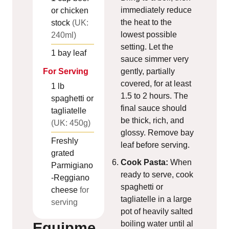
immediately reduce
or chicken
the heat to the
stock
(UK:
lowest possible
240ml)
setting. Let the
1
bay leaf
sauce simmer very
gently, partially
For Serving
covered, for at least
1
lb
1.5 to 2 hours. The
spaghetti or
final sauce should
tagliatelle
be thick, rich, and
(UK: 450g)
glossy. Remove bay
Freshly
leaf before serving.
grated
Cook Pasta:
When
Parmigiano
ready to serve, cook
-Reggiano
spaghetti or
cheese
for
tagliatelle in a large
serving
pot of heavily salted
boiling water until al
Equipme