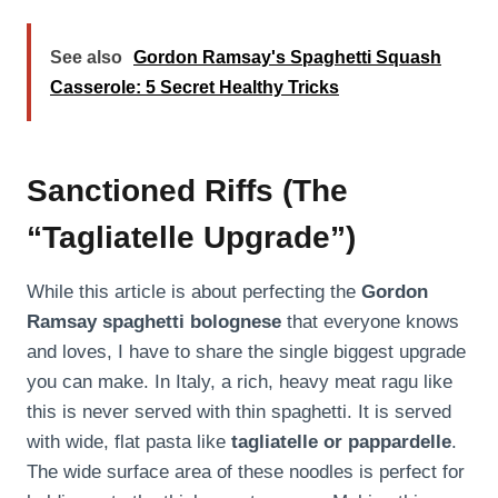
See also
Gordon Ramsay's Spaghetti Squash
Casserole: 5 Secret Healthy Tricks
Sanctioned Riffs (The
“Tagliatelle Upgrade”)
While this article is about perfecting the
Gordon
Ramsay spaghetti bolognese
that everyone knows
and loves, I have to share the single biggest upgrade
you can make. In Italy, a rich, heavy meat ragu like
this is never served with thin spaghetti. It is served
with wide, flat pasta like
tagliatelle or pappardelle
.
The wide surface area of these noodles is perfect for