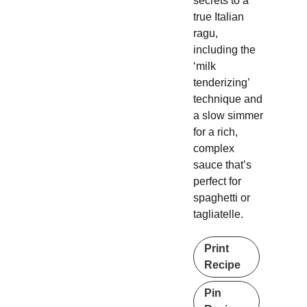
secrets to a
true Italian
ragu,
including the
‘milk
tenderizing’
technique and
a slow simmer
for a rich,
complex
sauce that’s
perfect for
spaghetti or
tagliatelle.
Print
Recipe
Pin