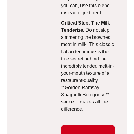
you can, use this blend
instead of just beef.
Critical Step: The Milk
Tenderize.
Do not skip
simmering the browned
meat in milk. This classic
Italian technique is the
true secret behind the
incredibly tender, melt-in-
your-mouth texture of a
restaurant-quality
**Gordon Ramsay
Spaghetti Bolognese**
sauce. It makes all the
difference.