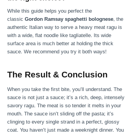
While this guide helps you perfect the
classic
Gordon Ramsay spaghetti bolognese
, the
authentic Italian way to serve a heavy meat ragu is
with a wide, flat noodle like tagliatelle. Its wide
surface area is much better at holding the thick
sauce. We recommend you try it both ways!
The Result & Conclusion
When you take the first bite, you’ll understand. The
sauce is not just a sauce; it’s a rich, deep, intensely
savory ragu. The meat is so tender it melts in your
mouth. The sauce isn’t sliding off the pasta; it’s
clinging to every single strand in a perfect, glossy
coat. You haven’t just made a weeknight dinner. You