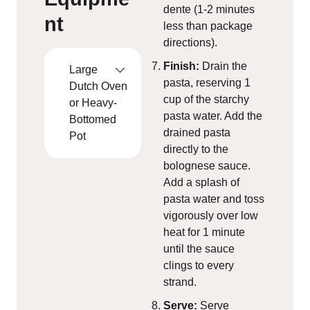
dente (1-2 minutes
nt
less than package
directions).
Finish:
Drain the
Large
pasta, reserving 1
Dutch Oven
cup of the starchy
or Heavy-
pasta water. Add the
Bottomed
drained pasta
Pot
directly to the
bolognese sauce.
Add a splash of
pasta water and toss
vigorously over low
heat for 1 minute
until the sauce
clings to every
strand.
Serve:
Serve