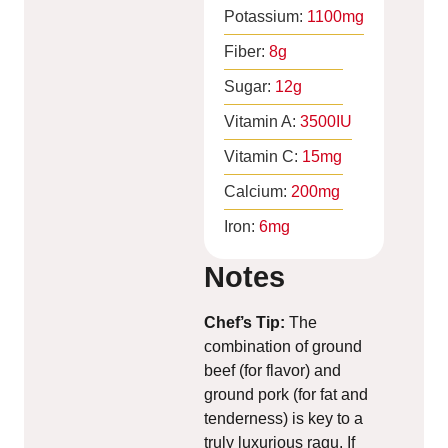
Potassium:
1100
mg
Fiber:
8
g
Sugar:
12
g
Vitamin A:
3500
IU
Vitamin C:
15
mg
Calcium:
200
mg
Iron:
6
mg
Notes
Chef’s Tip:
The
combination of ground
beef (for flavor) and
ground pork (for fat and
tenderness) is key to a
truly luxurious ragu. If