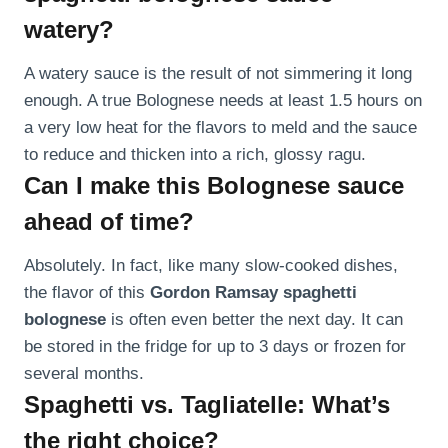
watery?
A watery sauce is the result of not simmering it long
enough. A true Bolognese needs at least 1.5 hours on
a very low heat for the flavors to meld and the sauce
to reduce and thicken into a rich, glossy ragu.
Can I make this Bolognese sauce
ahead of time?
Absolutely. In fact, like many slow-cooked dishes,
the flavor of this
Gordon Ramsay spaghetti
bolognese
is often even better the next day. It can
be stored in the fridge for up to 3 days or frozen for
several months.
Spaghetti vs. Tagliatelle: What’s
the right choice?