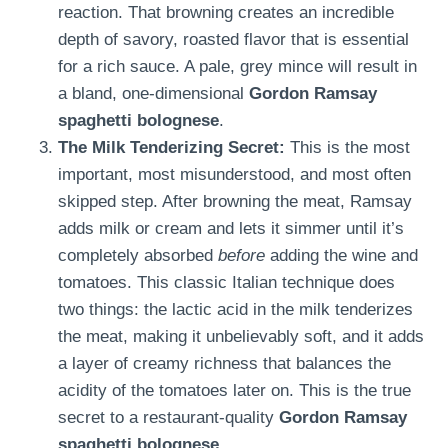
reaction. That browning creates an incredible
depth of savory, roasted flavor that is essential
for a rich sauce. A pale, grey mince will result in
a bland, one-dimensional
Gordon Ramsay
spaghetti bolognese
.
The Milk Tenderizing Secret:
This is the most
important, most misunderstood, and most often
skipped step. After browning the meat, Ramsay
adds milk or cream and lets it simmer until it’s
completely absorbed
before
adding the wine and
tomatoes. This classic Italian technique does
two things: the lactic acid in the milk tenderizes
the meat, making it unbelievably soft, and it adds
a layer of creamy richness that balances the
acidity of the tomatoes later on. This is the true
secret to a restaurant-quality
Gordon Ramsay
spaghetti bolognese
.