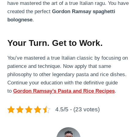
have mastered the art of a true Italian ragu. You have
created the perfect
Gordon Ramsay spaghetti
bolognese
.
Your Turn. Get to Work.
You’ve mastered a true Italian classic by focusing on
patience and technique. Now apply that same
philosophy to other legendary pasta and rice dishes.
Continue your education with the definitive guide
to
Gordon Ramsay’s Pasta and Rice Recipes
.
4.5/5 - (23 votes)