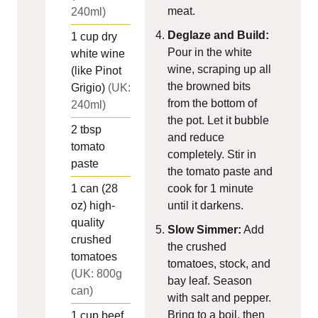
meat.
240ml)
Deglaze and Build:
1
cup
dry
Pour in the white
white wine
wine, scraping up all
(like Pinot
the browned bits
Grigio)
(UK:
from the bottom of
240ml)
the pot. Let it bubble
2
tbsp
and reduce
tomato
completely. Stir in
paste
the tomato paste and
1
can (28
cook for 1 minute
oz)
high-
until it darkens.
quality
Slow Simmer:
Add
crushed
the crushed
tomatoes
tomatoes, stock, and
(UK: 800g
bay leaf. Season
can)
with salt and pepper.
Bring to a boil, then
1
cup
beef