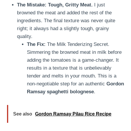
The Mistake: Tough, Gritty Meat.
I just
browned the meat and added the rest of the
ingredients. The final texture was never quite
right; it always had a slightly tough, grainy
quality.
The Fix:
The Milk Tenderizing Secret.
Simmering the browned meat in milk before
adding the tomatoes is a game-changer. It
results in a texture that is unbelievably
tender and melts in your mouth. This is a
non-negotiable step for an authentic
Gordon
Ramsay spaghetti bolognese
.
See also
Gordon Ramsay Pilau Rice Recipe