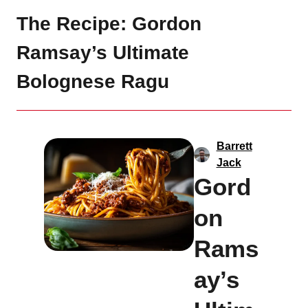
The Recipe: Gordon
Ramsay’s Ultimate
Bolognese Ragu
Barrett
Jack
Gord
on
Rams
ay’s