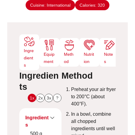
e
Cuisine:
International
Calories:
320
s
Ingre
Equip
Meth
Nutrit
Note
dient
ment
od
ion
s
s
Ingredien
Method
ts
Preheat your air fryer
to 200°C (about
1x
2x
3x
?
400°F).
In a bowl, combine
Ingredient
all chopped
s
ingredients until well
500
g