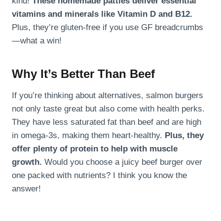
kind!
These homemade patties deliver essential
vitamins and minerals like Vitamin D and B12.
Plus, they’re gluten-free if you use GF breadcrumbs
—what a win!
Why It’s Better Than Beef
If you’re thinking about alternatives, salmon burgers
not only taste great but also come with health perks.
They have less saturated fat than beef and are high
in omega-3s, making them heart-healthy.
Plus, they
offer plenty of protein to help with muscle
growth.
Would you choose a juicy beef burger over
one packed with nutrients? I think you know the
answer!