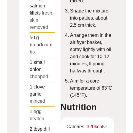
mixed.
salmon
Shape the mixture
fillets
fresh,
into patties, about
skin
2.5 cm thick.
removed
Arrange them in the
50
g
air fryer basket,
breadcrum
spray lightly with oil,
bs
and cook for 10-12
1
small
minutes, flipping
onion
halfway through.
chopped
Aim for a core
1
clove
temperature of 63°C
garlic
(145°F).
minced
Nutrition
1
egg
beaten
Calories:
320
kcal
2
tbsp
dill