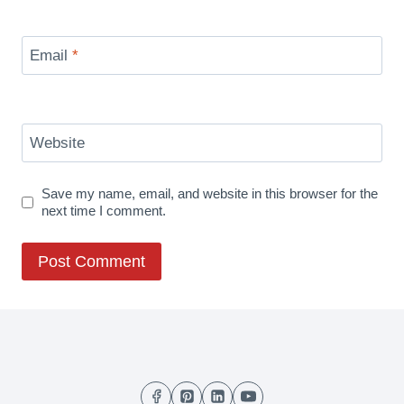
Email
*
Website
Save my name, email, and website in this browser for the
next time I comment.