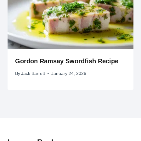
Gordon Ramsay Swordfish Recipe
By
Jack Barrett
January 24, 2026