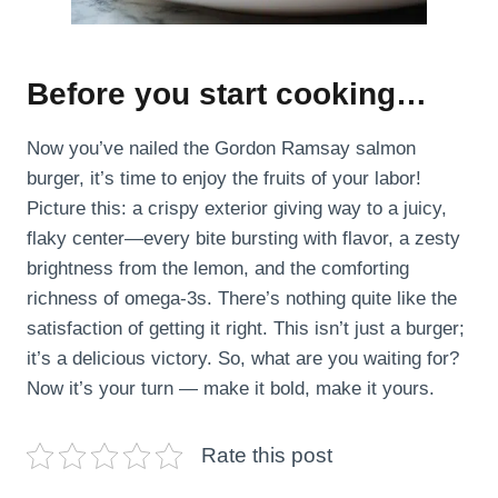
Before you start cooking…
Now you’ve nailed the Gordon Ramsay salmon
burger, it’s time to enjoy the fruits of your labor!
Picture this: a crispy exterior giving way to a juicy,
flaky center—every bite bursting with flavor, a zesty
brightness from the lemon, and the comforting
richness of omega-3s. There’s nothing quite like the
satisfaction of getting it right. This isn’t just a burger;
it’s a delicious victory. So, what are you waiting for?
Now it’s your turn — make it bold, make it yours.
Rate this post