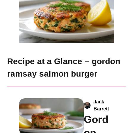
Recipe at a Glance – gordon
ramsay salmon burger
Jack
Barrett
Gord
on