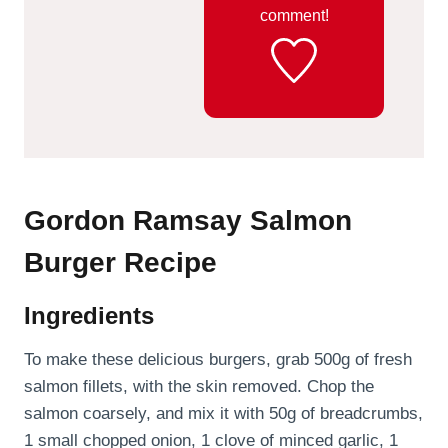
comment!
Gordon Ramsay Salmon
Burger Recipe
Ingredients
To make these delicious burgers, grab 500g of fresh
salmon fillets, with the skin removed. Chop the
salmon coarsely, and mix it with 50g of breadcrumbs,
1 small chopped onion, 1 clove of minced garlic, 1