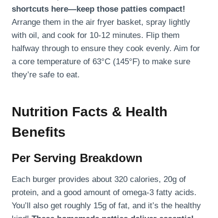
shortcuts here—keep those patties compact!
Arrange them in the air fryer basket, spray lightly
with oil, and cook for 10-12 minutes. Flip them
halfway through to ensure they cook evenly. Aim for
a core temperature of 63°C (145°F) to make sure
they’re safe to eat.
Nutrition Facts & Health
Benefits
Per Serving Breakdown
Each burger provides about 320 calories, 20g of
protein, and a good amount of omega-3 fatty acids.
You’ll also get roughly 15g of fat, and it’s the healthy