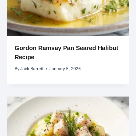
Gordon Ramsay Pan Seared Halibut
Recipe
By
Jack Barrett
January 5, 2026