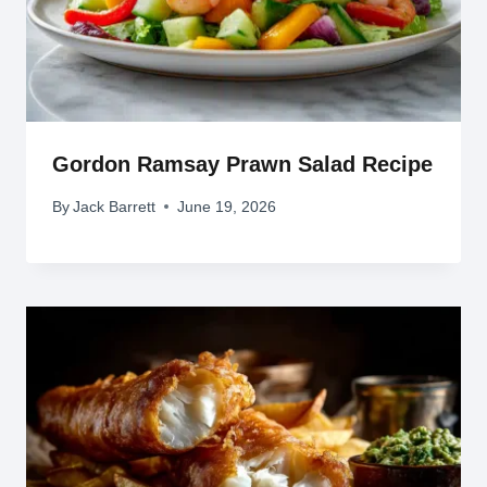
Gordon Ramsay Prawn Salad Recipe
By
Jack Barrett
June 19, 2026