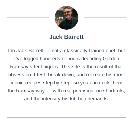
Jack Barrett
I’m Jack Barrett — not a classically trained chef, but
I’ve logged hundreds of hours decoding Gordon
Ramsay’s techniques. This site is the result of that
obsession. I test, break down, and recreate his most
iconic recipes step by step, so you can cook them
the Ramsay way — with real precision, no shortcuts,
and the intensity his kitchen demands.