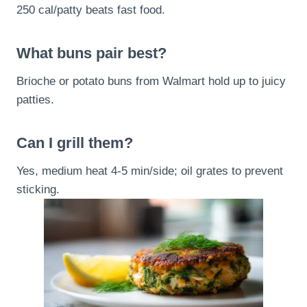
250 cal/patty beats fast food.
What buns pair best?
Brioche or potato buns from Walmart hold up to juicy
patties.
Can I grill them?
Yes, medium heat 4-5 min/side; oil grates to prevent
sticking.