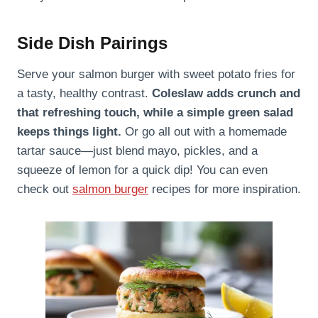
Side Dish Pairings
Serve your salmon burger with sweet potato fries for
a tasty, healthy contrast.
Coleslaw adds crunch and
that refreshing touch, while a simple green salad
keeps things light.
Or go all out with a homemade
tartar sauce—just blend mayo, pickles, and a
squeeze of lemon for a quick dip! You can even
check out
salmon burger
recipes for more inspiration.