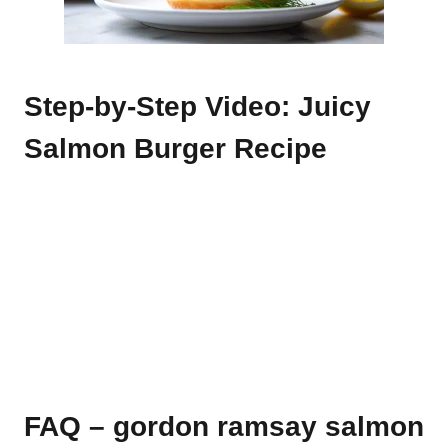
Step-by-Step Video: Juicy
Salmon Burger Recipe
FAQ – gordon ramsay salmon