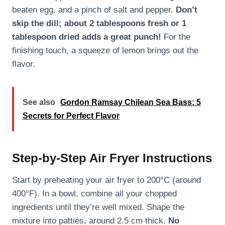
beaten egg, and a pinch of salt and pepper.
Don’t
skip the dill; about 2 tablespoons fresh or 1
tablespoon dried adds a great punch!
For the
finishing touch, a squeeze of lemon brings out the
flavor.
See also
Gordon Ramsay Chilean Sea Bass: 5
Secrets for Perfect Flavor
Step-by-Step Air Fryer Instructions
Start by preheating your air fryer to 200°C (around
400°F). In a bowl, combine all your chopped
ingredients until they’re well mixed. Shape the
mixture into patties, around 2.5 cm thick.
No