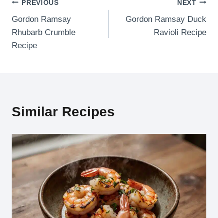
Post
PREVIOUS
NEXT
Gordon Ramsay
Gordon Ramsay Duck
navigation
Rhubarb Crumble
Ravioli Recipe
Recipe
Similar Recipes