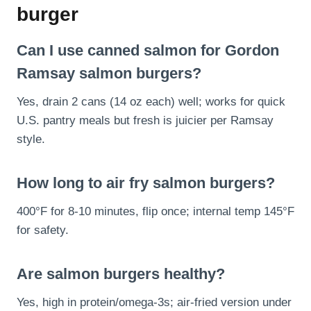
burger
Can I use canned salmon for Gordon
Ramsay salmon burgers?
Yes, drain 2 cans (14 oz each) well; works for quick
U.S. pantry meals but fresh is juicier per Ramsay
style.
How long to air fry salmon burgers?
400°F for 8-10 minutes, flip once; internal temp 145°F
for safety.
Are salmon burgers healthy?
Yes, high in protein/omega-3s; air-fried version under