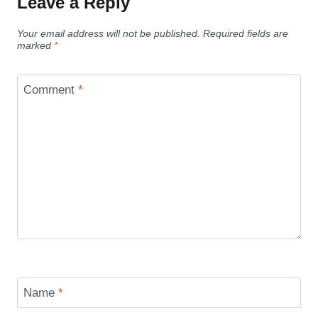
Leave a Reply
Your email address will not be published.
Required fields are
marked
*
Comment
*
Name
*