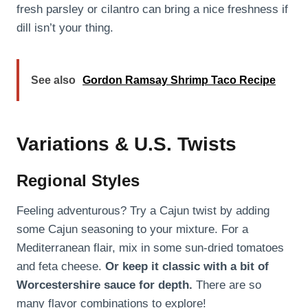
fresh parsley or cilantro can bring a nice freshness if
dill isn’t your thing.
See also
Gordon Ramsay Shrimp Taco Recipe
Variations & U.S. Twists
Regional Styles
Feeling adventurous? Try a Cajun twist by adding
some Cajun seasoning to your mixture. For a
Mediterranean flair, mix in some sun-dried tomatoes
and feta cheese.
Or keep it classic with a bit of
Worcestershire sauce for depth.
There are so
many flavor combinations to explore!