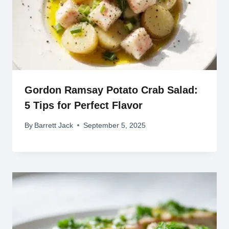
Gordon Ramsay Potato Crab Salad:
5 Tips for Perfect Flavor
By
Barrett Jack
September 5, 2025