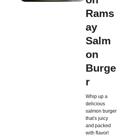
Rams
ay
Salm
on
Burge
r
Whip up a
delicious
salmon burger
that's juicy
and packed
with flavor!