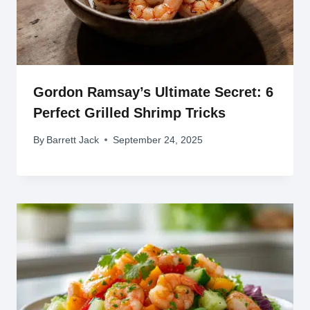
Gordon Ramsay’s Ultimate Secret: 6
Perfect Grilled Shrimp Tricks
By
Barrett Jack
September 24, 2025