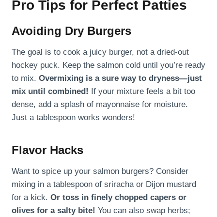
Pro Tips for Perfect Patties
Avoiding Dry Burgers
The goal is to cook a juicy burger, not a dried-out
hockey puck. Keep the salmon cold until you’re ready
to mix.
Overmixing is a sure way to dryness—just
mix until combined!
If your mixture feels a bit too
dense, add a splash of mayonnaise for moisture.
Just a tablespoon works wonders!
Flavor Hacks
Want to spice up your salmon burgers? Consider
mixing in a tablespoon of sriracha or Dijon mustard
for a kick.
Or toss in finely chopped capers or
olives for a salty bite!
You can also swap herbs;