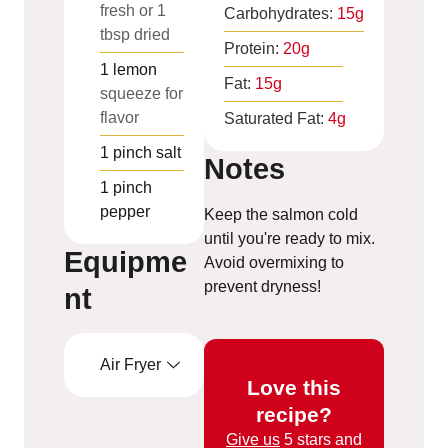
fresh or 1
Carbohydrates:
15
g
tbsp dried
Protein:
20
g
1
lemon
Fat:
15
g
squeeze for
flavor
Saturated Fat:
4
g
1
pinch
salt
Notes
1
pinch
pepper
Keep the salmon cold
until you're ready to mix.
Equipme
Avoid overmixing to
prevent dryness!
nt
Air Fryer
Love this
recipe?
Give us
5 stars and