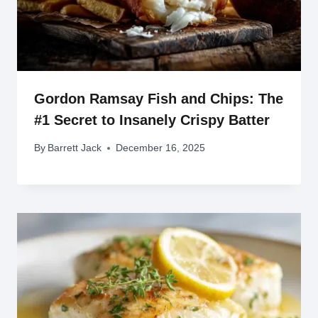
Gordon Ramsay Fish and Chips: The
#1 Secret to Insanely Crispy Batter
By
Barrett Jack
December 16, 2025