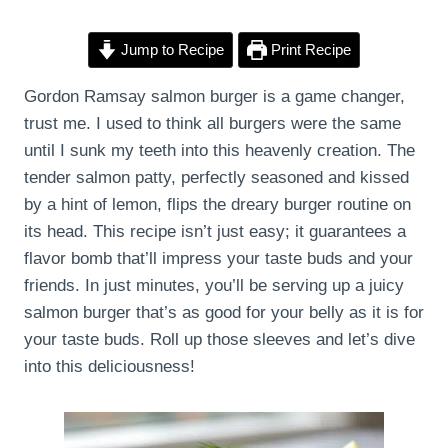
Jump to Recipe
Print Recipe
Gordon Ramsay salmon burger is a game changer,
trust me. I used to think all burgers were the same
until I sunk my teeth into this heavenly creation. The
tender salmon patty, perfectly seasoned and kissed
by a hint of lemon, flips the dreary burger routine on
its head. This recipe isn’t just easy; it guarantees a
flavor bomb that’ll impress your taste buds and your
friends. In just minutes, you’ll be serving up a juicy
salmon burger that’s as good for your belly as it is for
your taste buds. Roll up those sleeves and let’s dive
into this deliciousness!