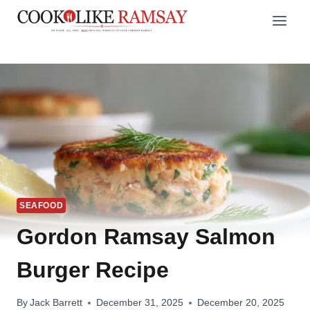
Skip
to
content
SEAFOOD
Gordon Ramsay Salmon
Burger Recipe
By
Jack Barrett
December 31, 2025
December 20, 2025