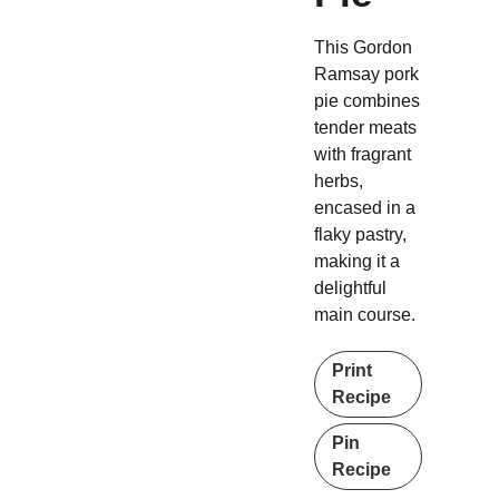
This Gordon
Ramsay pork
pie combines
tender meats
with fragrant
herbs,
encased in a
flaky pastry,
making it a
delightful
main course.
Print
Recipe
Pin
Recipe