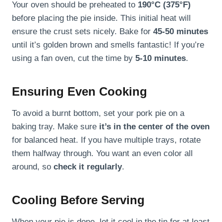
Your oven should be preheated to
190°C (375°F)
before placing the pie inside. This initial heat will
ensure the crust sets nicely. Bake for
45-50 minutes
until it’s golden brown and smells fantastic! If you’re
using a fan oven, cut the time by
5-10 minutes
.
Ensuring Even Cooking
To avoid a burnt bottom, set your pork pie on a
baking tray. Make sure
it’s in the center of the oven
for balanced heat. If you have multiple trays, rotate
them halfway through. You want an even color all
around, so
check it regularly
.
Cooling Before Serving
When your pie is done, let it cool in the tin for at least