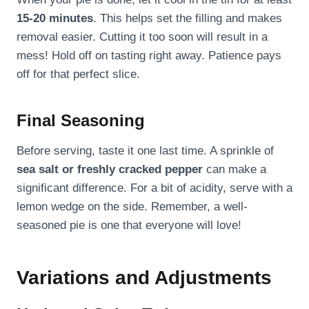
15-20 minutes
. This helps set the filling and makes
removal easier. Cutting it too soon will result in a
mess! Hold off on tasting right away. Patience pays
off for that perfect slice.
Final Seasoning
Before serving, taste it one last time. A sprinkle of
sea salt or freshly cracked pepper
can make a
significant difference. For a bit of acidity, serve with a
lemon wedge on the side. Remember, a well-
seasoned pie is one that everyone will love!
Variations and Adjustments