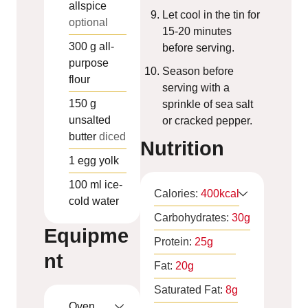
allspice
Let cool in the tin for
optional
15-20 minutes
300
g
all-
before serving.
purpose
Season before
flour
serving with a
150
g
sprinkle of sea salt
unsalted
or cracked pepper.
butter
diced
Nutrition
1
egg yolk
100
ml
ice-
Calories:
400
kcal
cold water
Carbohydrates:
30
g
Equipme
Protein:
25
g
nt
Fat:
20
g
Saturated Fat:
8
g
Oven