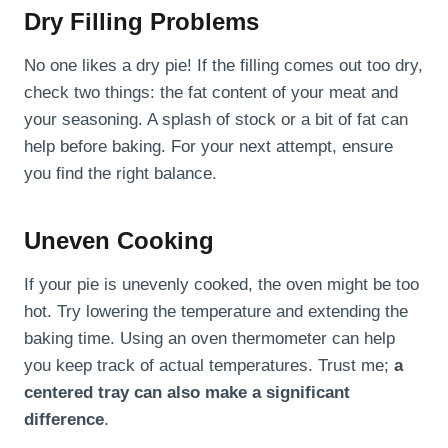
Dry Filling Problems
No one likes a dry pie! If the filling comes out too dry,
check two things: the fat content of your meat and
your seasoning. A splash of stock or a bit of fat can
help before baking. For your next attempt, ensure
you find the right balance.
Uneven Cooking
If your pie is unevenly cooked, the oven might be too
hot. Try lowering the temperature and extending the
baking time. Using an oven thermometer can help
you keep track of actual temperatures. Trust me;
a
centered tray can also make a significant
difference
.