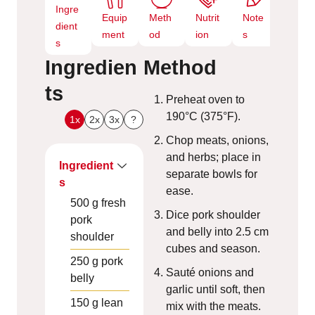
Ingre
Equip
Meth
Nutrit
Note
dient
ment
od
ion
s
s
Ingredien
Method
ts
Preheat oven to
190°C (375°F).
1x
2x
3x
?
Chop meats, onions,
and herbs; place in
Ingredient
separate bowls for
s
ease.
500
g
fresh
Dice pork shoulder
pork
and belly into 2.5 cm
shoulder
cubes and season.
250
g
pork
Sauté onions and
belly
garlic until soft, then
150
g
lean
mix with the meats.