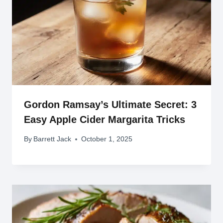
Gordon Ramsay’s Ultimate Secret: 3
Easy Apple Cider Margarita Tricks
By
Barrett Jack
October 1, 2025