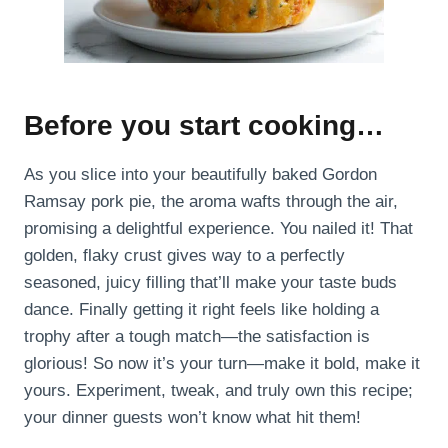
Before you start cooking…
As you slice into your beautifully baked Gordon
Ramsay pork pie, the aroma wafts through the air,
promising a delightful experience. You nailed it! That
golden, flaky crust gives way to a perfectly
seasoned, juicy filling that’ll make your taste buds
dance. Finally getting it right feels like holding a
trophy after a tough match—the satisfaction is
glorious! So now it’s your turn—make it bold, make it
yours. Experiment, tweak, and truly own this recipe;
your dinner guests won’t know what hit them!