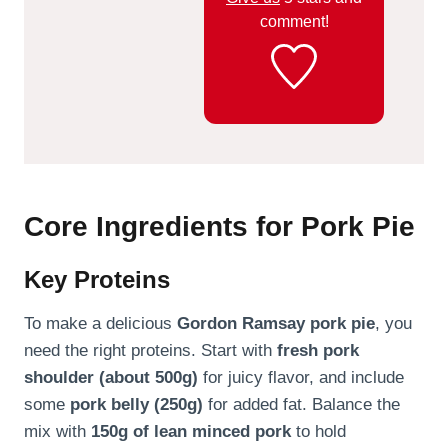
comment!
Core Ingredients for Pork Pie
Key Proteins
To make a delicious
Gordon Ramsay pork pie
, you
need the right proteins. Start with
fresh pork
shoulder (about 500g)
for juicy flavor, and include
some
pork belly (250g)
for added fat. Balance the
mix with
150g of lean minced pork
to hold