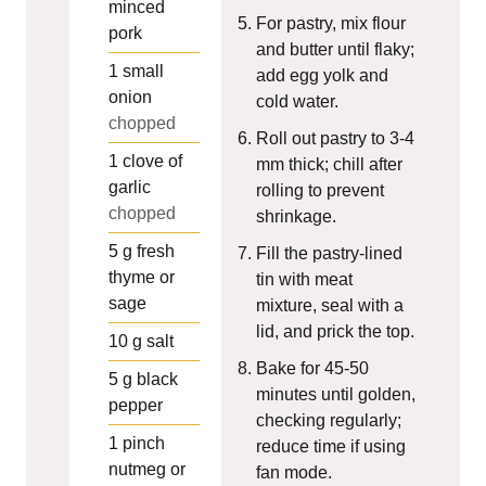
minced
For pastry, mix flour
pork
and butter until flaky;
1
small
add egg yolk and
onion
cold water.
chopped
Roll out pastry to 3-4
1
clove of
mm thick; chill after
garlic
rolling to prevent
chopped
shrinkage.
5
g
fresh
Fill the pastry-lined
thyme or
tin with meat
sage
mixture, seal with a
lid, and prick the top.
10
g
salt
Bake for 45-50
5
g
black
minutes until golden,
pepper
checking regularly;
1
pinch
reduce time if using
nutmeg or
fan mode.