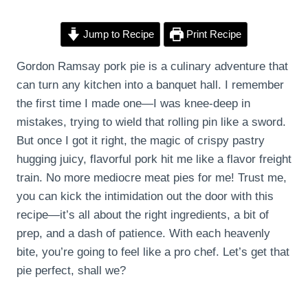
Jump to Recipe
Print Recipe
Gordon Ramsay pork pie is a culinary adventure that
can turn any kitchen into a banquet hall. I remember
the first time I made one—I was knee-deep in
mistakes, trying to wield that rolling pin like a sword.
But once I got it right, the magic of crispy pastry
hugging juicy, flavorful pork hit me like a flavor freight
train. No more mediocre meat pies for me! Trust me,
you can kick the intimidation out the door with this
recipe—it’s all about the right ingredients, a bit of
prep, and a dash of patience. With each heavenly
bite, you’re going to feel like a pro chef. Let’s get that
pie perfect, shall we?