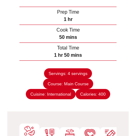
Prep Time
h
1
hr
o
Cook Time
u
m
50
mins
r
i
Total Time
n
h
m
1
hr
50
mins
u
o
i
t
u
n
e
Servings:
4
servings
r
u
s
Course:
Main Course
t
e
Cuisine:
International
Calories:
400
s