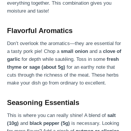
everything together. This combination gives you
moisture and taste!
Flavorful Aromatics
Don’t overlook the aromatics—they are essential for
a tasty pork pie! Chop a
small onion
and a
clove of
garlic
for depth while sautéing. Toss in some
fresh
thyme or sage (about 5g)
for an earthy note that
cuts through the richness of the meat. These herbs
make your dish go from ordinary to excellent.
Seasoning Essentials
This is where you can really shine! A blend of
salt
(10g)
and
black pepper (5g)
is necessary. Looking