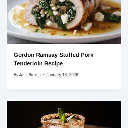
Gordon Ramsay Stuffed Pork
Tenderloin Recipe
By
Jack Barrett
January 16, 2026