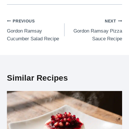
Post
PREVIOUS
NEXT
Gordon Ramsay
Gordon Ramsay Pizza
navigation
Cucumber Salad Recipe
Sauce Recipe
Similar Recipes