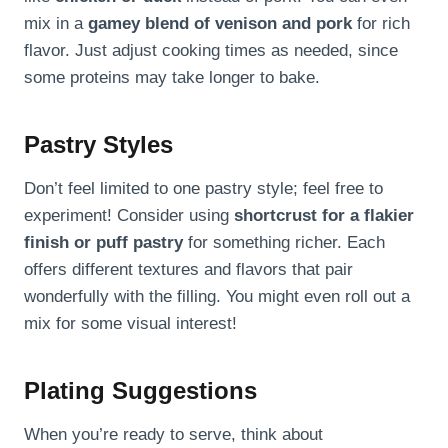
mix in a
gamey blend of venison and pork
for rich
flavor. Just adjust cooking times as needed, since
some proteins may take longer to bake.
Pastry Styles
Don’t feel limited to one pastry style; feel free to
experiment! Consider using
shortcrust for a flakier
finish or puff pastry
for something richer. Each
offers different textures and flavors that pair
wonderfully with the filling. You might even roll out a
mix for some visual interest!
Plating Suggestions
When you’re ready to serve, think about