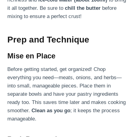
it all together. Be sure to
chill the butter
before
mixing to ensure a perfect crust!
Prep and Technique
Mise en Place
Before getting started, get organized! Chop
everything you need—meats, onions, and herbs—
into small, manageable pieces. Place them in
separate bowls and have your pastry ingredients
ready too. This saves time later and makes cooking
smoother.
Clean as you go
; it keeps the process
manageable.