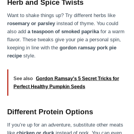
Herb and Spice Twists
Want to shake things up? Try different herbs like
rosemary or parsley
instead of thyme. You could
also add
a teaspoon of smoked paprika
for a warm
flavor. These tweaks give your pie a personal spin,
keeping in line with the
gordon ramsay pork pie
recipe
style.
See also
Gordon Ramsay's 5 Secret Tricks for
Perfect Healthy Pumpkin Seeds
Different Protein Options
If you’re up for an adventure, substitute other meats
like
chicken or duck
instead of pork. You can even