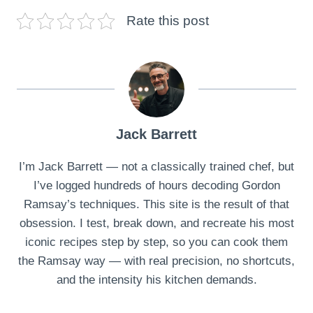
Rate this post
Jack Barrett
I’m Jack Barrett — not a classically trained chef, but
I’ve logged hundreds of hours decoding Gordon
Ramsay’s techniques. This site is the result of that
obsession. I test, break down, and recreate his most
iconic recipes step by step, so you can cook them
the Ramsay way — with real precision, no shortcuts,
and the intensity his kitchen demands.