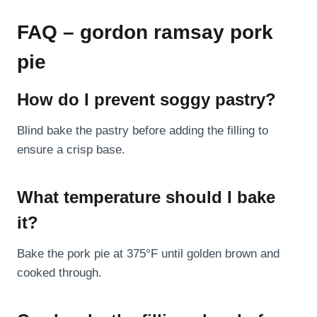
FAQ – gordon ramsay pork
pie
How do I prevent soggy pastry?
Blind bake the pastry before adding the filling to
ensure a crisp base.
What temperature should I bake
it?
Bake the pork pie at 375°F until golden brown and
cooked through.