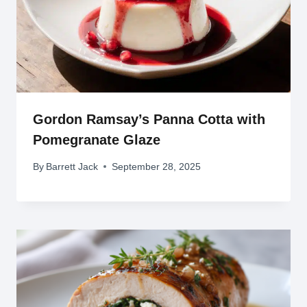
Gordon Ramsay’s Panna Cotta with
Pomegranate Glaze
By
Barrett Jack
September 28, 2025