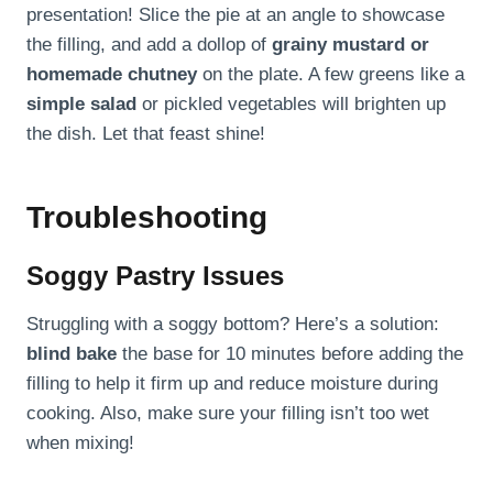
presentation! Slice the pie at an angle to showcase
the filling, and add a dollop of
grainy mustard or
homemade chutney
on the plate. A few greens like a
simple salad
or pickled vegetables will brighten up
the dish. Let that feast shine!
Troubleshooting
Soggy Pastry Issues
Struggling with a soggy bottom? Here’s a solution:
blind bake
the base for 10 minutes before adding the
filling to help it firm up and reduce moisture during
cooking. Also, make sure your filling isn’t too wet
when mixing!