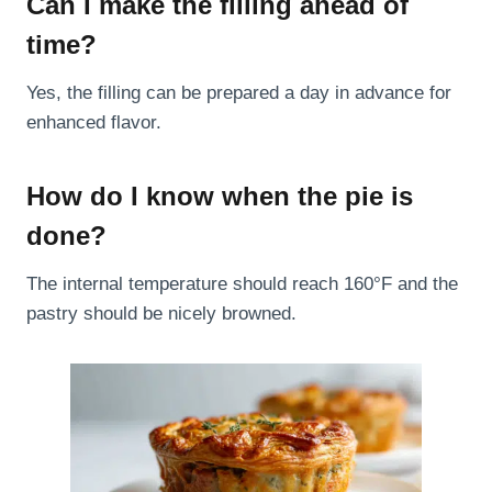
Can I make the filling ahead of
time?
Yes, the filling can be prepared a day in advance for
enhanced flavor.
How do I know when the pie is
done?
The internal temperature should reach 160°F and the
pastry should be nicely browned.