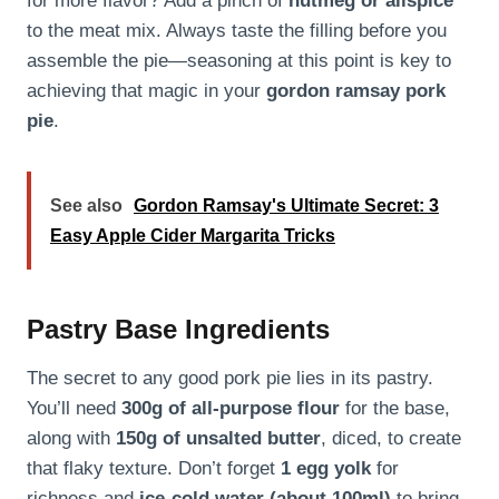
for more flavor? Add a pinch of
nutmeg or allspice
to the meat mix. Always taste the filling before you
assemble the pie—seasoning at this point is key to
achieving that magic in your
gordon ramsay pork
pie
.
See also
Gordon Ramsay's Ultimate Secret: 3
Easy Apple Cider Margarita Tricks
Pastry Base Ingredients
The secret to any good pork pie lies in its pastry.
You’ll need
300g of all-purpose flour
for the base,
along with
150g of unsalted butter
, diced, to create
that flaky texture. Don’t forget
1 egg yolk
for
richness and
ice-cold water (about 100ml)
to bring