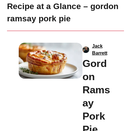
Recipe at a Glance – gordon
ramsay pork pie
Jack
Barrett
Gord
on
Rams
ay
Pork
Pie