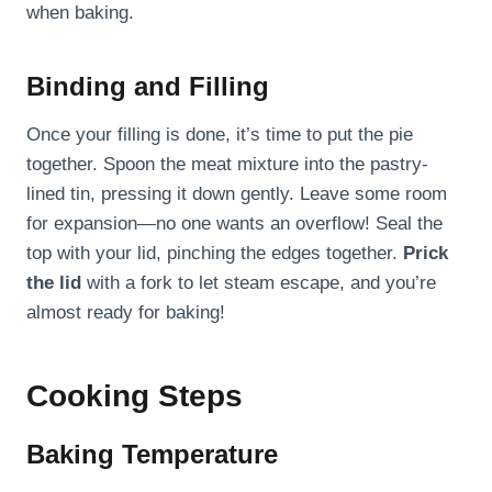
when baking.
Binding and Filling
Once your filling is done, it’s time to put the pie
together. Spoon the meat mixture into the pastry-
lined tin, pressing it down gently. Leave some room
for expansion—no one wants an overflow! Seal the
top with your lid, pinching the edges together.
Prick
the lid
with a fork to let steam escape, and you’re
almost ready for baking!
Cooking Steps
Baking Temperature