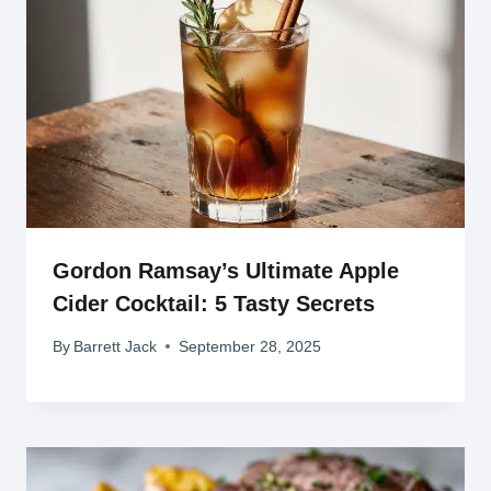
Gordon Ramsay’s Ultimate Apple
Cider Cocktail: 5 Tasty Secrets
By
Barrett Jack
September 28, 2025