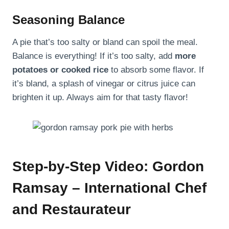
Seasoning Balance
A pie that’s too salty or bland can spoil the meal.
Balance is everything! If it’s too salty, add
more
potatoes or cooked rice
to absorb some flavor. If
it’s bland, a splash of vinegar or citrus juice can
brighten it up. Always aim for that tasty flavor!
Step-by-Step Video: Gordon
Ramsay – International Chef
and Restaurateur