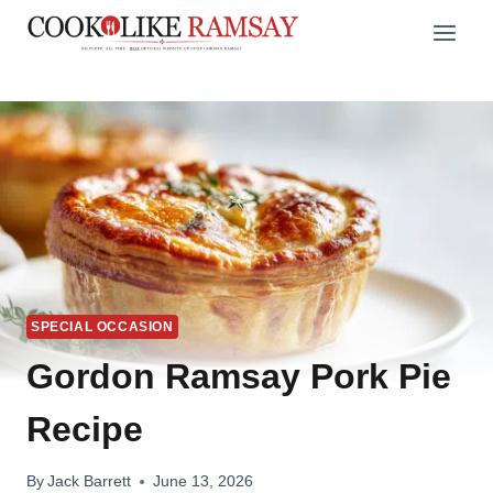
Skip
to
content
SPECIAL OCCASION
Gordon Ramsay Pork Pie
Recipe
By
Jack Barrett
June 13, 2026