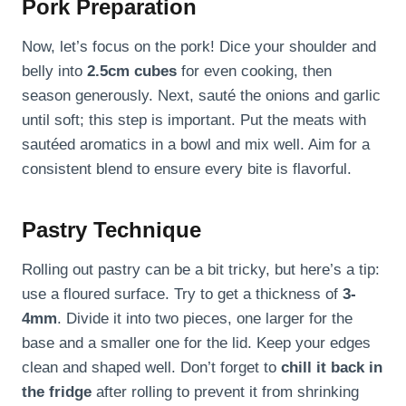
Pork Preparation
Now, let’s focus on the pork! Dice your shoulder and
belly into
2.5cm cubes
for even cooking, then
season generously. Next, sauté the onions and garlic
until soft; this step is important. Put the meats with
sautéed aromatics in a bowl and mix well. Aim for a
consistent blend to ensure every bite is flavorful.
Pastry Technique
Rolling out pastry can be a bit tricky, but here’s a tip:
use a floured surface. Try to get a thickness of
3-
4mm
. Divide it into two pieces, one larger for the
base and a smaller one for the lid. Keep your edges
clean and shaped well. Don’t forget to
chill it back in
the fridge
after rolling to prevent it from shrinking