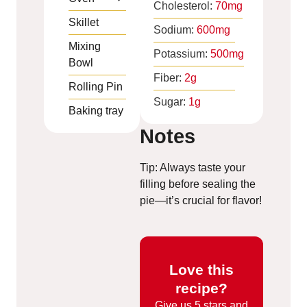
Cholesterol:
70
mg
Skillet
Sodium:
600
mg
Mixing
Potassium:
500
mg
Bowl
Fiber:
2
g
Rolling Pin
Sugar:
1
g
Baking tray
Notes
Tip: Always taste your
filling before sealing the
pie—it’s crucial for flavor!
Love this
recipe?
Give us
5 stars and