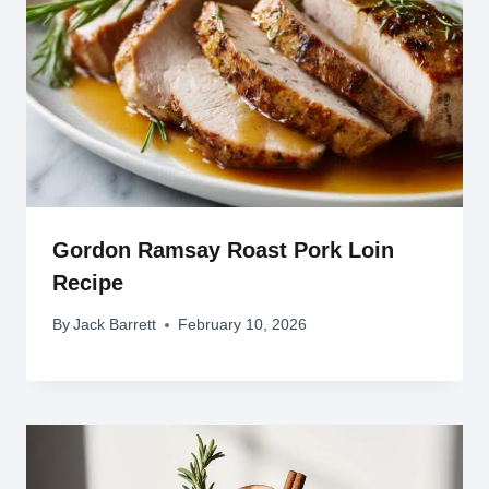
Gordon Ramsay Roast Pork Loin
Recipe
By
Jack Barrett
February 10, 2026