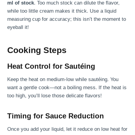
ml of stock
. Too much stock can dilute the flavor,
while too little cream makes it thick. Use a liquid
measuring cup for accuracy; this isn’t the moment to
eyeball it!
Cooking Steps
Heat Control for Sautéing
Keep the heat on medium-low while sautéing. You
want a gentle cook—not a boiling mess. If the heat is
too high, you’ll lose those delicate flavors!
Timing for Sauce Reduction
Once you add your liquid, let it reduce on low heat for