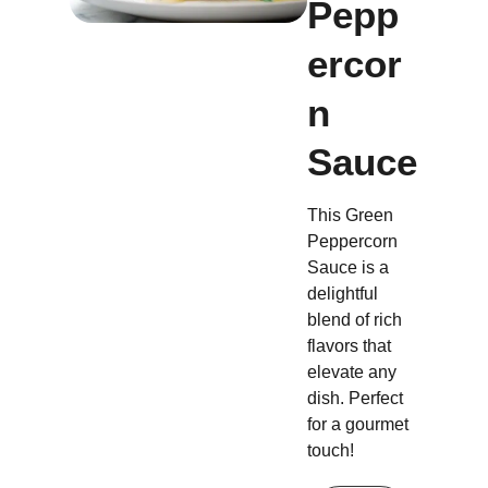
Pepp
ercor
n
Sauce
This Green
Peppercorn
Sauce is a
delightful
blend of rich
flavors that
elevate any
dish. Perfect
for a gourmet
touch!