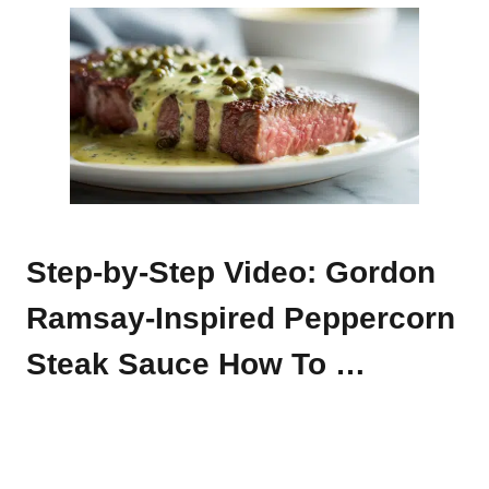
Step-by-Step Video: Gordon
Ramsay-Inspired Peppercorn
Steak Sauce How To …