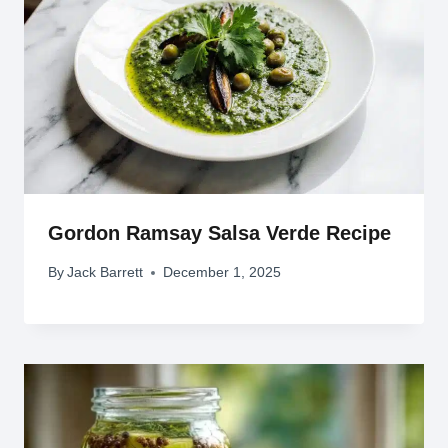
Gordon Ramsay Salsa Verde Recipe
By
Jack Barrett
December 1, 2025