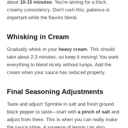
about
10-15 minutes
. You’re aiming for a thick,
creamy consistency. Don’t rush this; patience is
important while the flavors blend.
Whisking in Cream
Gradually whisk in your
heavy cream
. This should
take about 2-3 minutes, so keep it moving! You want
everything to blend nicely without lumps. Add the
cream when your sauce has reduced properly.
Final Seasoning Adjustments
Taste and adjust! Sprinkle in salt and fresh ground
black pepper to taste—start with
a pinch of salt
and
adjust from there. This is when you can really make
the sauce shine. A squeeze of lemon can also