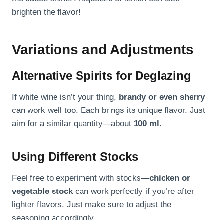
brighten the flavor!
Variations and Adjustments
Alternative Spirits for Deglazing
If white wine isn’t your thing,
brandy or even sherry
can work well too. Each brings its unique flavor. Just
aim for a similar quantity—about
100 ml
.
Using Different Stocks
Feel free to experiment with stocks—
chicken or
vegetable stock
can work perfectly if you’re after
lighter flavors. Just make sure to adjust the
seasoning accordingly.