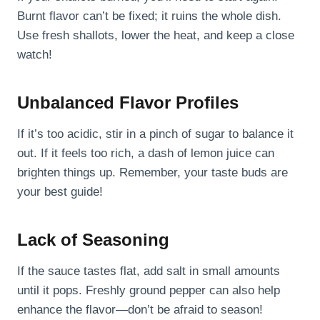
Burnt flavor can’t be fixed; it ruins the whole dish.
Use fresh shallots, lower the heat, and keep a close
watch!
Unbalanced Flavor Profiles
If it’s too acidic, stir in a pinch of sugar to balance it
out. If it feels too rich, a dash of lemon juice can
brighten things up. Remember, your taste buds are
your best guide!
Lack of Seasoning
If the sauce tastes flat, add salt in small amounts
until it pops. Freshly ground pepper can also help
enhance the flavor—don’t be afraid to season!