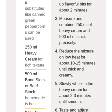
s
up flavorful bits for
substitutes
about 2 minutes.
like canned
Measure and
green
combine 250 ml of
peppercorn
heavy cream and
s can be
500 ml of stock
used
precisely.
250
ml
Reduce the mixture
Heavy
on low heat for
Cream
for
about 10-15 minutes
rich texture
until thick and
500
ml
creamy.
Bone Stock
Slowly whisk in the
or Beef
heavy cream for
Stock
about 2-3 minutes
homemade
until smooth.
is best
Taste and adjust