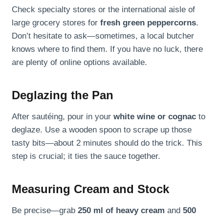
Check specialty stores or the international aisle of
large grocery stores for
fresh green peppercorns
.
Don’t hesitate to ask—sometimes, a local butcher
knows where to find them. If you have no luck, there
are plenty of online options available.
Deglazing the Pan
After sautéing, pour in your
white wine or cognac
to
deglaze. Use a wooden spoon to scrape up those
tasty bits—about 2 minutes should do the trick. This
step is crucial; it ties the sauce together.
Measuring Cream and Stock
Be precise—grab
250 ml of heavy cream
and
500