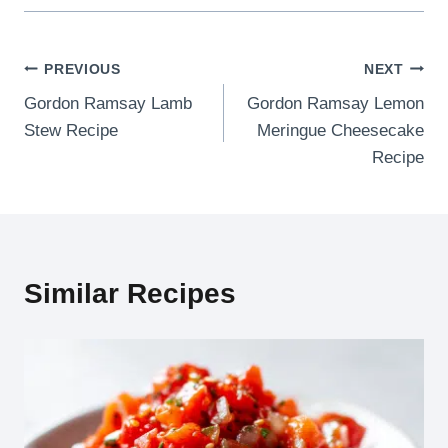
Post
PREVIOUS
NEXT
Gordon Ramsay Lamb
Gordon Ramsay Lemon
navigation
Stew Recipe
Meringue Cheesecake
Recipe
Similar Recipes