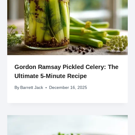
Gordon Ramsay Pickled Celery: The
Ultimate 5-Minute Recipe
By
Barrett Jack
December 16, 2025