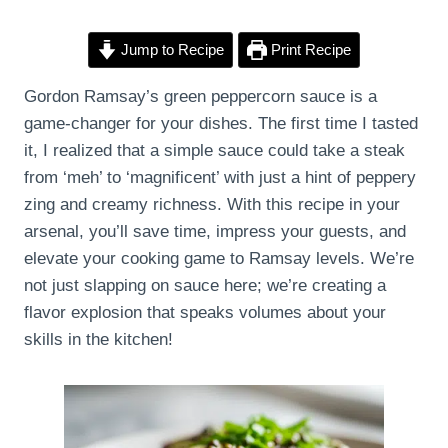
Jump to Recipe
Print Recipe
Gordon Ramsay’s green peppercorn sauce is a
game-changer for your dishes. The first time I tasted
it, I realized that a simple sauce could take a steak
from ‘meh’ to ‘magnificent’ with just a hint of peppery
zing and creamy richness. With this recipe in your
arsenal, you’ll save time, impress your guests, and
elevate your cooking game to Ramsay levels. We’re
not just slapping on sauce here; we’re creating a
flavor explosion that speaks volumes about your
skills in the kitchen!