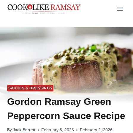
Skip
to
content
SAUCES & DRESSINGS
Gordon Ramsay Green
Peppercorn Sauce Recipe
By
Jack Barrett
February 8, 2026
February 2, 2026