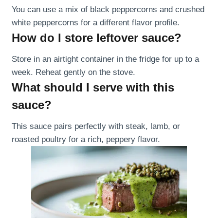
You can use a mix of black peppercorns and crushed
white peppercorns for a different flavor profile.
How do I store leftover sauce?
Store in an airtight container in the fridge for up to a
week. Reheat gently on the stove.
What should I serve with this
sauce?
This sauce pairs perfectly with steak, lamb, or
roasted poultry for a rich, peppery flavor.