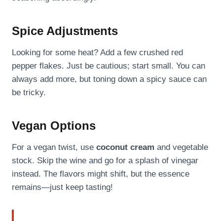
Spice Adjustments
Looking for some heat? Add a few crushed red
pepper flakes. Just be cautious; start small. You can
always add more, but toning down a spicy sauce can
be tricky.
Vegan Options
For a vegan twist, use
coconut cream
and vegetable
stock. Skip the wine and go for a splash of vinegar
instead. The flavors might shift, but the essence
remains—just keep tasting!