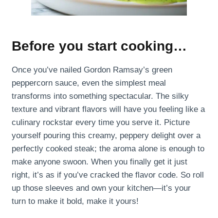
Before you start cooking…
Once you’ve nailed Gordon Ramsay’s green
peppercorn sauce, even the simplest meal
transforms into something spectacular. The silky
texture and vibrant flavors will have you feeling like a
culinary rockstar every time you serve it. Picture
yourself pouring this creamy, peppery delight over a
perfectly cooked steak; the aroma alone is enough to
make anyone swoon. When you finally get it just
right, it’s as if you’ve cracked the flavor code. So roll
up those sleeves and own your kitchen—it’s your
turn to make it bold, make it yours!