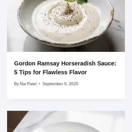
Gordon Ramsay Horseradish Sauce:
5 Tips for Flawless Flavor
By
Nia Patel
September 5, 2025