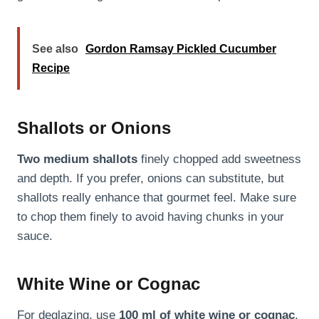
See also
Gordon Ramsay Pickled Cucumber
Recipe
Shallots or Onions
Two medium shallots
finely chopped add sweetness
and depth. If you prefer, onions can substitute, but
shallots really enhance that gourmet feel. Make sure
to chop them finely to avoid having chunks in your
sauce.
White Wine or Cognac
For deglazing, use
100 ml of white wine or cognac
.