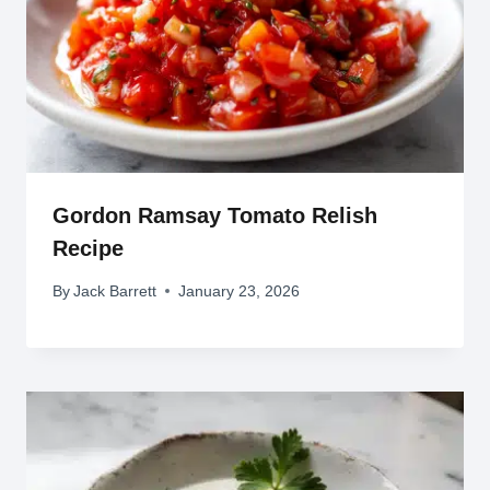
Gordon Ramsay Tomato Relish
Recipe
By
Jack Barrett
January 23, 2026