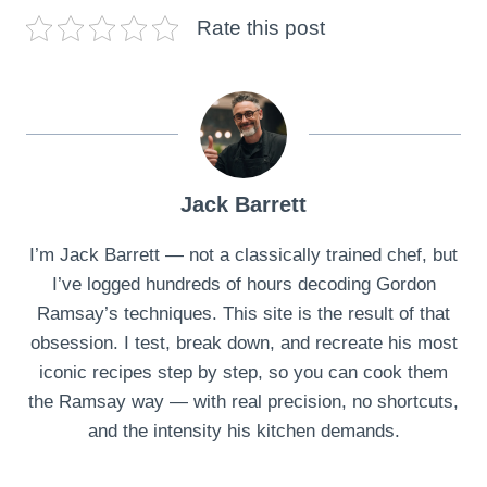
Rate this post
Jack Barrett
I’m Jack Barrett — not a classically trained chef, but
I’ve logged hundreds of hours decoding Gordon
Ramsay’s techniques. This site is the result of that
obsession. I test, break down, and recreate his most
iconic recipes step by step, so you can cook them
the Ramsay way — with real precision, no shortcuts,
and the intensity his kitchen demands.