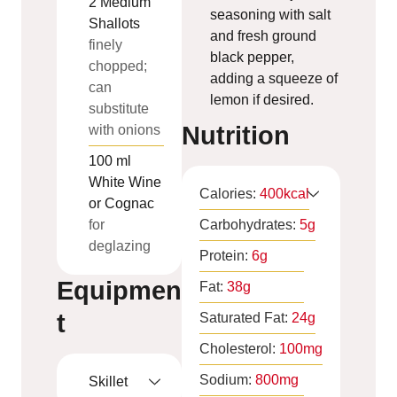
2
Medium
seasoning with salt
Shallots
and fresh ground
finely
black pepper,
chopped;
adding a squeeze of
can
lemon if desired.
substitute
Nutrition
with onions
100
ml
White Wine
Calories:
400
kcal
or Cognac
for
Carbohydrates:
5
g
deglazing
Protein:
6
g
Equipmen
Fat:
38
g
t
Saturated Fat:
24
g
Cholesterol:
100
mg
Sodium:
800
mg
Skillet