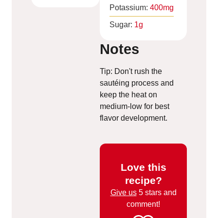
Potassium:
400
mg
Sugar:
1
g
Notes
Tip: Don't rush the
sautéing process and
keep the heat on
medium-low for best
flavor development.
Love this
recipe?
Give us
5 stars and
comment!