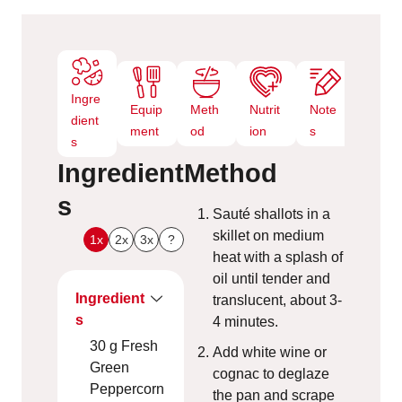
s
Ingre
Equip
Meth
Nutrit
Note
dient
ment
od
ion
s
s
Ingredient
Method
s
Sauté shallots in a
skillet on medium
1x
2x
3x
?
heat with a splash of
oil until tender and
Ingredient
translucent, about 3-
s
4 minutes.
30
g
Fresh
Add white wine or
Green
cognac to deglaze
Peppercorn
the pan and scrape