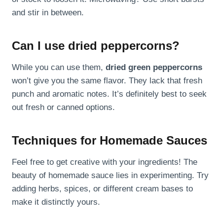
and stir in between.
Can I use dried peppercorns?
While you can use them,
dried green peppercorns
won’t give you the same flavor. They lack that fresh
punch and aromatic notes. It’s definitely best to seek
out fresh or canned options.
Techniques for Homemade Sauces
Feel free to get creative with your ingredients! The
beauty of homemade sauce lies in experimenting. Try
adding herbs, spices, or different cream bases to
make it distinctly yours.