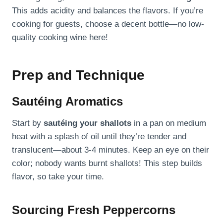
This adds acidity and balances the flavors. If you’re
cooking for guests, choose a decent bottle—no low-
quality cooking wine here!
Prep and Technique
Sautéing Aromatics
Start by
sautéing your shallots
in a pan on medium
heat with a splash of oil until they’re tender and
translucent—about 3-4 minutes. Keep an eye on their
color; nobody wants burnt shallots! This step builds
flavor, so take your time.
Sourcing Fresh Peppercorns