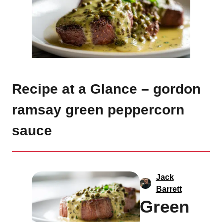
Recipe at a Glance – gordon
ramsay green peppercorn
sauce
Jack
Barrett
Green