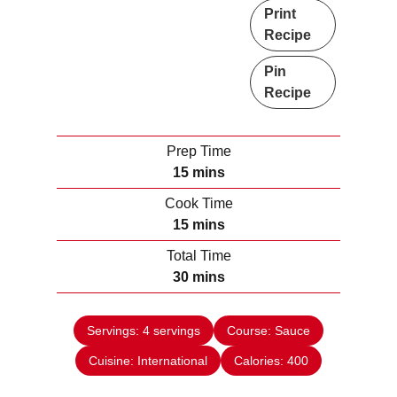
Print
Recipe
Pin
Recipe
Prep Time
m
15
mins
i
Cook Time
n
m
15
mins
u
i
Total Time
t
n
m
30
mins
e
u
i
s
t
n
e
Servings:
4
servings
Course:
Sauce
u
s
Cuisine:
International
t
Calories:
400
e