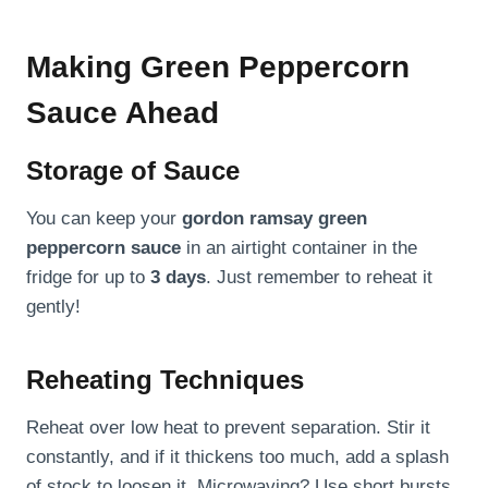
Making Green Peppercorn
Sauce Ahead
Storage of Sauce
You can keep your
gordon ramsay green
peppercorn sauce
in an airtight container in the
fridge for up to
3 days
. Just remember to reheat it
gently!
Reheating Techniques
Reheat over low heat to prevent separation. Stir it
constantly, and if it thickens too much, add a splash
of stock to loosen it. Microwaving? Use short bursts