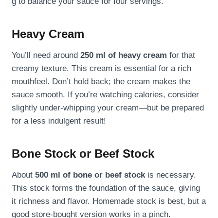
g to balance your sauce for four servings.
Heavy Cream
You’ll need around
250 ml of heavy cream
for that
creamy texture. This cream is essential for a rich
mouthfeel. Don’t hold back; the cream makes the
sauce smooth. If you’re watching calories, consider
slightly under-whipping your cream—but be prepared
for a less indulgent result!
Bone Stock or Beef Stock
About
500 ml of bone or beef stock
is necessary.
This stock forms the foundation of the sauce, giving
it richness and flavor. Homemade stock is best, but a
good store-bought version works in a pinch.