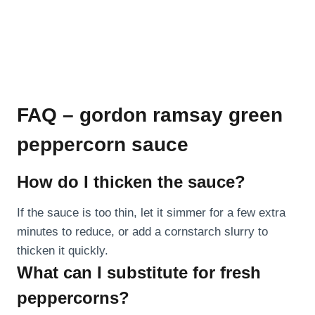
FAQ – gordon ramsay green
peppercorn sauce
How do I thicken the sauce?
If the sauce is too thin, let it simmer for a few extra
minutes to reduce, or add a cornstarch slurry to
thicken it quickly.
What can I substitute for fresh
peppercorns?