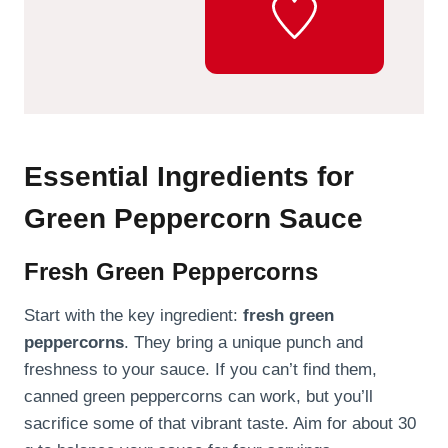
Essential Ingredients for
Green Peppercorn Sauce
Fresh Green Peppercorns
Start with the key ingredient:
fresh green
peppercorns
. They bring a unique punch and
freshness to your sauce. If you can’t find them,
canned green peppercorns can work, but you’ll
sacrifice some of that vibrant taste. Aim for about 30