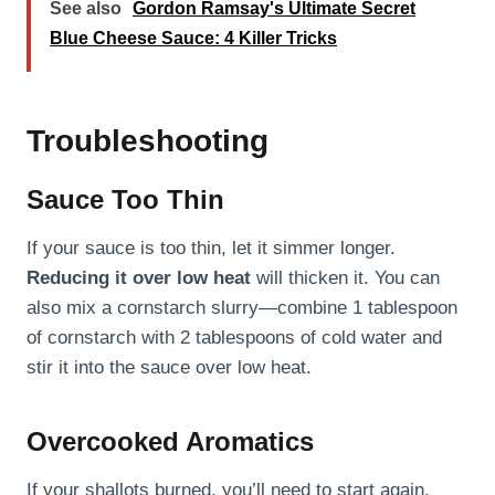
See also
Gordon Ramsay's Ultimate Secret
Blue Cheese Sauce: 4 Killer Tricks
Troubleshooting
Sauce Too Thin
If your sauce is too thin, let it simmer longer.
Reducing it over low heat
will thicken it. You can
also mix a cornstarch slurry—combine 1 tablespoon
of cornstarch with 2 tablespoons of cold water and
stir it into the sauce over low heat.
Overcooked Aromatics
If your shallots burned, you’ll need to start again.