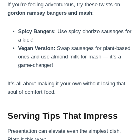
If you’re feeling adventurous, try these twists on
gordon ramsay bangers and mash
:
Spicy Bangers:
Use spicy chorizo sausages for
a kick!
Vegan Version:
Swap sausages for plant-based
ones and use almond milk for mash — it’s a
game-changer!
It’s all about making it your own without losing that
soul of comfort food.
Serving Tips That Impress
Presentation can elevate even the simplest dish.
Plate it this way: