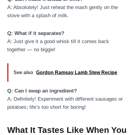
A: Absolutely! Just reheat the mash gently on the
stove with a splash of milk.
Q: What if it separates?
A: Just give it a good whisk till it comes back
together — no biggie!
See also
Gordon Ramsay Lamb Stew Recipe
Q: Can I swap an ingredient?
A: Definitely! Experiment with different sausages or
potatoes; life’s too short for boring!
What It Tastes Like When You