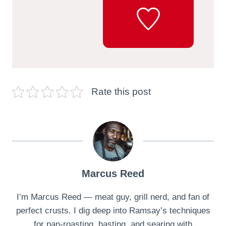
Rate this post
Marcus Reed
I’m Marcus Reed — meat guy, grill nerd, and fan of
perfect crusts. I dig deep into Ramsay’s techniques
for pan-roasting, basting, and searing with