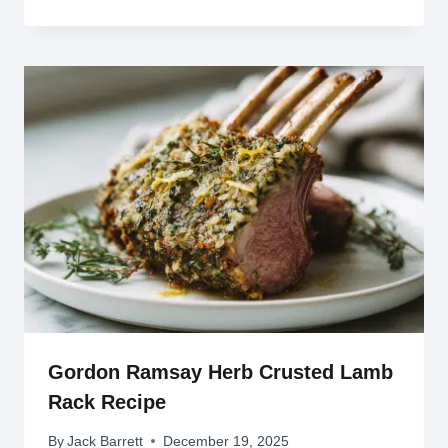
Gordon Ramsay Herb Crusted Lamb
Rack Recipe
By
Jack Barrett
December 19, 2025