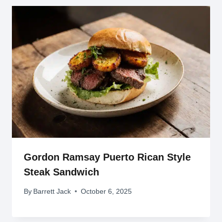
Gordon Ramsay Puerto Rican Style
Steak Sandwich
By
Barrett Jack
October 6, 2025