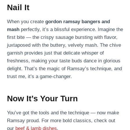
Nail It
When you create
gordon ramsay bangers and
mash
perfectly, it’s a blissful experience. Imagine the
first bite — the crispy sausage bursting with flavor,
juxtaposed with the buttery, velvety mash. The chive
garnish provides just that delicate whisper of
freshness, making your taste buds dance in glorious
delight. That’s the magic of Ramsay’s technique, and
trust me, it’s a game-changer.
Now It’s Your Turn
You’ve got the tools and the technique — now make
Ramsay proud. For more bold classics, check out
our
beef & lamb dishes
.