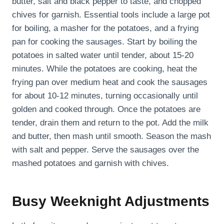
butter, salt and black pepper to taste, and chopped
chives for garnish. Essential tools include a large pot
for boiling, a masher for the potatoes, and a frying
pan for cooking the sausages. Start by boiling the
potatoes in salted water until tender, about 15-20
minutes. While the potatoes are cooking, heat the
frying pan over medium heat and cook the sausages
for about 10-12 minutes, turning occasionally until
golden and cooked through. Once the potatoes are
tender, drain them and return to the pot. Add the milk
and butter, then mash until smooth. Season the mash
with salt and pepper. Serve the sausages over the
mashed potatoes and garnish with chives.
Busy Weeknight Adjustments