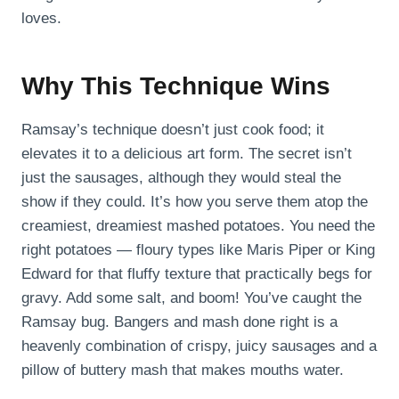
loves.
Why This Technique Wins
Ramsay’s technique doesn’t just cook food; it
elevates it to a delicious art form. The secret isn’t
just the sausages, although they would steal the
show if they could. It’s how you serve them atop the
creamiest, dreamiest mashed potatoes. You need the
right potatoes — floury types like Maris Piper or King
Edward for that fluffy texture that practically begs for
gravy. Add some salt, and boom! You’ve caught the
Ramsay bug. Bangers and mash done right is a
heavenly combination of crispy, juicy sausages and a
pillow of buttery mash that makes mouths water.