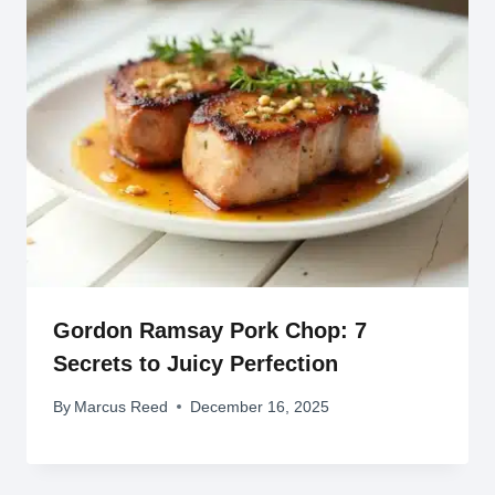
Gordon Ramsay Pork Chop: 7
Secrets to Juicy Perfection
By
Marcus Reed
December 16, 2025