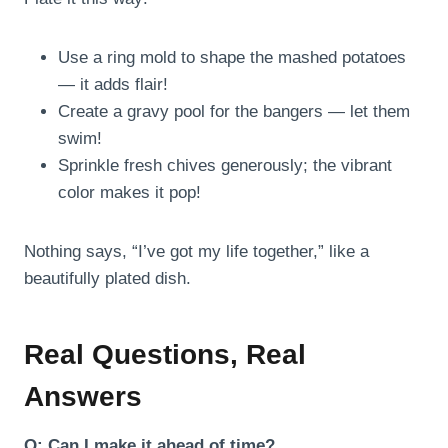
Use a ring mold to shape the mashed potatoes
— it adds flair!
Create a gravy pool for the bangers — let them
swim!
Sprinkle fresh chives generously; the vibrant
color makes it pop!
Nothing says, “I’ve got my life together,” like a
beautifully plated dish.
Real Questions, Real
Answers
Q: Can I make it ahead of time?