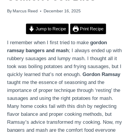
By
Marcus Reed
December 16, 2025
Jump to Recipe
Print Recipe
I remember when I first tried to make
gordon
ramsay bangers and mash
; I always ended up with
rubbery sausages and lumpy mash. I thought all it
took was boiling potatoes and frying sausages, but I
quickly learned that’s not enough.
Gordon Ramsay
taught me the essence of seasoning and the
importance of proper technique through ‘resting’ the
sausages and using the right potatoes for mash.
Many home cooks fail with this dish by neglecting
flavor balance and proper cooking methods, but
Ramsay’s advice transformed my cooking. Now, my
bangers and mash are the comfort food everyone