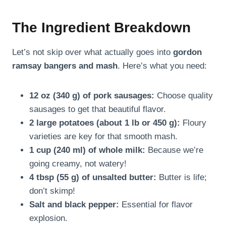
The Ingredient Breakdown
Let’s not skip over what actually goes into
gordon
ramsay bangers and mash
. Here’s what you need:
12 oz (340 g) of pork sausages:
Choose quality
sausages to get that beautiful flavor.
2 large potatoes (about 1 lb or 450 g):
Floury
varieties are key for that smooth mash.
1 cup (240 ml) of whole milk:
Because we’re
going creamy, not watery!
4 tbsp (55 g) of unsalted butter:
Butter is life;
don’t skimp!
Salt and black pepper:
Essential for flavor
explosion.