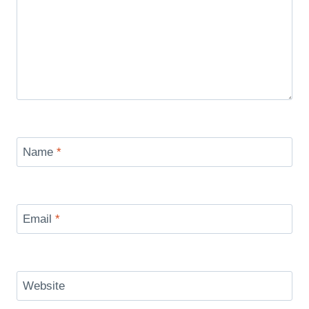
Name
*
Email
*
Website