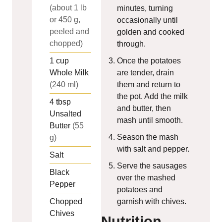
(about 1 lb
minutes, turning
or 450 g,
occasionally until
peeled and
golden and cooked
chopped)
through.
1
cup
Once the potatoes
Whole Milk
are tender, drain
(240 ml)
them and return to
the pot. Add the milk
4
tbsp
and butter, then
Unsalted
mash until smooth.
Butter
(55
Season the mash
g)
with salt and pepper.
Salt
Serve the sausages
Black
over the mashed
Pepper
potatoes and
Chopped
garnish with chives.
Chives
Nutrition