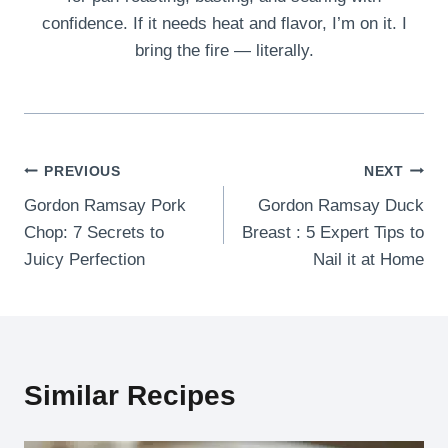
confidence. If it needs heat and flavor, I’m on it. I
bring the fire — literally.
Post
PREVIOUS
NEXT
Gordon Ramsay Pork
Gordon Ramsay Duck
navigation
Chop: 7 Secrets to
Breast : 5 Expert Tips to
Juicy Perfection
Nail it at Home
Similar Recipes