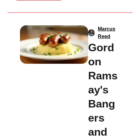
Marcus
Reed
Gord
on
Rams
ay's
Bang
ers
and