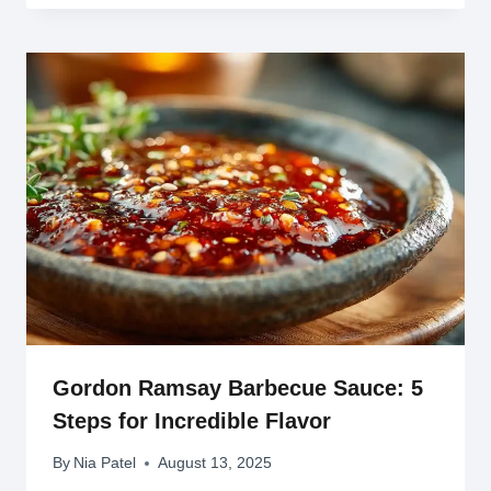
Gordon Ramsay Barbecue Sauce: 5
Steps for Incredible Flavor
By
Nia Patel
August 13, 2025