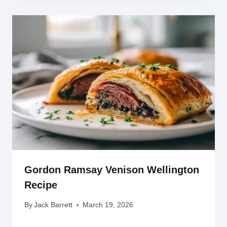
Gordon Ramsay Venison Wellington
Recipe
By
Jack Barrett
March 19, 2026