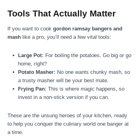
Tools That Actually Matter
If you want to cook
gordon ramsay bangers and
mash
like a pro, you’ll need a few vital tools:
Large Pot:
For boiling the potatoes. Go big or go
home, right?
Potato Masher:
No one wants chunky mash, so
a trusty masher will be your best mate.
Frying Pan:
This is where magic happens, so
invest in a non-stick version if you can.
These are the unsung heroes of your kitchen, ready
to help you conquer the culinary world one banger at
a time.