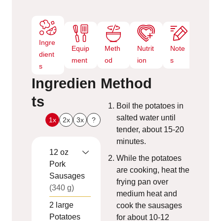
Ingre
Equip
Meth
Nutrit
Note
dient
ment
od
ion
s
s
Ingredien
Method
ts
Boil the potatoes in
salted water until
1x
2x
3x
?
tender, about 15-20
minutes.
12
oz
While the potatoes
Pork
are cooking, heat the
Sausages
frying pan over
(340 g)
medium heat and
2
large
cook the sausages
Potatoes
for about 10-12