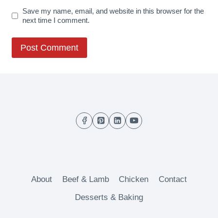
Save my name, email, and website in this browser for the
next time I comment.
About
Beef & Lamb
Chicken
Contact
Desserts & Baking