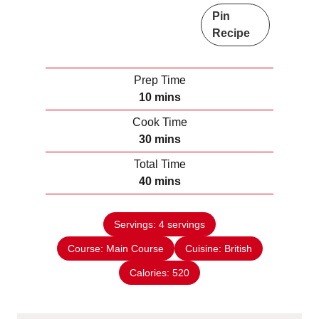
Pin
Recipe
Prep Time
m
10
mins
i
Cook Time
n
m
30
mins
u
i
Total Time
t
n
m
40
mins
e
u
i
s
t
n
e
Servings:
4
servings
u
s
Course:
Main Course
t
Cuisine:
British
e
Calories:
520
s