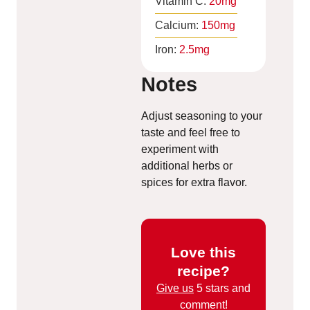
Vitamin C:
20
mg
Calcium:
150
mg
Iron:
2.5
mg
Notes
Adjust seasoning to your
taste and feel free to
experiment with
additional herbs or
spices for extra flavor.
Love this
recipe?
Give us
5 stars and
comment!