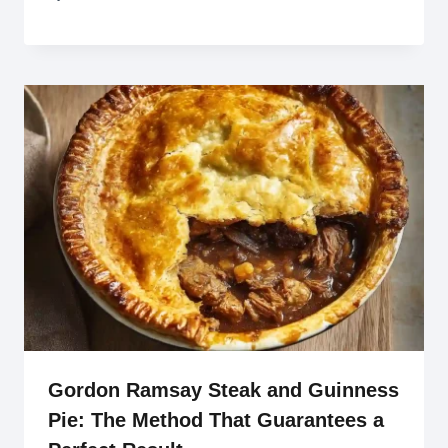
Gordon Ramsay Steak and Guinness
Pie: The Method That Guarantees a