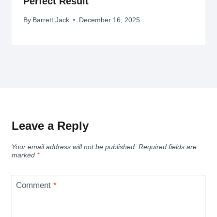
Perfect Result
By
Barrett Jack
December 16, 2025
Leave a Reply
Your email address will not be published.
Required fields are
marked
*
Comment
*