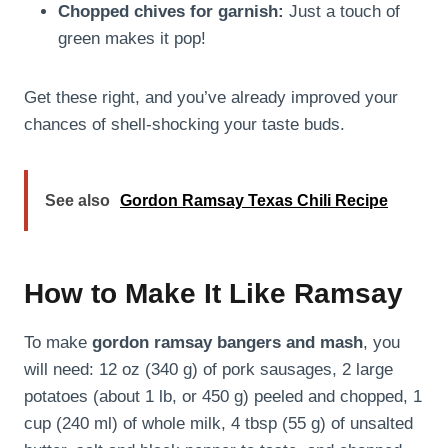
Chopped chives for garnish:
Just a touch of
green makes it pop!
Get these right, and you’ve already improved your
chances of shell-shocking your taste buds.
See also
Gordon Ramsay Texas Chili Recipe
How to Make It Like Ramsay
To make
gordon ramsay bangers and mash
, you
will need: 12 oz (340 g) of pork sausages, 2 large
potatoes (about 1 lb, or 450 g) peeled and chopped, 1
cup (240 ml) of whole milk, 4 tbsp (55 g) of unsalted