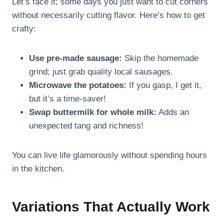
Let’s face it; some days you just want to cut corners
without necessarily cutting flavor. Here’s how to get
crafty:
Use pre-made sausage:
Skip the homemade
grind; just grab quality local sausages.
Microwave the potatoes:
If you gasp, I get it,
but it’s a time-saver!
Swap buttermilk for whole milk:
Adds an
unexpected tang and richness!
You can live life glamorously without spending hours
in the kitchen.
Variations That Actually Work