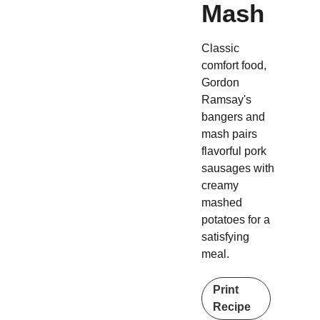
Mash
Classic
comfort food,
Gordon
Ramsay's
bangers and
mash pairs
flavorful pork
sausages with
creamy
mashed
potatoes for a
satisfying
meal.
Print
Recipe