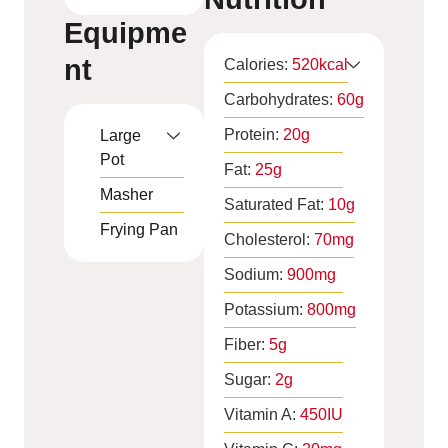
Equipme
nt
Calories:
520
kcal
Carbohydrates:
60
g
Protein:
20
g
Large
Pot
Fat:
25
g
Masher
Saturated Fat:
10
g
Frying Pan
Cholesterol:
70
mg
Sodium:
900
mg
Potassium:
800
mg
Fiber:
5
g
Sugar:
2
g
Vitamin A:
450
IU