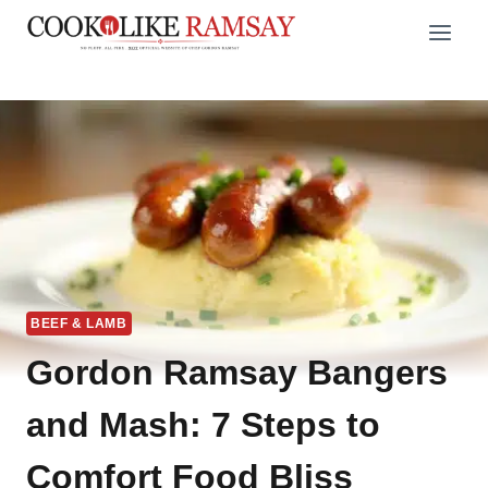
Skip
to
content
BEEF & LAMB
Gordon Ramsay Bangers
and Mash: 7 Steps to
Comfort Food Bliss