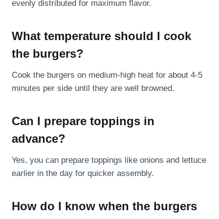
evenly distributed for maximum flavor.
What temperature should I cook
the burgers?
Cook the burgers on medium-high heat for about 4-5
minutes per side until they are well browned.
Can I prepare toppings in
advance?
Yes, you can prepare toppings like onions and lettuce
earlier in the day for quicker assembly.
How do I know when the burgers