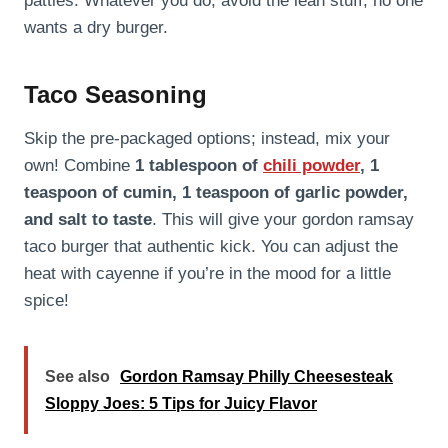
patties. Whatever you do, avoid the lean stuff; no one
wants a dry burger.
Taco Seasoning
Skip the pre-packaged options; instead, mix your
own! Combine
1 tablespoon of
chili powder
, 1
teaspoon of cumin, 1 teaspoon of garlic powder,
and salt to taste
. This will give your gordon ramsay
taco burger that authentic kick. You can adjust the
heat with cayenne if you’re in the mood for a little
spice!
See also
Gordon Ramsay Philly Cheesesteak
Sloppy Joes: 5 Tips for Juicy Flavor