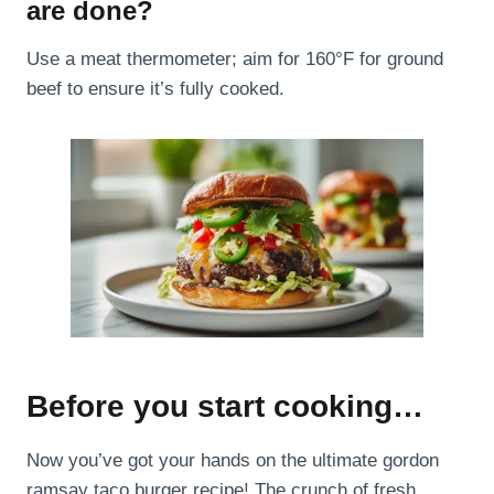
are done?
Use a meat thermometer; aim for 160°F for ground
beef to ensure it’s fully cooked.
Before you start cooking…
Now you’ve got your hands on the ultimate gordon
ramsay taco burger recipe! The crunch of fresh