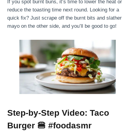
If you spot burnt buns, it’s time to lower the heat or
reduce the toasting time next round. Looking for a
quick fix? Just scrape off the burnt bits and slather
mayo on the other side, and you’ll be good to go!
Step-by-Step Video: Taco
Burger 🍔 #foodasmr