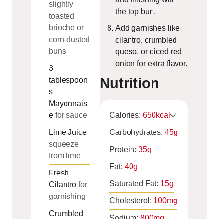
slightly
the top bun.
toasted
brioche or
Add garnishes like
corn-dusted
cilantro, crumbled
buns
queso, or diced red
onion for extra flavor.
3
Nutrition
tablespoon
s
Mayonnais
e
for sauce
Calories:
650
kcal
Lime Juice
Carbohydrates:
45
g
squeeze
Protein:
35
g
from lime
Fat:
40
g
Fresh
Saturated Fat:
15
g
Cilantro
for
garnishing
Cholesterol:
100
mg
Crumbled
Sodium:
800
mg