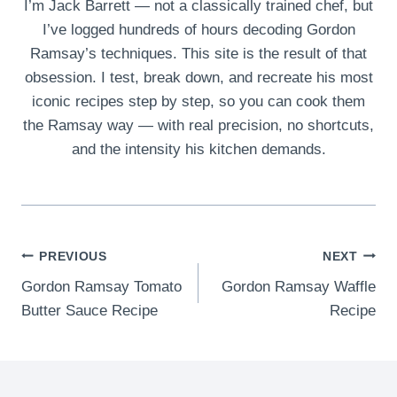
I’m Jack Barrett — not a classically trained chef, but
I’ve logged hundreds of hours decoding Gordon
Ramsay’s techniques. This site is the result of that
obsession. I test, break down, and recreate his most
iconic recipes step by step, so you can cook them
the Ramsay way — with real precision, no shortcuts,
and the intensity his kitchen demands.
Post
PREVIOUS
NEXT
Gordon Ramsay Tomato
Gordon Ramsay Waffle
navigation
Butter Sauce Recipe
Recipe