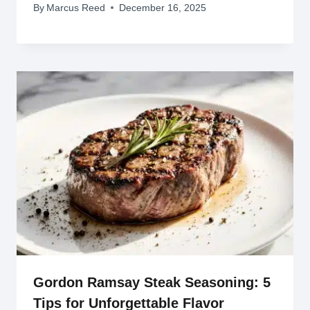
By
Marcus Reed
December 16, 2025
Gordon Ramsay Steak Seasoning: 5
Tips for Unforgettable Flavor