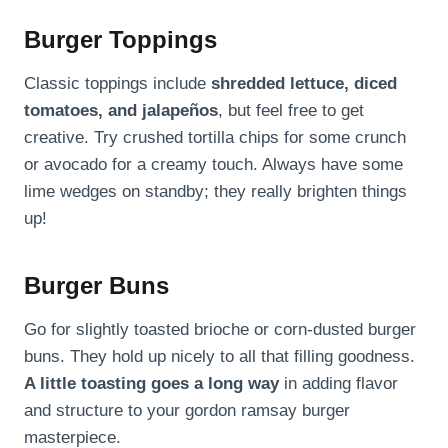
Burger Toppings
Classic toppings include
shredded lettuce, diced
tomatoes, and jalapeños
, but feel free to get
creative. Try crushed tortilla chips for some crunch
or avocado for a creamy touch. Always have some
lime wedges on standby; they really brighten things
up!
Burger Buns
Go for slightly toasted brioche or corn-dusted burger
buns. They hold up nicely to all that filling goodness.
A little toasting goes a long way
in adding flavor
and structure to your gordon ramsay burger
masterpiece.