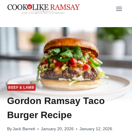
Skip
to
content
BEEF & LAMB
Gordon Ramsay Taco
Burger Recipe
By
Jack Barrett
January 20, 2026
January 12, 2026