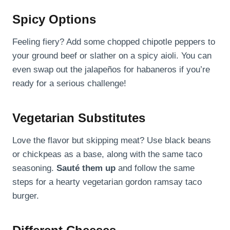
Spicy Options
Feeling fiery? Add some chopped chipotle peppers to
your ground beef or slather on a spicy aioli. You can
even swap out the jalapeños for habaneros if you’re
ready for a serious challenge!
Vegetarian Substitutes
Love the flavor but skipping meat? Use black beans
or chickpeas as a base, along with the same taco
seasoning.
Sauté them up
and follow the same
steps for a hearty vegetarian gordon ramsay taco
burger.