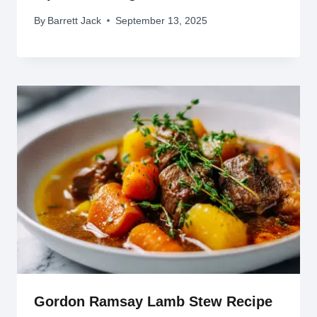
By
Barrett Jack
September 13, 2025
Gordon Ramsay Lamb Stew Recipe