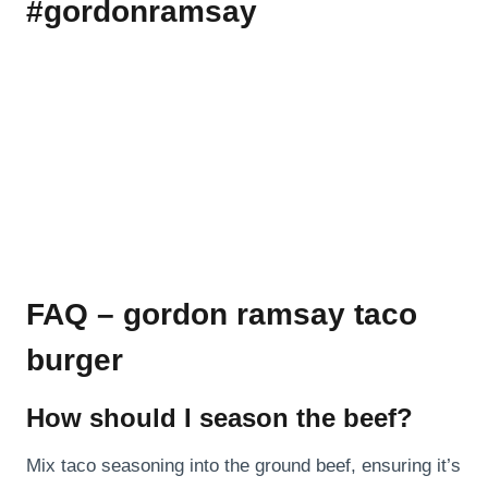
#gordonramsay
FAQ – gordon ramsay taco
burger
How should I season the beef?
Mix taco seasoning into the ground beef, ensuring it’s