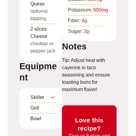
Queso
Potassium:
600
mg
optional
topping
Fiber:
4
g
2
slices
Sugar:
2
g
Cheese
cheddar or
Notes
pepper jack
Tip: Adjust heat with
Equipme
cayenne in taco
seasoning and ensure
nt
toasting buns for
maximum flavor!
Skillet
Grill
Bowl
Love this
recipe?
Give us
5 stars and