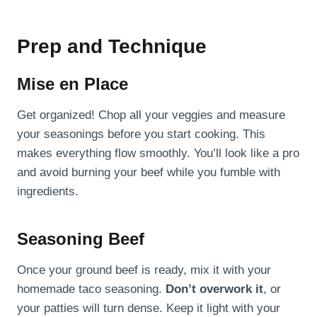
Prep and Technique
Mise en Place
Get organized! Chop all your veggies and measure
your seasonings before you start cooking. This
makes everything flow smoothly. You’ll look like a pro
and avoid burning your beef while you fumble with
ingredients.
Seasoning Beef
Once your ground beef is ready, mix it with your
homemade taco seasoning.
Don’t overwork it
, or
your patties will turn dense. Keep it light with your