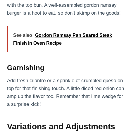
with the top bun. A well-assembled gordon ramsay
burger is a hoot to eat, so don’t skimp on the goods!
See also
Gordon Ramsay Pan Seared Steak
Finish in Oven Recipe
Garnishing
Add fresh cilantro or a sprinkle of crumbled queso on
top for that finishing touch. A little diced red onion can
amp up the flavor too. Remember that lime wedge for
a surprise kick!
Variations and Adjustments