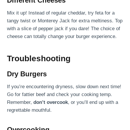
Different Cheeses
Mix it up! Instead of regular cheddar, try feta for a
tangy twist or Monterey Jack for extra meltiness. Top
with a slice of pepper jack if you dare! The choice of
cheese can totally change your burger experience.
Troubleshooting
Dry Burgers
If you’re encountering dryness, slow down next time!
Go for fattier beef and check your cooking temp.
Remember,
don’t overcook
, or you’ll end up with a
regrettable mouthful.
Overcooking