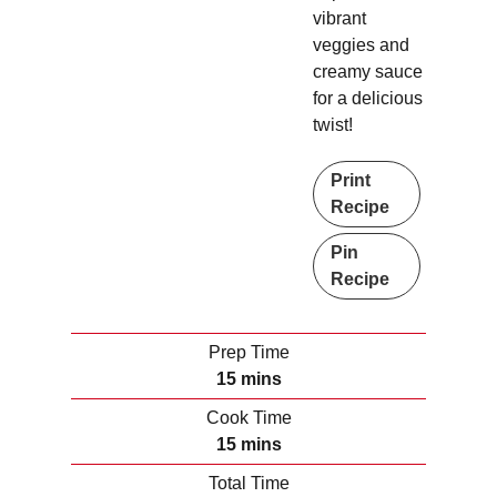
vibrant
veggies and
creamy sauce
for a delicious
twist!
Print
Recipe
Pin
Recipe
Prep Time
m
15
mins
i
Cook Time
n
m
15
mins
u
i
Total Time
t
n