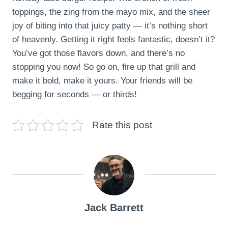
toppings, the zing from the mayo mix, and the sheer
joy of biting into that juicy patty — it’s nothing short
of heavenly. Getting it right feels fantastic, doesn’t it?
You’ve got those flavors down, and there’s no
stopping you now! So go on, fire up that grill and
make it bold, make it yours. Your friends will be
begging for seconds — or thirds!
Rate this post
Jack Barrett