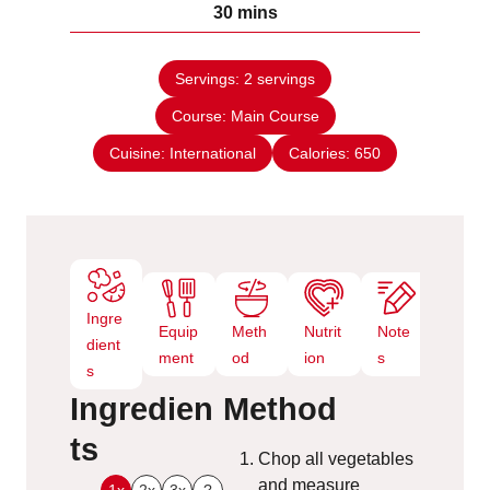
m
30
mins
e
u
i
s
t
n
e
Servings:
2
servings
u
s
Course:
Main Course
t
e
Cuisine:
International
Calories:
650
s
Ingre
Equip
Meth
Nutrit
Note
dient
ment
od
ion
s
s
Ingredien
Method
ts
Chop all vegetables
and measure
1x
2x
3x
?