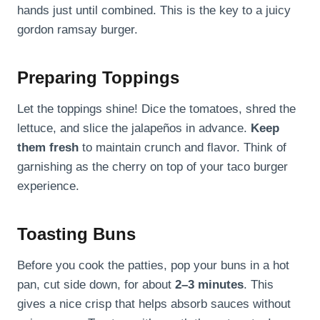
hands just until combined. This is the key to a juicy
gordon ramsay burger.
Preparing Toppings
Let the toppings shine! Dice the tomatoes, shred the
lettuce, and slice the jalapeños in advance.
Keep
them fresh
to maintain crunch and flavor. Think of
garnishing as the cherry on top of your taco burger
experience.
Toasting Buns
Before you cook the patties, pop your buns in a hot
pan, cut side down, for about
2–3 minutes
. This
gives a nice crisp that helps absorb sauces without