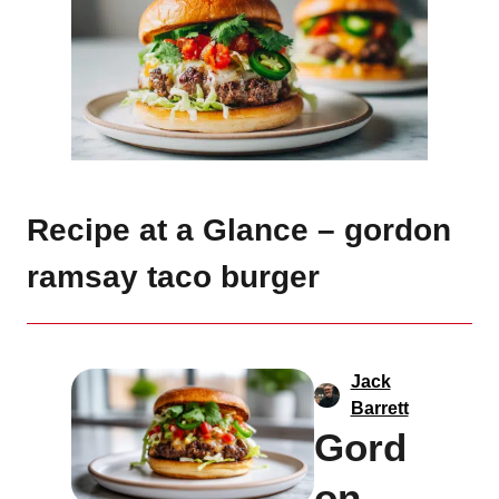
Recipe at a Glance – gordon
ramsay taco burger
Jack
Barrett
Gord
on