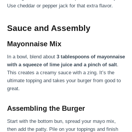
Use cheddar or pepper jack for that extra flavor.
Sauce and Assembly
Mayonnaise Mix
In a bowl, blend about
3 tablespoons of mayonnaise
with a squeeze of lime juice and a pinch of salt
.
This creates a creamy sauce with a zing. It’s the
ultimate topping and takes your burger from good to
great.
Assembling the Burger
Start with the bottom bun, spread your mayo mix,
then add the patty. Pile on your toppings and finish