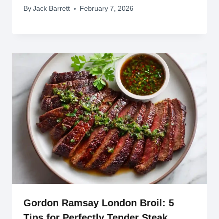
By
Jack Barrett
February 7, 2026
Gordon Ramsay London Broil: 5
Tips for Perfectly Tender Steak