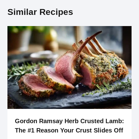
Similar Recipes
Gordon Ramsay Herb Crusted Lamb:
The #1 Reason Your Crust Slides Off