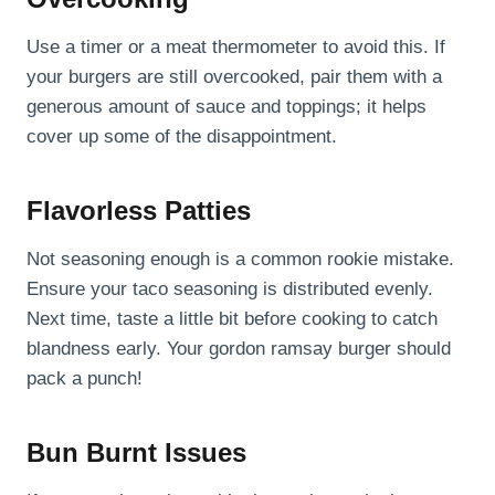
Use a timer or a meat thermometer to avoid this. If
your burgers are still overcooked, pair them with a
generous amount of sauce and toppings; it helps
cover up some of the disappointment.
Flavorless Patties
Not seasoning enough is a common rookie mistake.
Ensure your taco seasoning is distributed evenly.
Next time, taste a little bit before cooking to catch
blandness early. Your gordon ramsay burger should
pack a punch!
Bun Burnt Issues