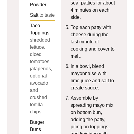
sear patties for about
Powder
4 minutes on each
Salt
to taste
side.
Taco
Top each patty with
Toppings
cheese during the
shredded
last minute of
lettuce,
cooking and cover to
diced
melt.
tomatoes,
In a bowl, blend
jalapeños,
mayonnaise with
optional
lime juice and salt to
avocado
create sauce.
and
crushed
Assemble by
tortilla
spreading mayo mix
chips
on bottom bun,
adding the patty,
Burger
piling on toppings,
Buns
and finishing with