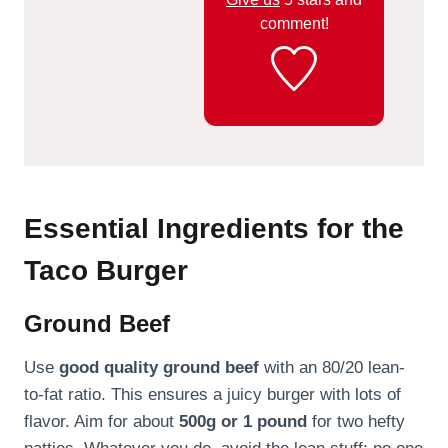
comment!
Essential Ingredients for the
Taco Burger
Ground Beef
Use
good quality ground beef
with an 80/20 lean-
to-fat ratio. This ensures a juicy burger with lots of
flavor. Aim for about
500g or 1 pound
for two hefty