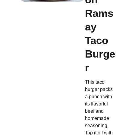
Rams
ay
Taco
Burge
r
This taco
burger packs
a punch with
its flavorful
beef and
homemade
seasoning.
Top it off with