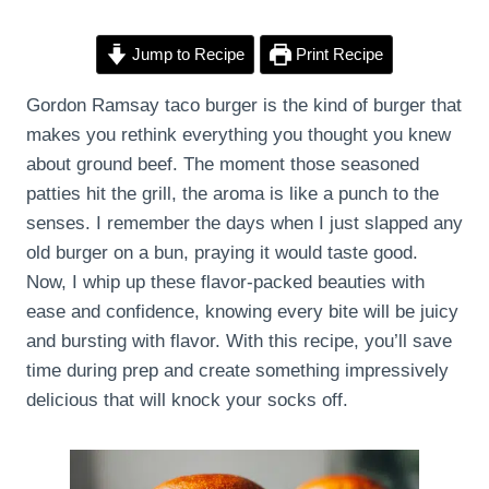
Jump to Recipe
Print Recipe
Gordon Ramsay taco burger is the kind of burger that
makes you rethink everything you thought you knew
about ground beef. The moment those seasoned
patties hit the grill, the aroma is like a punch to the
senses. I remember the days when I just slapped any
old burger on a bun, praying it would taste good.
Now, I whip up these flavor-packed beauties with
ease and confidence, knowing every bite will be juicy
and bursting with flavor. With this recipe, you’ll save
time during prep and create something impressively
delicious that will knock your socks off.