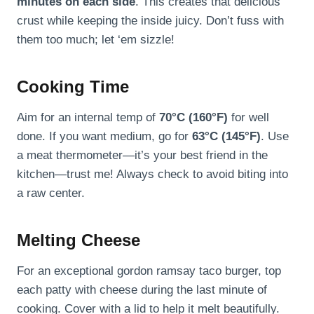
minutes on each side
. This creates that delicious
crust while keeping the inside juicy. Don’t fuss with
them too much; let ‘em sizzle!
Cooking Time
Aim for an internal temp of
70°C (160°F)
for well
done. If you want medium, go for
63°C (145°F)
. Use
a meat thermometer—it’s your best friend in the
kitchen—trust me! Always check to avoid biting into
a raw center.
Melting Cheese
For an exceptional gordon ramsay taco burger, top
each patty with cheese during the last minute of
cooking. Cover with a lid to help it melt beautifully.