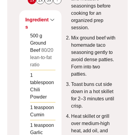
seasonings before
cooking for an
Ingredient
organized prep
s
session.
500
g
Mix ground beef with
Ground
homemade taco
Beef
80/20
seasoning gently to
lean-to-fat
avoid dense patties.
ratio
Form into two
patties.
1
tablespoon
Toast buns cut side
Chili
down in a hot skillet
Powder
for 2–3 minutes until
crisp.
1
teaspoon
Cumin
Heat skillet or grill
over medium-high
1
teaspoon
heat, add oil, and
Garlic