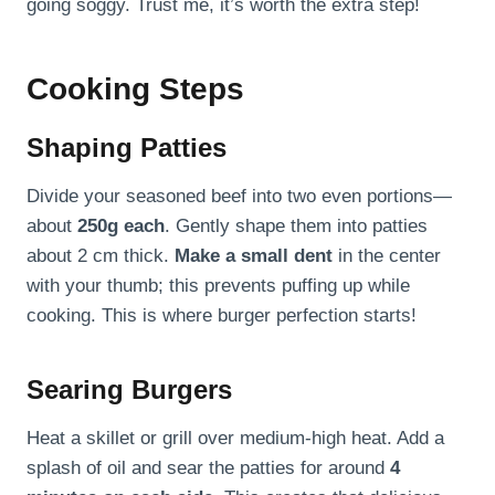
going soggy. Trust me, it’s worth the extra step!
Cooking Steps
Shaping Patties
Divide your seasoned beef into two even portions—
about
250g each
. Gently shape them into patties
about 2 cm thick.
Make a small dent
in the center
with your thumb; this prevents puffing up while
cooking. This is where burger perfection starts!
Searing Burgers
Heat a skillet or grill over medium-high heat. Add a
splash of oil and sear the patties for around
4