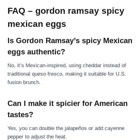
FAQ – gordon ramsay spicy
mexican eggs
Is Gordon Ramsay’s spicy Mexican
eggs authentic?
No, it’s Mexican-inspired, using cheddar instead of
traditional queso fresco, making it suitable for U.S.
fusion brunch.
Can I make it spicier for American
tastes?
Yes, you can double the jalapeños or add cayenne
pepper to adjust the heat.