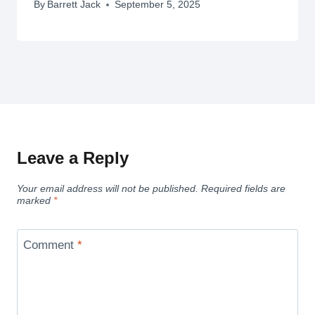
By
Barrett Jack
September 5, 2025
Leave a Reply
Your email address will not be published.
Required fields are
marked
*
Comment
*