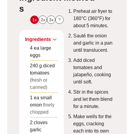
s
Preheat air fryer to
180°C (360°F) for
1x
2x
3x
?
about 5 minutes.
Sauté the onion
Ingredients
and garlic in a pan
4
ea
large
until translucent.
eggs
Add diced
240
g
diced
tomatoes and
tomatoes
jalapeño, cooking
(fresh or
until soft.
canned)
Stir in the spices
1
ea
small
and let them blend
onion
finely
for a minute.
chopped
Make wells for the
2
cloves
eggs, cracking
garlic
each into its own