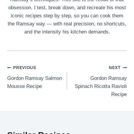
obsession. I test, break down, and recreate his most
iconic recipes step by step, so you can cook them
the Ramsay way — with real precision, no shortcuts,
and the intensity his kitchen demands.
Post
PREVIOUS
NEXT
Gordon Ramsay Salmon
Gordon Ramsay
navigation
Mousse Recipe
Spinach Ricotta Ravioli
Recipe