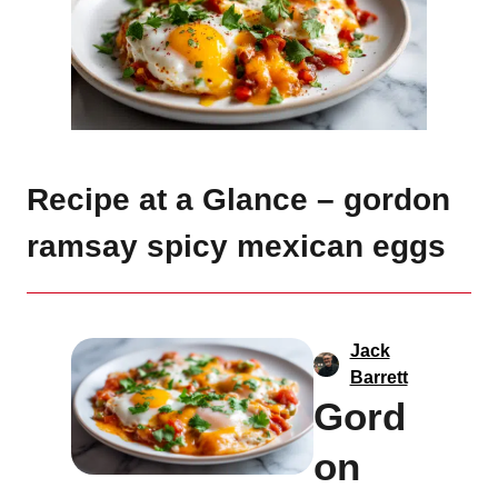
Recipe at a Glance – gordon
ramsay spicy mexican eggs
Jack
Barrett
Gord
on