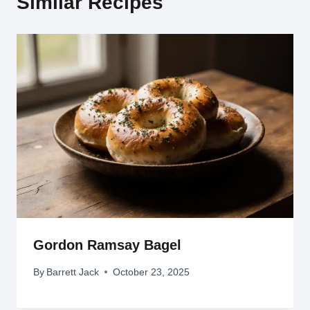
Similar Recipes
Gordon Ramsay Bagel
By
Barrett Jack
October 23, 2025