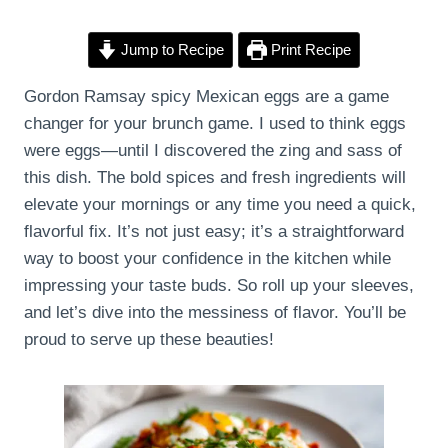
Jump to Recipe
Print Recipe
Gordon Ramsay spicy Mexican eggs are a game
changer for your brunch game. I used to think eggs
were eggs—until I discovered the zing and sass of
this dish. The bold spices and fresh ingredients will
elevate your mornings or any time you need a quick,
flavorful fix. It’s not just easy; it’s a straightforward
way to boost your confidence in the kitchen while
impressing your taste buds. So roll up your sleeves,
and let’s dive into the messiness of flavor. You’ll be
proud to serve up these beauties!