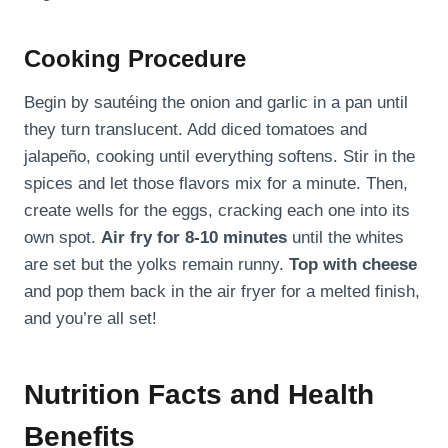
Cooking Procedure
Begin by sautéing the onion and garlic in a pan until
they turn translucent. Add diced tomatoes and
jalapeño, cooking until everything softens. Stir in the
spices and let those flavors mix for a minute. Then,
create wells for the eggs, cracking each one into its
own spot.
Air fry for 8-10 minutes
until the whites
are set but the yolks remain runny.
Top with cheese
and pop them back in the air fryer for a melted finish,
and you’re all set!
Nutrition Facts and Health
Benefits