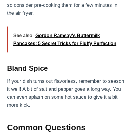
so consider pre-cooking them for a few minutes in
the air fryer.
See also
Gordon Ramsay's Buttermilk
Pancakes: 5 Secret Tricks for Fluffy Perfection
Bland Spice
If your dish turns out flavorless, remember to season
it well! A bit of salt and pepper goes a long way. You
can even splash on some hot sauce to give it a bit
more kick.
Common Questions