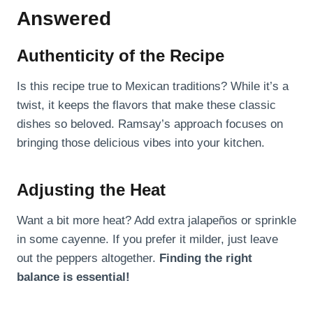
Answered
Authenticity of the Recipe
Is this recipe true to Mexican traditions? While it’s a
twist, it keeps the flavors that make these classic
dishes so beloved. Ramsay’s approach focuses on
bringing those delicious vibes into your kitchen.
Adjusting the Heat
Want a bit more heat? Add extra jalapeños or sprinkle
in some cayenne. If you prefer it milder, just leave
out the peppers altogether.
Finding the right
balance is essential!