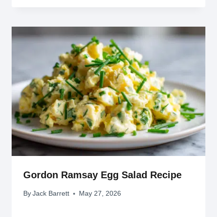
Gordon Ramsay Egg Salad Recipe
By
Jack Barrett
May 27, 2026