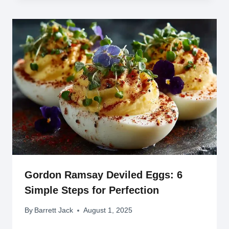
Gordon Ramsay Deviled Eggs: 6
Simple Steps for Perfection
By
Barrett Jack
August 1, 2025