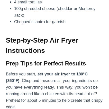
4 small tortillas
100g shredded cheese (cheddar or Monterey
Jack)
Chopped cilantro for garnish
Step-by-Step Air Fryer
Instructions
Prep Tips for Perfect Results
Before you start,
set your air fryer to 180°C
(360°F)
. Chop and measure all your ingredients so
you have everything ready. This way, you won’t be
running around like a chicken with its head cut off!
Preheat for about 5 minutes to help create that crispy
edge.