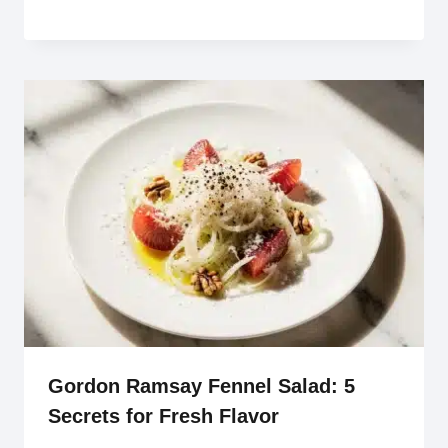
Gordon Ramsay Fennel Salad: 5
Secrets for Fresh Flavor