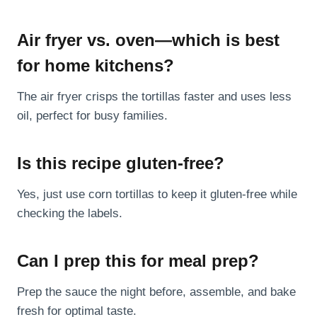
Air fryer vs. oven—which is best
for home kitchens?
The air fryer crisps the tortillas faster and uses less
oil, perfect for busy families.
Is this recipe gluten-free?
Yes, just use corn tortillas to keep it gluten-free while
checking the labels.
Can I prep this for meal prep?
Prep the sauce the night before, assemble, and bake
fresh for optimal taste.