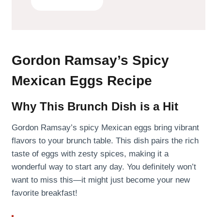
Gordon Ramsay’s Spicy
Mexican Eggs Recipe
Why This Brunch Dish is a Hit
Gordon Ramsay’s spicy Mexican eggs bring vibrant
flavors to your brunch table. This dish pairs the rich
taste of eggs with zesty spices, making it a
wonderful way to start any day. You definitely won’t
want to miss this—it might just become your new
favorite breakfast!