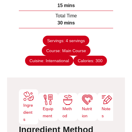
n
m
15
mins
u
i
Total Time
t
n
m
30
mins
e
u
i
s
t
n
e
Servings:
4
servings
u
s
Course:
Main Course
t
e
Cuisine:
International
Calories:
300
s
Ingre
Equip
Meth
Nutrit
Note
dient
ment
od
ion
s
s
Ingredient
Method