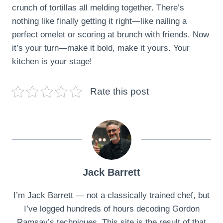
crunch of tortillas all melding together. There’s
nothing like finally getting it right—like nailing a
perfect omelet or scoring at brunch with friends. Now
it’s your turn—make it bold, make it yours. Your
kitchen is your stage!
Rate this post
Jack Barrett
I’m Jack Barrett — not a classically trained chef, but
I’ve logged hundreds of hours decoding Gordon
Ramsay’s techniques. This site is the result of that