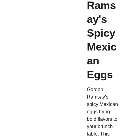
Rams
ay's
Spicy
Mexic
an
Eggs
Gordon
Ramsay's
spicy Mexican
eggs bring
bold flavors to
your brunch
table. This