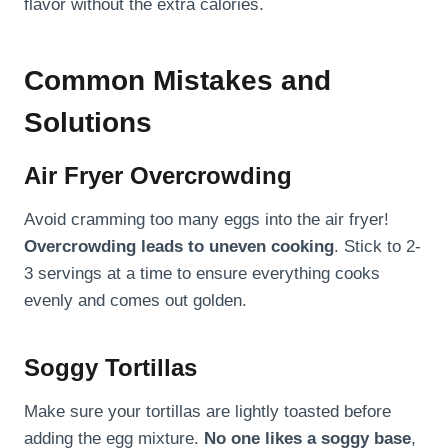
flavor without the extra calories.
Common Mistakes and
Solutions
Air Fryer Overcrowding
Avoid cramming too many eggs into the air fryer!
Overcrowding leads to uneven cooking
. Stick to 2-
3 servings at a time to ensure everything cooks
evenly and comes out golden.
Soggy Tortillas
Make sure your tortillas are lightly toasted before
adding the egg mixture.
No one likes a soggy base
,