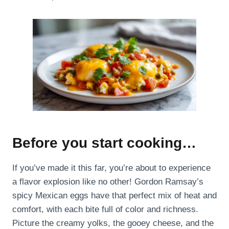
Before you start cooking…
If you’ve made it this far, you’re about to experience
a flavor explosion like no other! Gordon Ramsay’s
spicy Mexican eggs have that perfect mix of heat and
comfort, with each bite full of color and richness.
Picture the creamy yolks, the gooey cheese, and the