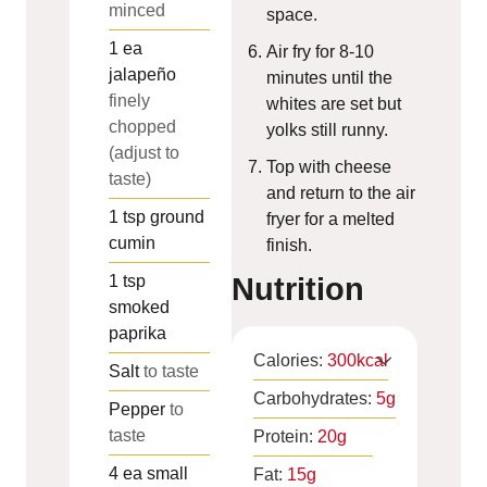
minced
space.
1
ea
Air fry for 8-10
jalapeño
minutes until the
finely
whites are set but
chopped
yolks still runny.
(adjust to
Top with cheese
taste)
and return to the air
1
tsp
ground
fryer for a melted
cumin
finish.
1
tsp
Nutrition
smoked
paprika
Calories:
300
kcal
Salt
to taste
Carbohydrates:
5
g
Pepper
to
taste
Protein:
20
g
4
ea
small
Fat:
15
g