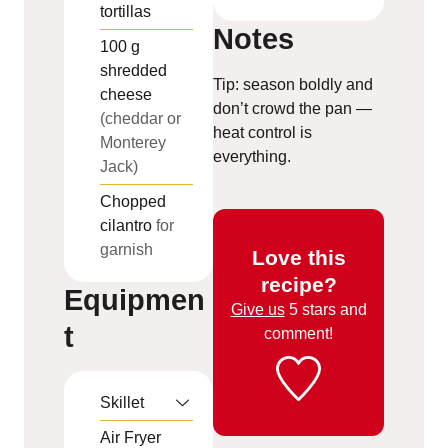
tortillas
Notes
100
g
shredded
Tip: season boldly and
cheese
don’t crowd the pan —
(cheddar or
heat control is
Monterey
everything.
Jack)
Chopped
cilantro
for
garnish
Love this
recipe?
Equipmen
Give us
5 stars and
t
comment!
Skillet
Air Fryer