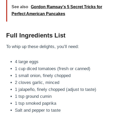
See also
Gordon Ramsay's 5 Secret Tricks for
Perfect American Pancakes
Full Ingredients List
To whip up these delights, you’ll need:
4 large eggs
1 cup diced tomatoes (fresh or canned)
1 small onion, finely chopped
2 cloves garlic, minced
1 jalapeño, finely chopped (adjust to taste)
1 tsp ground cumin
1 tsp smoked paprika
Salt and pepper to taste