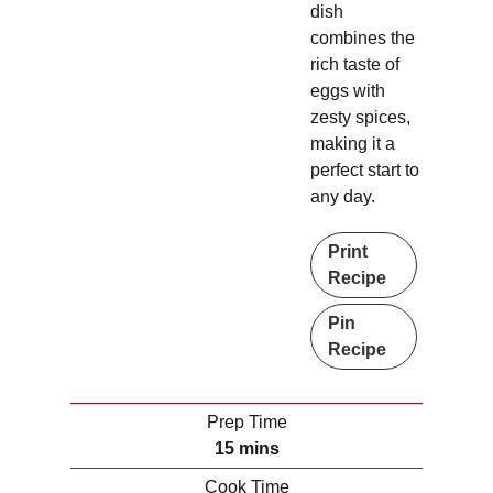
dish
combines the
rich taste of
eggs with
zesty spices,
making it a
perfect start to
any day.
Print
Recipe
Pin
Recipe
Prep Time
m
15
mins
i
Cook Time