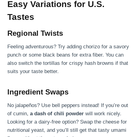
Easy Variations for U.S.
Tastes
Regional Twists
Feeling adventurous? Try adding chorizo for a savory
punch or some black beans for extra fiber. You can
also switch the tortillas for crispy hash browns if that
suits your taste better.
Ingredient Swaps
No jalapeños? Use bell peppers instead! If you’re out
of cumin,
a dash of chili powder
will work nicely.
Looking for a dairy-free option? Swap the cheese for
nutritional yeast, and you’ll still get that tasty umami