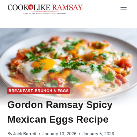
Skip
to
content
BREAKFAST, BRUNCH & EGGS
Gordon Ramsay Spicy
Mexican Eggs Recipe
By
Jack Barrett
January 13, 2026
January 5, 2026