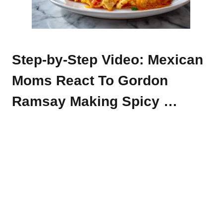
Step-by-Step Video: Mexican
Moms React To Gordon
Ramsay Making Spicy …