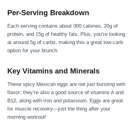
Per-Serving Breakdown
Each serving contains about 300 calories, 20g of
protein, and 15g of healthy fats. Plus, you’re looking
at around 5g of carbs, making this a great low-carb
option for your brunch.
Key Vitamins and Minerals
These spicy Mexican eggs are not just bursting with
flavor; they’re also a good source of vitamins A and
B12, along with iron and potassium. Eggs are great
for muscle recovery—just the thing after your
morning workout!