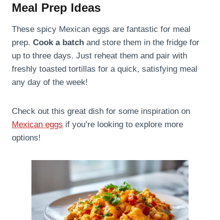
Meal Prep Ideas
These spicy Mexican eggs are fantastic for meal
prep.
Cook a batch
and store them in the fridge for
up to three days. Just reheat them and pair with
freshly toasted tortillas for a quick, satisfying meal
any day of the week!
Check out this great dish for some inspiration on
Mexican eggs
if you’re looking to explore more
options!