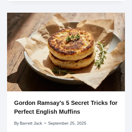
Gordon Ramsay’s 5 Secret Tricks for
Perfect English Muffins
By
Barrett Jack
September 25, 2025