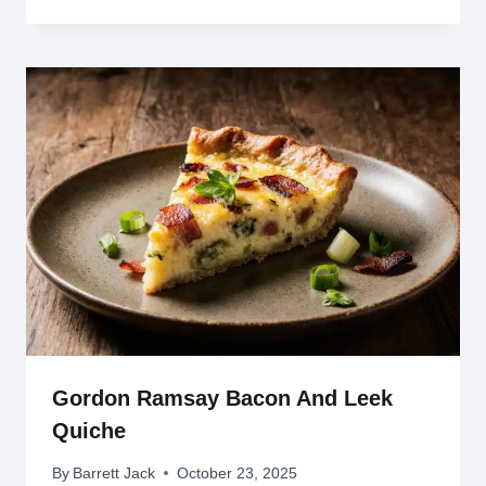
Gordon Ramsay Bacon And Leek
Quiche
By
Barrett Jack
October 23, 2025