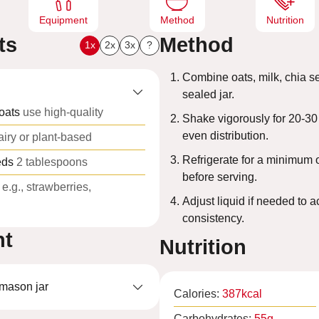
Equipment
Method
Nutrition
ts
Method
1x
2x
3x
?
Combine oats, milk, chia se
sealed jar.
oats
use high-quality
Shake vigorously for 20-30
even distribution.
airy or plant-based
Refrigerate for a minimum 
eds
2 tablespoons
before serving.
e.g., strawberries,
Adjust liquid if needed to 
consistency.
nt
Nutrition
 mason jar
Calories:
387
kcal
Carbohydrates:
55
g