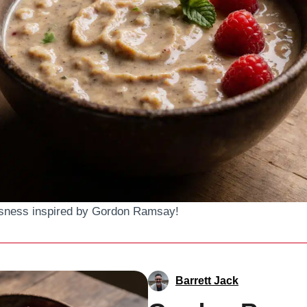
ousness inspired by Gordon Ramsay!
Barrett Jack