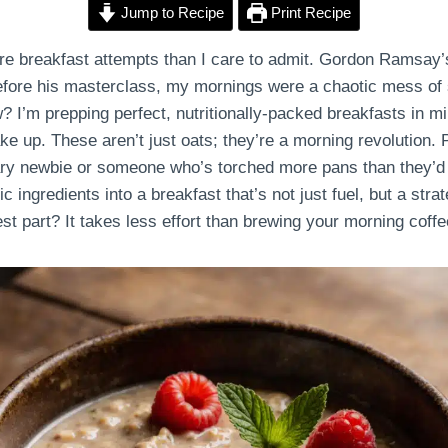
Jump to Recipe
Print Recipe
re breakfast attempts than I care to admit. Gordon Ramsay’
fore his masterclass, my mornings were a chaotic mess of 
 I’m prepping perfect, nutritionally-packed breakfasts in mi
e up. These aren’t just oats; they’re a morning revolution. 
ary newbie or someone who’s torched more pans than they’d l
ingredients into a breakfast that’s not just fuel, but a strate
est part? It takes less effort than brewing your morning coffe