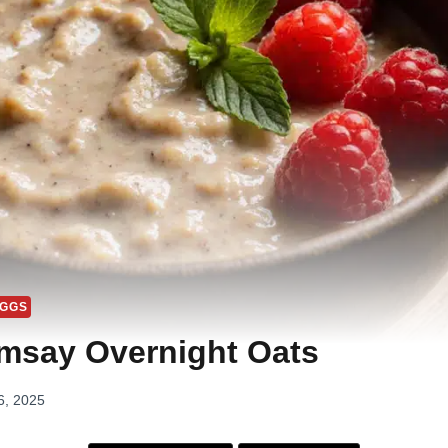
EGGS
msay Overnight Oats
6, 2025