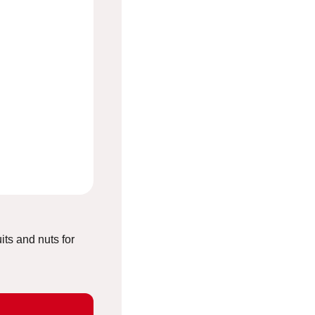
uits and nuts for