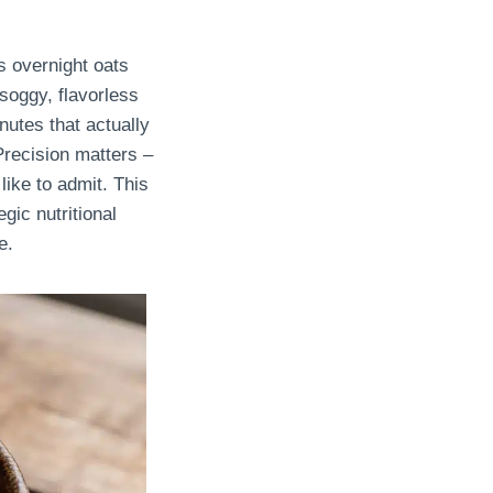
s overnight oats
soggy, flavorless
nutes that actually
Precision matters –
ike to admit. This
gic nutritional
e.