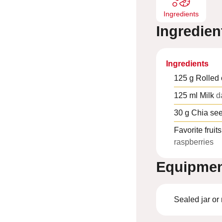
Ingredients
Ingredien
Ingredients
125
g
Rolled 
125
ml
Milk
d
30
g
Chia se
Favorite fruits
raspberries
Equipme
Sealed jar or