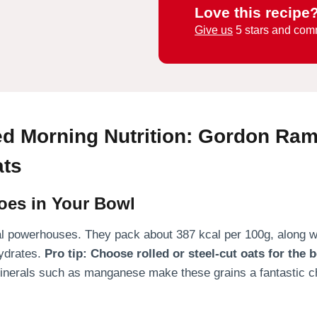
Love this recipe
Give us
5 stars and com
d Morning Nutrition: Gordon Ram
ats
oes in Your Bowl
onal powerhouses. They pack about 387 kcal per 100g, along w
ydrates.
Pro tip: Choose rolled or steel-cut oats for the b
minerals such as manganese make these grains a fantastic ch