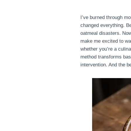
I’ve burned through mo
changed everything. Be
oatmeal disasters. Now?
make me excited to wak
whether you’re a culin
method transforms basic 
intervention. And the b