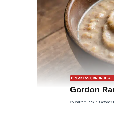
BREAKFAST, BRUNCH & 
Gordon Ra
By
Barrett Jack
October 