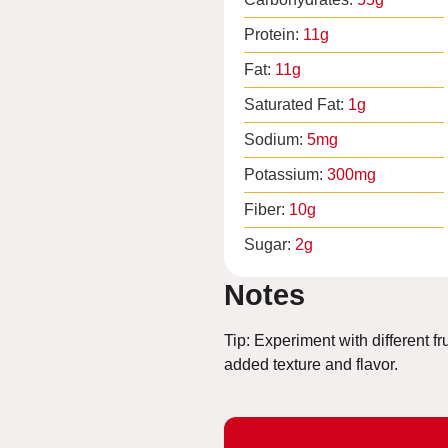
Protein:
11
g
Fat:
11
g
Saturated Fat:
1
g
Sodium:
5
mg
Potassium:
300
mg
Fiber:
10
g
Sugar:
2
g
Notes
Tip: Experiment with different fr
added texture and flavor.