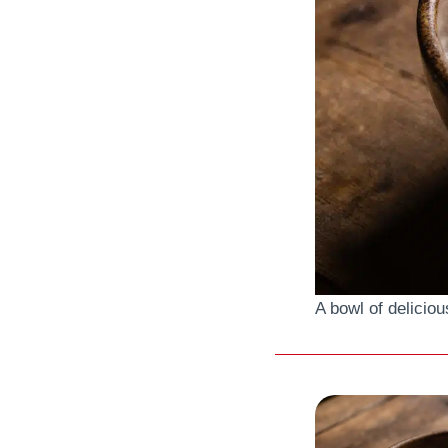
A bowl of delici