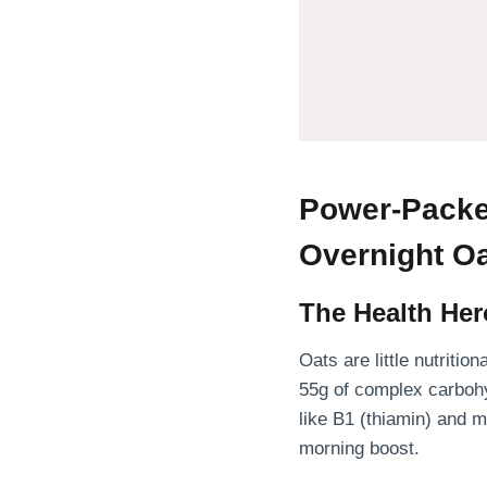
Power-Packe
Overnight O
The Health Her
Oats are little nutriti
55g of complex carboh
like B1 (thiamin) and 
morning boost.