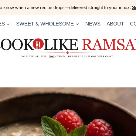
 to know when a new recipe drops—delivered straight to your inbox.
S
ES
SWEET & WHOLESOME
NEWS
ABOUT
C