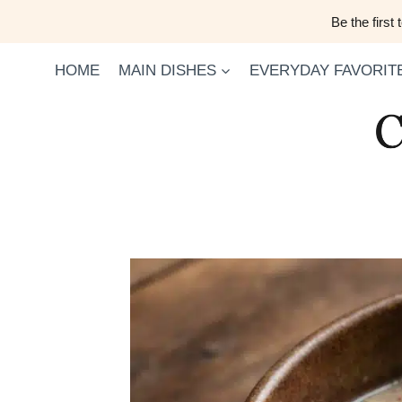
Skip
Be the first
to
content
HOME
MAIN DISHES
EVERYDAY FAVORIT