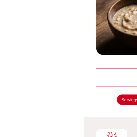
Serving