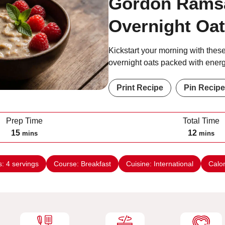
Gordon Rams
Overnight Oa
Kickstart your morning with these
overnight oats packed with energ
Print Recipe
Pin Recipe
Prep Time
Total Time
m
m
15
12
mins
mins
i
i
n
n
s:
4
servings
Course:
Breakfast
Cuisine:
International
Calo
u
u
t
t
e
e
s
s