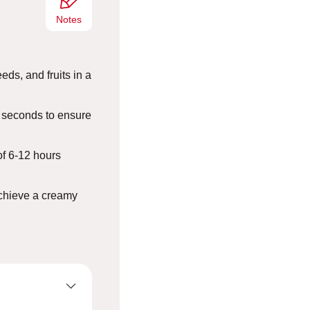
Notes
eds, and fruits in a
 seconds to ensure
of 6-12 hours
achieve a creamy