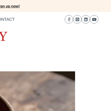
ign up now!
ONTACT