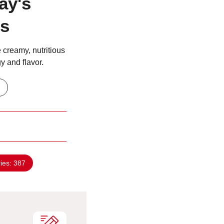
ay's
ts
 creamy, nutritious
y and flavor.
ries:
387