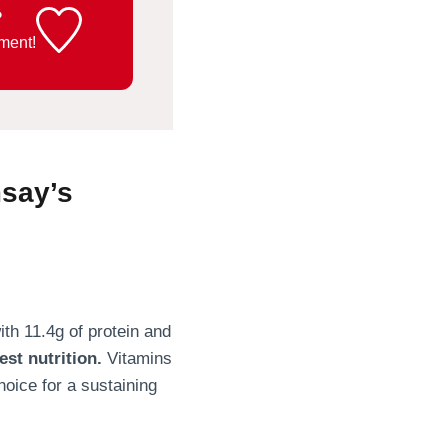
?
ment!
say’s
ith 11.4g of protein and
est nutrition.
Vitamins
oice for a sustaining