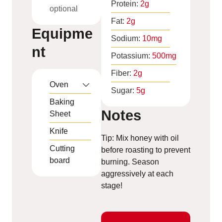
Protein:
2
g
optional
Fat:
2
g
Equipme
Sodium:
10
mg
nt
Potassium:
500
mg
Fiber:
2
g
Oven
Sugar:
5
g
Baking
Notes
Sheet
Knife
Tip: Mix honey with oil
Cutting
before roasting to prevent
board
burning. Season
aggressively at each
stage!