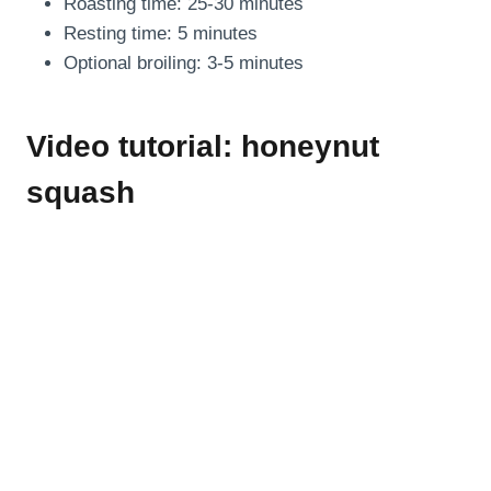
Roasting time: 25-30 minutes
Resting time: 5 minutes
Optional broiling: 3-5 minutes
Video tutorial: honeynut
squash