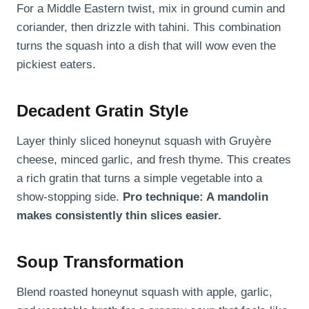
For a Middle Eastern twist, mix in ground cumin and
coriander, then drizzle with tahini. This combination
turns the squash into a dish that will wow even the
pickiest eaters.
Decadent Gratin Style
Layer thinly sliced honeynut squash with Gruyère
cheese, minced garlic, and fresh thyme. This creates
a rich gratin that turns a simple vegetable into a
show-stopping side.
Pro technique: A mandolin
makes consistently thin slices easier.
Soup Transformation
Blend roasted honeynut squash with apple, garlic,