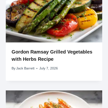
Gordon Ramsay Grilled Vegetables
with Herbs Recipe
By
Jack Barrett
July 7, 2026