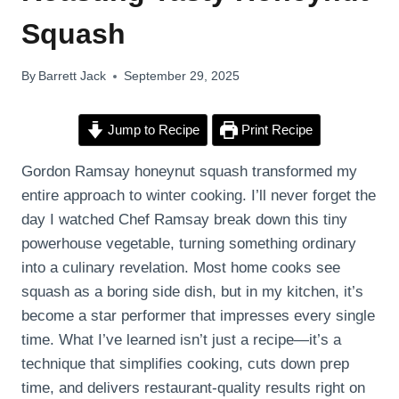
Squash
By
Barrett Jack
September 29, 2025
Jump to Recipe
Print Recipe
Gordon Ramsay honeynut squash transformed my
entire approach to winter cooking. I’ll never forget the
day I watched Chef Ramsay break down this tiny
powerhouse vegetable, turning something ordinary
into a culinary revelation. Most home cooks see
squash as a boring side dish, but in my kitchen, it’s
become a star performer that impresses every single
time. What I’ve learned isn’t just a recipe—it’s a
technique that simplifies cooking, cuts down prep
time, and delivers restaurant-quality results right on