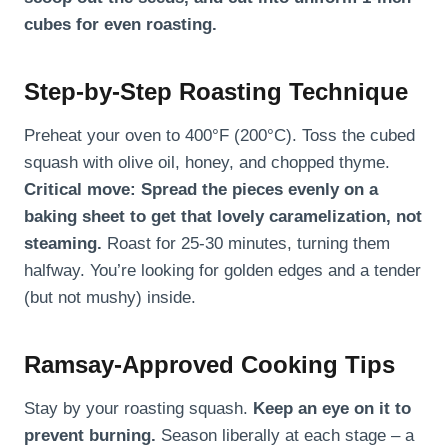
cubes for even roasting.
Step-by-Step Roasting Technique
Preheat your oven to 400°F (200°C). Toss the cubed
squash with olive oil, honey, and chopped thyme.
Critical move: Spread the pieces evenly on a
baking sheet to get that lovely caramelization, not
steaming.
Roast for 25-30 minutes, turning them
halfway. You’re looking for golden edges and a tender
(but not mushy) inside.
Ramsay-Approved Cooking Tips
Stay by your roasting squash.
Keep an eye on it to
prevent burning.
Season liberally at each stage – a