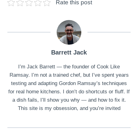
Rate this post
Barrett Jack
I’m Jack Barrett — the founder of Cook Like
Ramsay. I’m not a trained chef, but I’ve spent years
testing and adapting Gordon Ramsay’s techniques
for real home kitchens. I don’t do shortcuts or fluff. If
a dish fails, I’ll show you why — and how to fix it.
This site is my obsession, and you’re invited