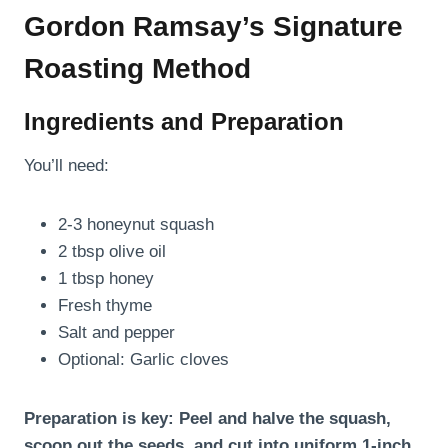
Gordon Ramsay’s Signature
Roasting Method
Ingredients and Preparation
You’ll need:
2-3 honeynut squash
2 tbsp olive oil
1 tbsp honey
Fresh thyme
Salt and pepper
Optional: Garlic cloves
Preparation is key: Peel and halve the squash,
scoop out the seeds, and cut into uniform 1-inch