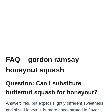
FAQ – gordon ramsay
honeynut squash
Question: Can I substitute
butternut squash for honeynut?
Answer: Yes, but expect slightly different sweetness
and size. Honeynut is more concentrated in flavor.