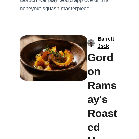
Gordon Ramsay would approve of this
honeynut squash masterpiece!
Barrett
Jack
Gord
on
Rams
ay's
Roast
ed