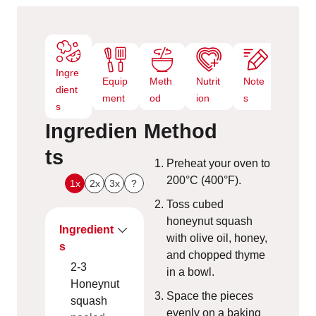
s
Ingre
Equip
Meth
Nutrit
Note
dient
ment
od
ion
s
s
Ingredien
Method
ts
Preheat your oven to
200°C (400°F).
1x
2x
3x
?
Toss cubed
honeynut squash
Ingredient
with olive oil, honey,
s
and chopped thyme
2-3
in a bowl.
Honeynut
Space the pieces
squash
evenly on a baking