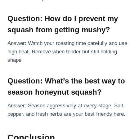
Question: How do I prevent my
squash from getting mushy?
Answer: Watch your roasting time carefully and use
high heat. Remove when tender but still holding
shape.
Question: What’s the best way to
season honeynut squash?
Answer: Season aggressively at every stage. Salt,
pepper, and fresh herbs are your best friends here.
Conclusion