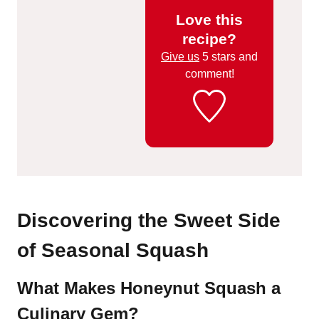
Love this
recipe?
Give us
5 stars and
comment!
Discovering the Sweet Side
of Seasonal Squash
What Makes Honeynut Squash a
Culinary Gem?