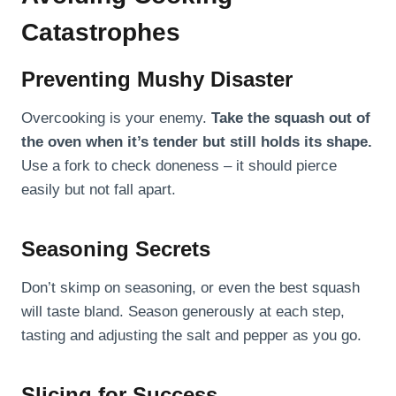
Catastrophes
Preventing Mushy Disaster
Overcooking is your enemy.
Take the squash out of
the oven when it’s tender but still holds its shape.
Use a fork to check doneness – it should pierce
easily but not fall apart.
Seasoning Secrets
Don’t skimp on seasoning, or even the best squash
will taste bland. Season generously at each step,
tasting and adjusting the salt and pepper as you go.
Slicing for Success