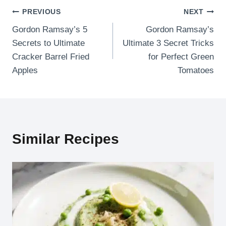
Post
PREVIOUS
NEXT
Gordon Ramsay’s 5
Gordon Ramsay’s
navigation
Secrets to Ultimate
Ultimate 3 Secret Tricks
Cracker Barrel Fried
for Perfect Green
Apples
Tomatoes
Similar Recipes