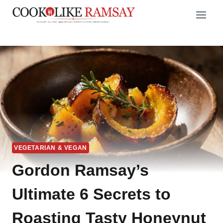
Skip
to
content
VEGETARIAN & VEGAN
Gordon Ramsay’s
Ultimate 6 Secrets to
Roasting Tasty Honeynut