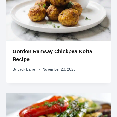
Gordon Ramsay Chickpea Kofta
Recipe
By
Jack Barrett
November 23, 2025