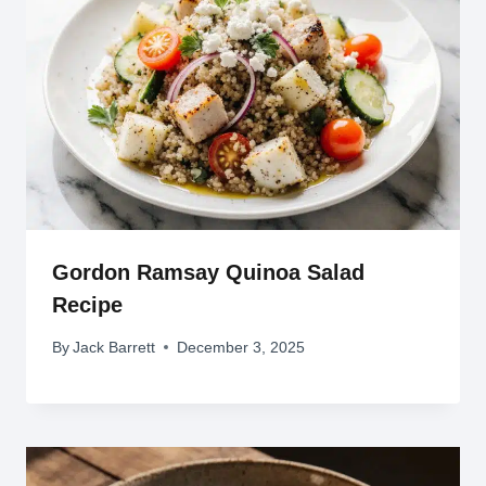
Gordon Ramsay Quinoa Salad
Recipe
By
Jack Barrett
December 3, 2025