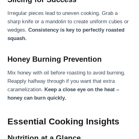
Irregular pieces lead to uneven cooking. Grab a
sharp knife or a mandolin to create uniform cubes or
wedges.
Consistency is key to perfectly roasted
squash.
Honey Burning Prevention
Mix honey with oil before roasting to avoid burning.
Reapply halfway through if you want that extra
caramelization.
Keep a close eye on the heat –
honey can burn quickly.
Essential Cooking Insights
Nutrition at a Glance