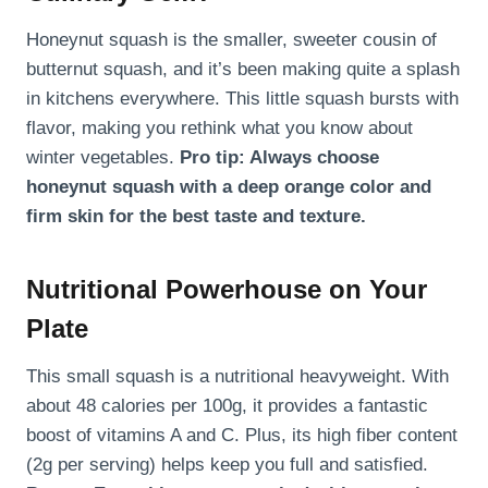
Honeynut squash is the smaller, sweeter cousin of
butternut squash, and it’s been making quite a splash
in kitchens everywhere. This little squash bursts with
flavor, making you rethink what you know about
winter vegetables.
Pro tip: Always choose
honeynut squash with a deep orange color and
firm skin for the best taste and texture.
Nutritional Powerhouse on Your
Plate
This small squash is a nutritional heavyweight. With
about 48 calories per 100g, it provides a fantastic
boost of vitamins A and C. Plus, its high fiber content
(2g per serving) helps keep you full and satisfied.