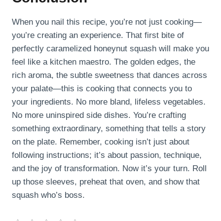
When you nail this recipe, you’re not just cooking—
you’re creating an experience. That first bite of
perfectly caramelized honeynut squash will make you
feel like a kitchen maestro. The golden edges, the
rich aroma, the subtle sweetness that dances across
your palate—this is cooking that connects you to
your ingredients. No more bland, lifeless vegetables.
No more uninspired side dishes. You’re crafting
something extraordinary, something that tells a story
on the plate. Remember, cooking isn’t just about
following instructions; it’s about passion, technique,
and the joy of transformation. Now it’s your turn. Roll
up those sleeves, preheat that oven, and show that
squash who’s boss.