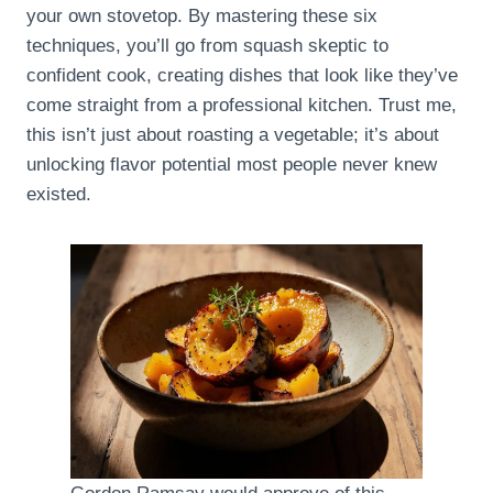
your own stovetop. By mastering these six
techniques, you’ll go from squash skeptic to
confident cook, creating dishes that look like they’ve
come straight from a professional kitchen. Trust me,
this isn’t just about roasting a vegetable; it’s about
unlocking flavor potential most people never knew
existed.