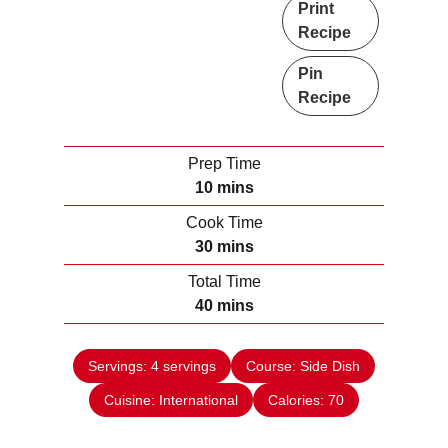
Print
Recipe
Pin
Recipe
Prep Time
m
10
mins
i
Cook Time
n
m
30
mins
u
i
Total Time
t
n
m
40
mins
e
u
i
s
t
n
e
Servings:
4
servings
Course:
Side Dish
u
s
Cuisine:
International
t
Calories:
70
e