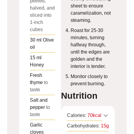
peeled,
sheet to ensure
halved, and
caramelization, not
sliced into
steaming.
1-inch
cubes
Roast for 25-30
minutes, turning
30
ml
Olive
halfway through,
oil
until the edges are
15
ml
golden and the
Honey
interior is tender.
Fresh
Monitor closely to
thyme
to
prevent burning.
taste
Nutrition
Salt and
pepper
to
taste
Calories:
70
kcal
Garlic
Carbohydrates:
15
g
cloves