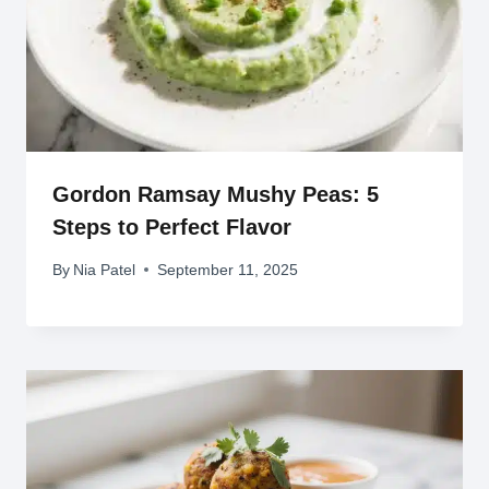
Gordon Ramsay Mushy Peas: 5
Steps to Perfect Flavor
By
Nia Patel
September 11, 2025