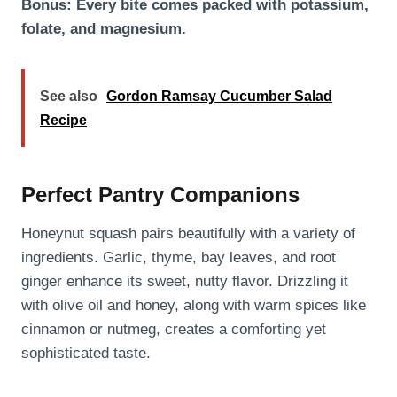
Bonus: Every bite comes packed with potassium,
folate, and magnesium.
See also
Gordon Ramsay Cucumber Salad
Recipe
Perfect Pantry Companions
Honeynut squash pairs beautifully with a variety of
ingredients. Garlic, thyme, bay leaves, and root
ginger enhance its sweet, nutty flavor. Drizzling it
with olive oil and honey, along with warm spices like
cinnamon or nutmeg, creates a comforting yet
sophisticated taste.