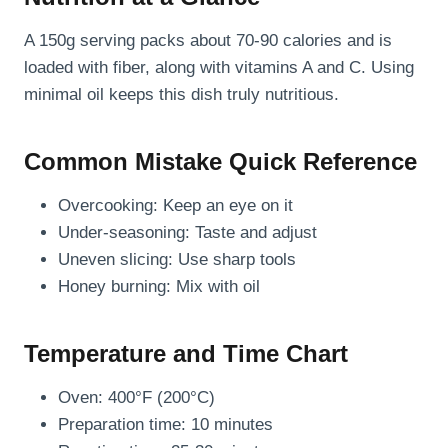
A 150g serving packs about 70-90 calories and is
loaded with fiber, along with vitamins A and C. Using
minimal oil keeps this dish truly nutritious.
Common Mistake Quick Reference
Overcooking: Keep an eye on it
Under-seasoning: Taste and adjust
Uneven slicing: Use sharp tools
Honey burning: Mix with oil
Temperature and Time Chart
Oven: 400°F (200°C)
Preparation time: 10 minutes