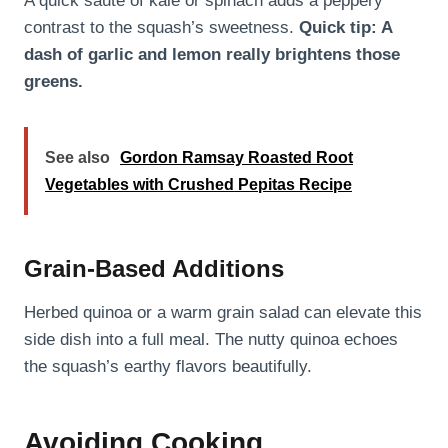
A quick sauté of kale or spinach adds a peppery
contrast to the squash’s sweetness.
Quick tip: A
dash of garlic and lemon really brightens those
greens.
See also
Gordon Ramsay Roasted Root
Vegetables with Crushed Pepitas Recipe
Grain-Based Additions
Herbed quinoa or a warm grain salad can elevate this
side dish into a full meal. The nutty quinoa echoes
the squash’s earthy flavors beautifully.
Avoiding Cooking