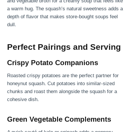
and vegetable broth for a creamy soup that feels like
a warm hug. The squash’s natural sweetness adds a
depth of flavor that makes store-bought soups feel
dull.
Perfect Pairings and Serving
Crispy Potato Companions
Roasted crispy potatoes are the perfect partner for
honeynut squash. Cut potatoes into similar-sized
chunks and roast them alongside the squash for a
cohesive dish.
Green Vegetable Complements