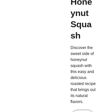
Hone
ynut
Squa
sh
Discover the
sweet side of
honeynut
squash with
this easy and
delicious
roasted recipe
that brings out
its natural
flavors.