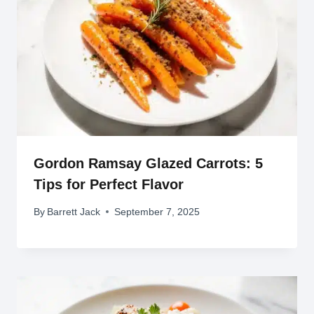
Gordon Ramsay Glazed Carrots: 5
Tips for Perfect Flavor
By
Barrett Jack
September 7, 2025