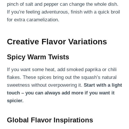
pinch of salt and pepper can change the whole dish.
If you’re feeling adventurous, finish with a quick broil
for extra caramelization.
Creative Flavor Variations
Spicy Warm Twists
If you want some heat, add smoked paprika or chili
flakes. These spices bring out the squash’s natural
sweetness without overpowering it.
Start with a light
touch – you can always add more if you want it
spicier.
Global Flavor Inspirations