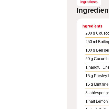
Ingredients
Ingredien
Ingredients
200
g
Cousc
250
ml
Boilin
100
g
Bell pe
50
g
Cucumb
1
handful
Che
15
g
Parsley
15
g
Mint
fin
3
tablespoon
1
half
Lemon