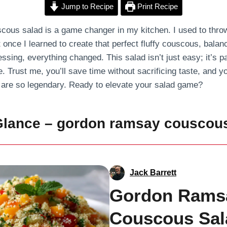
Jump to Recipe
Print Recipe
us salad is a game changer in my kitchen. I used to throw 
t once I learned to create that perfect fluffy couscous, bala
ssing, everything changed. This salad isn’t just easy; it’s p
. Trust me, you’ll save time without sacrificing taste, and yo
are so legendary. Ready to elevate your salad game?
 Glance – gordon ramsay couscou
Jack Barrett
Gordon Rams
Couscous Sal