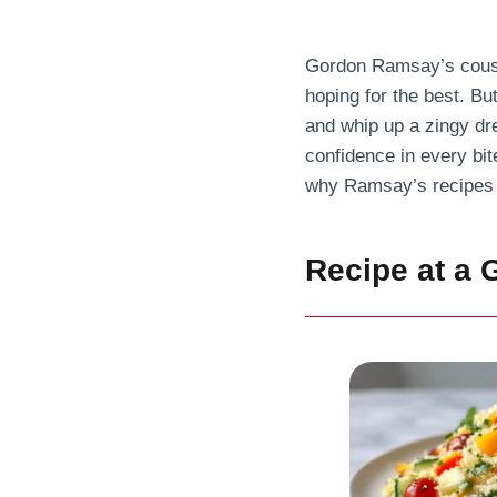
Gordon Ramsay’s cousco
hoping for the best. Bu
and whip up a zingy dre
confidence in every bite
why Ramsay’s recipes 
Recipe at a