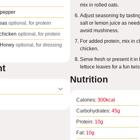
mix in rolled oats.
 pepper
Adjust seasoning by tasti
eas
optional, for protein
salt or lemon juice as need
avoid mushiness.
 chicken
optional, for protein
For added protein, mix in c
Honey
optional, for dressing
chicken.
Serve fresh or present it i
nt
lettuce leaves for a fun twis
Nutrition
Calories:
300
kcal
Carbohydrates:
45
g
Protein:
10
g
Fat:
10
g