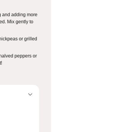
ng and adding more
ed. Mix gently to
hickpeas or grilled
n halved peppers or
t!