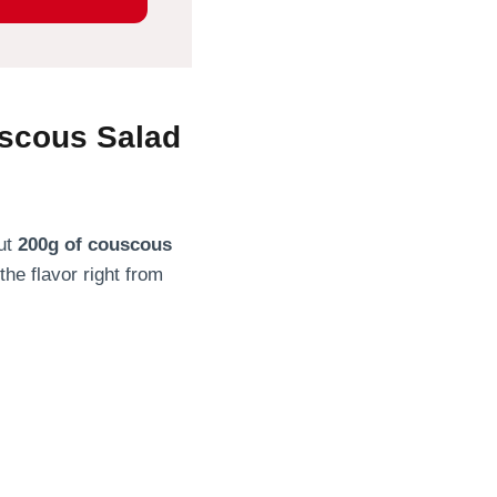
uscous Salad
out
200g of couscous
the flavor right from