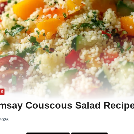
RS
msay Couscous Salad Recip
 2026