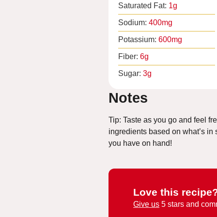
Saturated Fat:
1
g
Sodium:
400
mg
Potassium:
600
mg
Fiber:
6
g
Sugar:
3
g
Notes
Tip: Taste as you go and feel fr
ingredients based on what’s in
you have on hand!
Love this recipe
Give us
5 stars and com