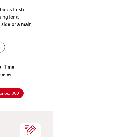
bines fresh
ing for a
a side or a main
al Time
m
0
mins
i
n
ories:
300
u
t
e
s