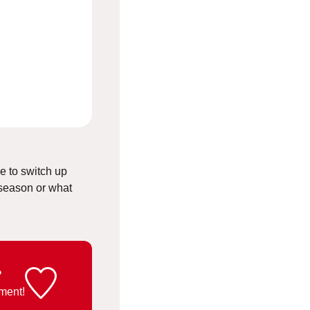
ee to switch up
 season or what
?
ment!