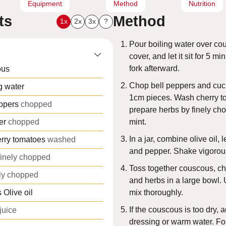
Equipment
Method
Nutrition
ts
Method
1x
2x
3x
?
Pour boiling water over co
cover, and let it sit for 5 mi
fork afterward.
ous
Chop bell peppers and cuc
g water
1cm pieces. Wash cherry 
ppers
chopped
prepare herbs by finely ch
er
chopped
mint.
In a jar, combine olive oil, 
rry tomatoes
washed
and pepper. Shake vigorous
finely chopped
Toss together couscous, c
ely chopped
and herbs in a large bowl.
s
Olive oil
mix thoroughly.
If the couscous is too dry, 
juice
dressing or warm water. For