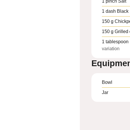
1
pinch
Salt
1
dash
Black
150
g
Chickp
150
g
Grilled
1
tablespoon
variation
Equipme
Bowl
Jar