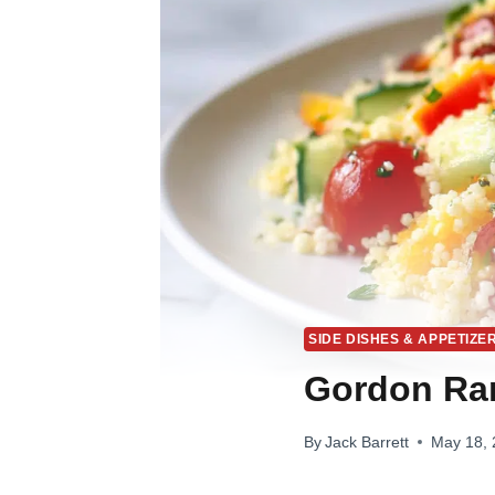
SIDE DISHES & APPETIZE
Gordon Ra
By
Jack Barrett
May 18,