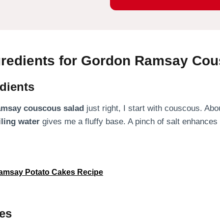
ngredients for Gordon Ramsay Co
dients
amsay couscous salad
just right, I start with couscous. Ab
iling water
gives me a fluffy base. A pinch of salt enhances 
amsay Potato Cakes Recipe
es