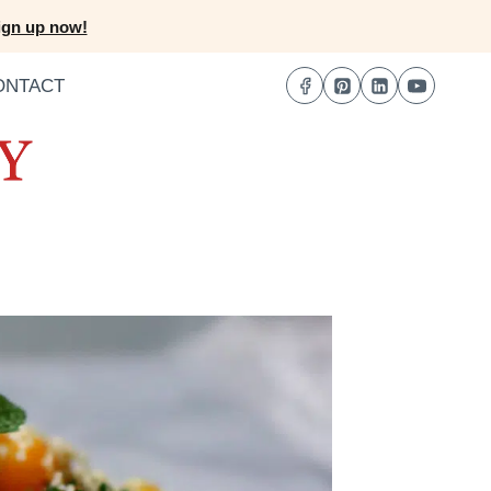
ign up now!
ONTACT