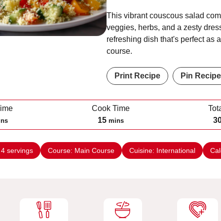
This vibrant couscous salad com
veggies, herbs, and a zesty dress
refreshing dish that's perfect as 
course.
Print Recipe
Pin Recipe
Time
Cook Time
Tot
m
15
3
ins
mins
i
n
:
4
servings
Course:
Main Course
Cuisine:
International
Cal
u
t
e
s