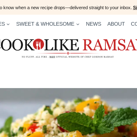
 to know when a new recipe drops—delivered straight to your inbox.
S
ES
SWEET & WHOLESOME
NEWS
ABOUT
C