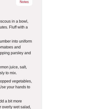
Notes
uscous in a bowl,
nutes. Fluff with a
umber into uniform
tomatoes and
opping parsley and
lemon juice, salt,
ly to mix.
hopped vegetables,
 Use your hands to
add a bit more
 overly wet salad,