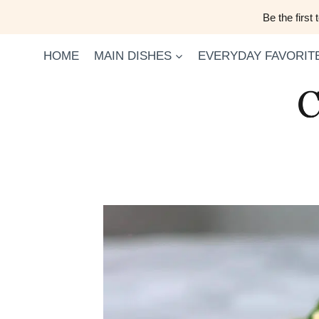
Skip
Be the first
to
content
HOME
MAIN DISHES
EVERYDAY FAVORIT