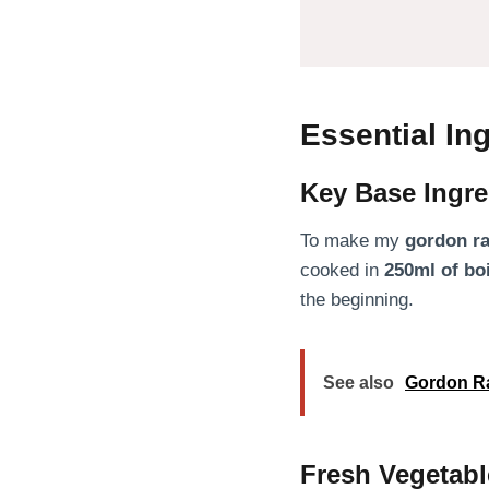
Essential I
Key Base Ingre
To make my
gordon r
cooked in
250ml of bo
the beginning.
See also
Gordon R
Fresh Vegetabl