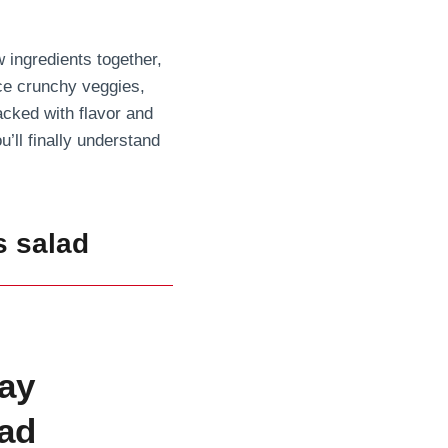
ingredients together,
nce crunchy veggies,
acked with flavor and
u’ll finally understand
s salad
ay
ad