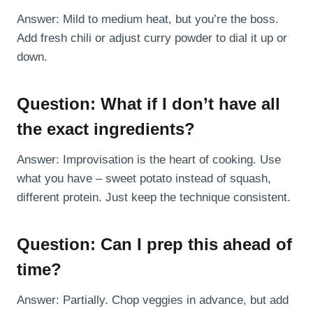
Answer: Mild to medium heat, but you’re the boss.
Add fresh chili or adjust curry powder to dial it up or
down.
Question: What if I don’t have all
the exact ingredients?
Answer: Improvisation is the heart of cooking. Use
what you have – sweet potato instead of squash,
different protein. Just keep the technique consistent.
Question: Can I prep this ahead of
time?
Answer: Partially. Chop veggies in advance, but add