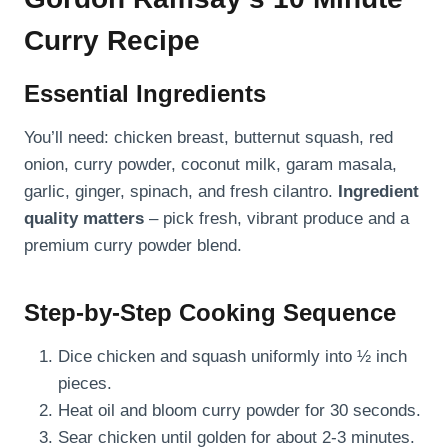
Curry Recipe
Essential Ingredients
You’ll need: chicken breast, butternut squash, red
onion, curry powder, coconut milk, garam masala,
garlic, ginger, spinach, and fresh cilantro.
Ingredient
quality matters
– pick fresh, vibrant produce and a
premium curry powder blend.
Step-by-Step Cooking Sequence
Dice chicken and squash uniformly into ½ inch
pieces.
Heat oil and bloom curry powder for 30 seconds.
Sear chicken until golden for about 2-3 minutes.