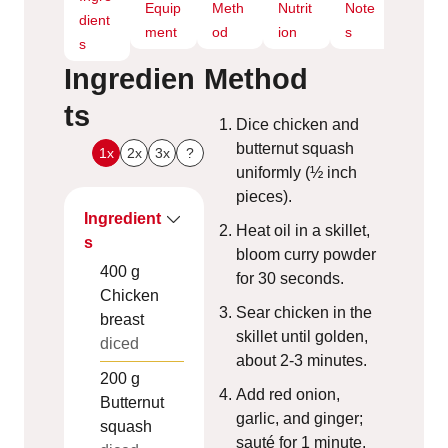
Equip
Meth
Nutrit
Note
dient
ment
od
ion
s
s
Ingredien
Method
ts
Dice chicken and
butternut squash
1x
2x
3x
?
uniformly (½ inch
pieces).
Ingredient
Heat oil in a skillet,
s
bloom curry powder
400
g
for 30 seconds.
Chicken
Sear chicken in the
breast
skillet until golden,
diced
about 2-3 minutes.
200
g
Add red onion,
Butternut
garlic, and ginger;
squash
sauté for 1 minute.