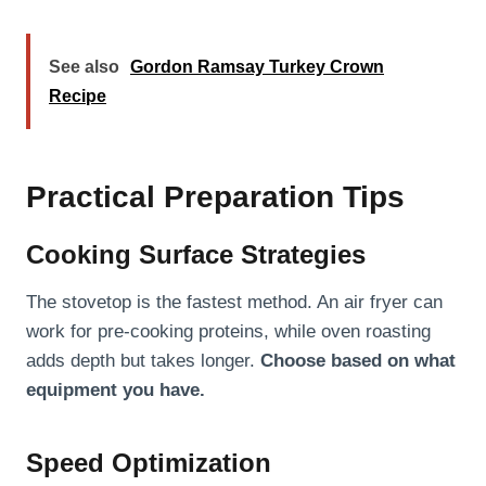
See also
Gordon Ramsay Turkey Crown
Recipe
Practical Preparation Tips
Cooking Surface Strategies
The stovetop is the fastest method. An air fryer can
work for pre-cooking proteins, while oven roasting
adds depth but takes longer.
Choose based on what
equipment you have.
Speed Optimization