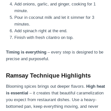
Add onions, garlic, and ginger, cooking for 1
minute.
Pour in coconut milk and let it simmer for 3
minutes.
Add spinach right at the end.
Finish with fresh cilantro on top.
Timing is everything
– every step is designed to be
precise and purposeful.
Ramsay Technique Highlights
Blooming spices brings out deeper flavors.
High heat
is essential
– it creates that beautiful caramelization
you expect from restaurant dishes. Use a heavy-
bottomed pan, keep everything moving, and never