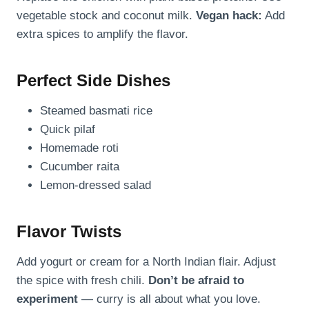
vegetable stock and coconut milk.
Vegan hack:
Add
extra spices to amplify the flavor.
Perfect Side Dishes
Steamed basmati rice
Quick pilaf
Homemade roti
Cucumber raita
Lemon-dressed salad
Flavor Twists
Add yogurt or cream for a North Indian flair. Adjust
the spice with fresh chili.
Don’t be afraid to
experiment
— curry is all about what you love.