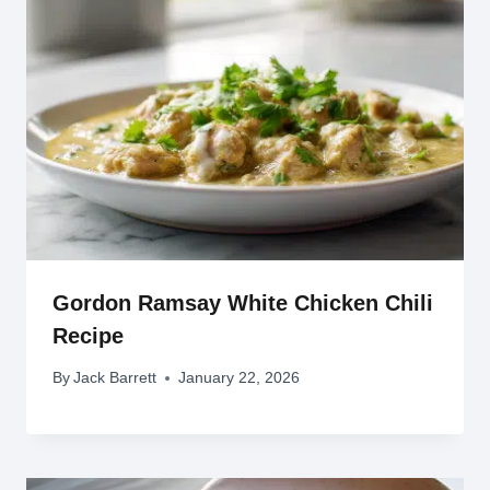
Gordon Ramsay White Chicken Chili
Recipe
By
Jack Barrett
January 22, 2026