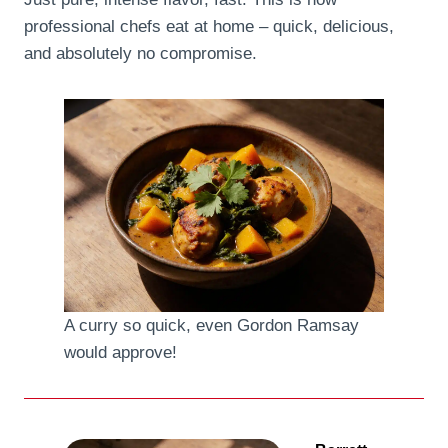
professional chefs eat at home – quick, delicious,
and absolutely no compromise.
A curry so quick, even Gordon Ramsay
would approve!