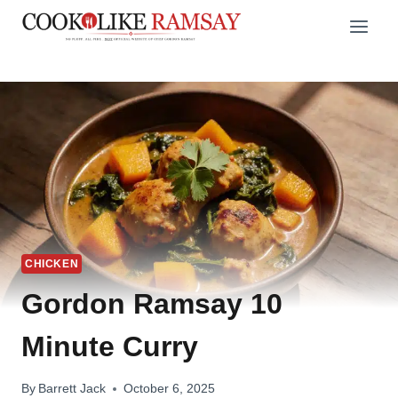
Skip
to
content
CHICKEN
Gordon Ramsay 10
Minute Curry
By
Barrett Jack
October 6, 2025