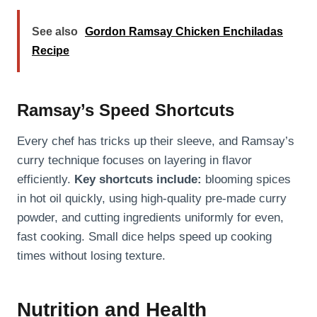
See also
Gordon Ramsay Chicken Enchiladas
Recipe
Ramsay’s Speed Shortcuts
Every chef has tricks up their sleeve, and Ramsay’s
curry technique focuses on layering in flavor
efficiently.
Key shortcuts include:
blooming spices
in hot oil quickly, using high-quality pre-made curry
powder, and cutting ingredients uniformly for even,
fast cooking. Small dice helps speed up cooking
times without losing texture.
Nutrition and Health