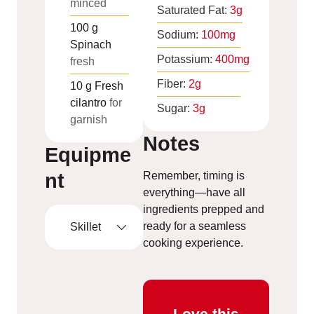
minced
Saturated Fat:
3
g
100
g
Sodium:
100
mg
Spinach
Potassium:
400
mg
fresh
Fiber:
2
g
10
g
Fresh
cilantro
for
Sugar:
3
g
garnish
Notes
Equipme
nt
Remember, timing is
everything—have all
ingredients prepped and
ready for a seamless
Skillet
cooking experience.
Love this