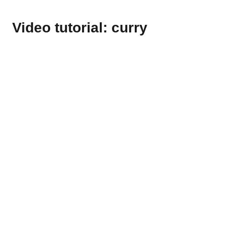
Video tutorial: curry