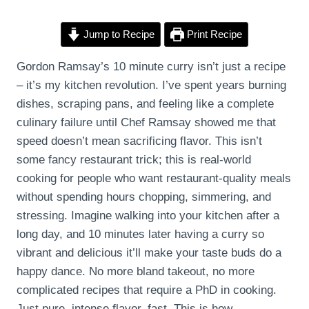
Jump to Recipe
Print Recipe
Gordon Ramsay’s 10 minute curry isn’t just a recipe
– it’s my kitchen revolution. I’ve spent years burning
dishes, scraping pans, and feeling like a complete
culinary failure until Chef Ramsay showed me that
speed doesn’t mean sacrificing flavor. This isn’t
some fancy restaurant trick; this is real-world
cooking for people who want restaurant-quality meals
without spending hours chopping, simmering, and
stressing. Imagine walking into your kitchen after a
long day, and 10 minutes later having a curry so
vibrant and delicious it’ll make your taste buds do a
happy dance. No more bland takeout, no more
complicated recipes that require a PhD in cooking.
Just pure, intense flavor, fast. This is how