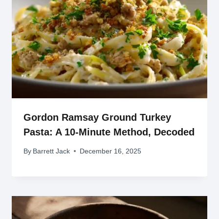
Gordon Ramsay Ground Turkey
Pasta: A 10-Minute Method, Decoded
By
Barrett Jack
December 16, 2025