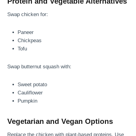
Protein and Vegetable Alternatives
Swap chicken for:
Paneer
Chickpeas
Tofu
Swap butternut squash with:
Sweet potato
Cauliflower
Pumpkin
Vegetarian and Vegan Options
Replace the chicken with plant-based proteins. Use