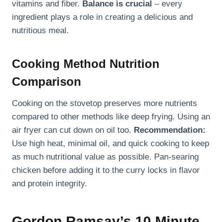
vitamins and fiber.
Balance is crucial
– every
ingredient plays a role in creating a delicious and
nutritious meal.
Cooking Method Nutrition
Comparison
Cooking on the stovetop preserves more nutrients
compared to other methods like deep frying. Using an
air fryer can cut down on oil too.
Recommendation:
Use high heat, minimal oil, and quick cooking to keep
as much nutritional value as possible. Pan-searing
chicken before adding it to the curry locks in flavor
and protein integrity.
Gordon Ramsay’s 10 Minute