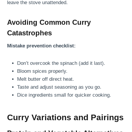
leave the stove unattended.
Avoiding Common Curry
Catastrophes
Mistake prevention checklist:
Don’t overcook the spinach (add it last).
Bloom spices properly.
Melt butter off direct heat.
Taste and adjust seasoning as you go.
Dice ingredients small for quicker cooking.
Curry Variations and Pairings