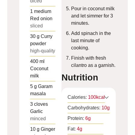
diced
Pour in coconut milk
1
medium
and let simmer for 3
Red onion
minutes.
sliced
Add spinach in the
30
g
Curry
last minute of
powder
cooking.
high-quality
Finish with fresh
400
ml
cilantro as a garnish.
Coconut
Nutrition
milk
5
g
Garam
masala
Calories:
100
kcal
3
cloves
Carbohydrates:
10
g
Garlic
Protein:
6
g
minced
Fat:
4
g
10
g
Ginger