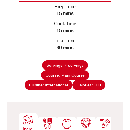
Prep Time
m
15
mins
i
Cook Time
n
m
15
mins
u
i
Total Time
t
n
m
30
mins
e
u
i
s
t
n
e
Servings:
4
servings
u
s
Course:
Main Course
t
e
Cuisine:
International
Calories:
100
s
Ingre