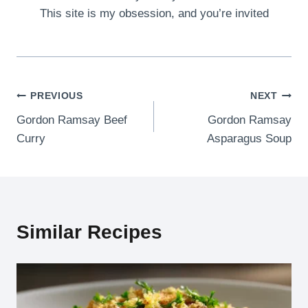
This site is my obsession, and you’re invited
Post
PREVIOUS
NEXT
Gordon Ramsay Beef
Gordon Ramsay
navigation
Curry
Asparagus Soup
Similar Recipes