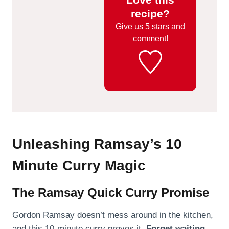
recipe?
Give us
5 stars and
comment!
Unleashing Ramsay’s 10
Minute Curry Magic
The Ramsay Quick Curry Promise
Gordon Ramsay doesn’t mess around in the kitchen,
and this 10-minute curry proves it.
Forget waiting