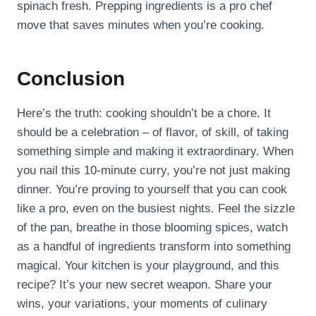
spinach fresh. Prepping ingredients is a pro chef
move that saves minutes when you’re cooking.
Conclusion
Here’s the truth: cooking shouldn’t be a chore. It
should be a celebration – of flavor, of skill, of taking
something simple and making it extraordinary. When
you nail this 10-minute curry, you’re not just making
dinner. You’re proving to yourself that you can cook
like a pro, even on the busiest nights. Feel the sizzle
of the pan, breathe in those blooming spices, watch
as a handful of ingredients transform into something
magical. Your kitchen is your playground, and this
recipe? It’s your new secret weapon. Share your
wins, your variations, your moments of culinary