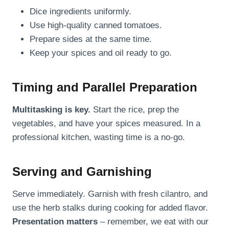
Dice ingredients uniformly.
Use high-quality canned tomatoes.
Prepare sides at the same time.
Keep your spices and oil ready to go.
Timing and Parallel Preparation
Multitasking is key.
Start the rice, prep the
vegetables, and have your spices measured. In a
professional kitchen, wasting time is a no-go.
Serving and Garnishing
Serve immediately. Garnish with fresh cilantro, and
use the herb stalks during cooking for added flavor.
Presentation matters
– remember, we eat with our