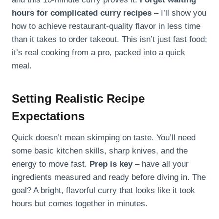
hours for complicated curry recipes
– I’ll show you
how to achieve restaurant-quality flavor in less time
than it takes to order takeout. This isn’t just fast food;
it’s real cooking from a pro, packed into a quick
meal.
Setting Realistic Recipe
Expectations
Quick doesn’t mean skimping on taste. You’ll need
some basic kitchen skills, sharp knives, and the
energy to move fast.
Prep is key
– have all your
ingredients measured and ready before diving in. The
goal? A bright, flavorful curry that looks like it took
hours but comes together in minutes.