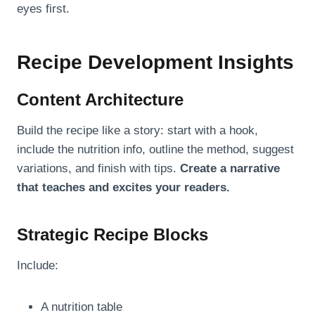
eyes first.
Recipe Development Insights
Content Architecture
Build the recipe like a story: start with a hook,
include the nutrition info, outline the method, suggest
variations, and finish with tips.
Create a narrative
that teaches and excites your readers.
Strategic Recipe Blocks
Include:
A nutrition table