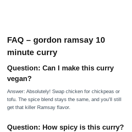
FAQ – gordon ramsay 10
minute curry
Question: Can I make this curry
vegan?
Answer: Absolutely! Swap chicken for chickpeas or
tofu. The spice blend stays the same, and you’ll still
get that killer Ramsay flavor.
Question: How spicy is this curry?