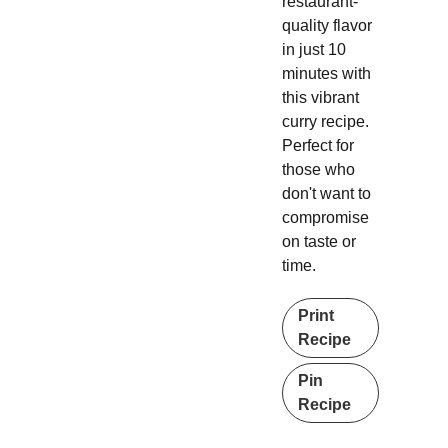
restaurant-
quality flavor
in just 10
minutes with
this vibrant
curry recipe.
Perfect for
those who
don't want to
compromise
on taste or
time.
Print
Recipe
Pin
Recipe