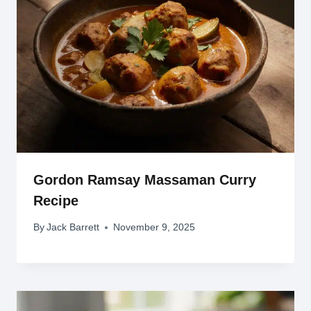
Gordon Ramsay Massaman Curry
Recipe
By
Jack Barrett
November 9, 2025