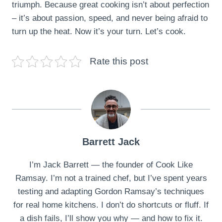
triumph. Because great cooking isn’t about perfection
– it’s about passion, speed, and never being afraid to
turn up the heat. Now it’s your turn. Let’s cook.
Rate this post
Barrett Jack
I’m Jack Barrett — the founder of Cook Like
Ramsay. I’m not a trained chef, but I’ve spent years
testing and adapting Gordon Ramsay’s techniques
for real home kitchens. I don’t do shortcuts or fluff. If
a dish fails, I’ll show you why — and how to fix it.