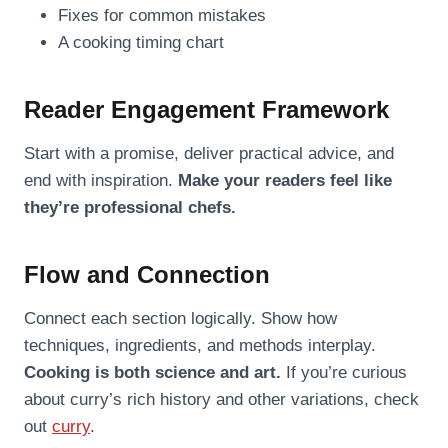
Fixes for common mistakes
A cooking timing chart
Reader Engagement Framework
Start with a promise, deliver practical advice, and
end with inspiration.
Make your readers feel like
they’re professional chefs.
Flow and Connection
Connect each section logically. Show how
techniques, ingredients, and methods interplay.
Cooking is both science and art.
If you’re curious
about curry’s rich history and other variations, check
out
curry
.