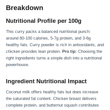
Breakdown
Nutritional Profile per 100g
This curry packs a balanced nutritional punch:
around 80-100 calories, 5-7g protein, and 3-6g
healthy fats. Curry powder is rich in antioxidants, and
chicken provides lean protein.
Pro tip:
Choosing the
right ingredients turns a simple dish into a nutritional
powerhouse.
Ingredient Nutritional Impact
Coconut milk offers healthy fats but does increase
the saturated fat content. Chicken breast delivers
complete protein, and butternut squash contributes